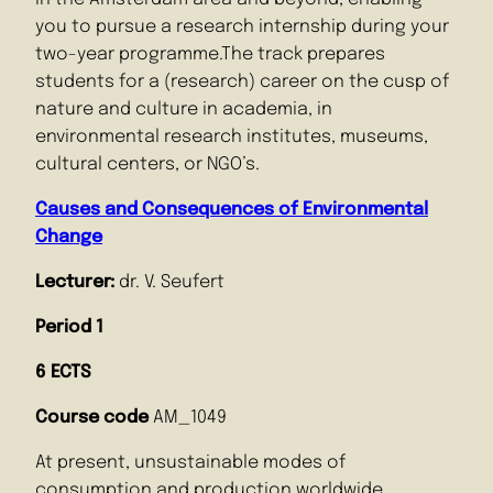
you to pursue a research internship during your
two-year programme.The track prepares
students for a (research) career on the cusp of
nature and culture in academia, in
environmental research institutes, museums,
cultural centers, or NGO’s.
Causes and Consequences of Environmental
Change
Lecturer:
dr. V. Seufert
Period 1
6 ECTS
Course code
AM_1049
At present, unsustainable modes of
consumption and production worldwide