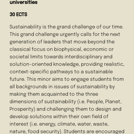
universities
30 ECTS
Sustainability is the grand challenge of our time.
This grand challenge urgently calls for the next
generation of leaders that move beyond the
classical focus on biophysical, economic or
societal limits towards interdisciplinary and
solution-oriented knowledge, providing realistic,
context-specific pathways to a sustainable
future. This minor aims to engage students from
all backgrounds in issues of sustainability by
making them acquainted to the three
dimensions of sustainability (i.e. People, Planet,
Prosperity) and challenging them to design and
develop solutions within their own field of
interest (i.e. energy, climate, water, waste,
nature, food security). Students are encouraged