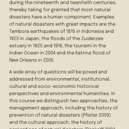
during the nineteenth and twentieth centuries,
thereby taking for granted that most natural
disasters have a human component. Examples
of natural disasters with great impacts are the
Tambora earthquakes of 1815 in Indonesia and
1923 in Japan, the floods of the Zuiderzee
estuary in 1825 and 1916, the tsunami in the
Indian Ocean in 2004 and the Katrina flood of
New Orleans in 2005.
A wide array of questions will be posed and
addressed from environmental, institutional,
cultural and socio-economic historical
perspectives and environmental humanities. In
this course we distinguish two approaches, the
management approach, including the history of
prevention of natural disasters (Pfister 2009)
and the cultural approach, the history of