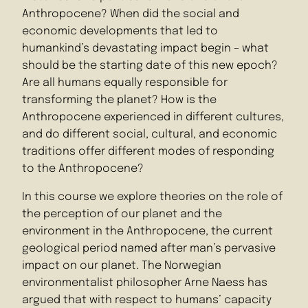
Anthropocene? When did the social and
economic developments that led to
humankind’s devastating impact begin – what
should be the starting date of this new epoch?
Are all humans equally responsible for
transforming the planet? How is the
Anthropocene experienced in different cultures,
and do different social, cultural, and economic
traditions offer different modes of responding
to the Anthropocene?
In this course we explore theories on the role of
the perception of our planet and the
environment in the Anthropocene, the current
geological period named after man’s pervasive
impact on our planet. The Norwegian
environmentalist philosopher Arne Naess has
argued that with respect to humans’ capacity