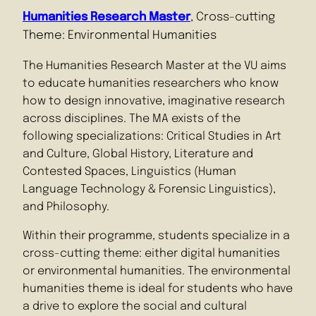
Humanities Research Master
, Cross-cutting
Theme: Environmental Humanities
The Humanities Research Master at the VU aims
to educate humanities researchers who know
how to design innovative, imaginative research
across disciplines. The MA exists of the
following specializations: Critical Studies in Art
and Culture, Global History, Literature and
Contested Spaces, Linguistics (Human
Language Technology & Forensic Linguistics),
and Philosophy.
Within their programme, students specialize in a
cross-cutting theme: either digital humanities
or environmental humanities. The environmental
humanities theme is ideal for students who have
a drive to explore the social and cultural