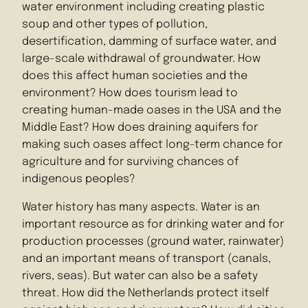
water environment including creating plastic
soup and other types of pollution,
desertification, damming of surface water, and
large-scale withdrawal of groundwater. How
does this affect human societies and the
environment? How does tourism lead to
creating human-made oases in the USA and the
Middle East? How does draining aquifers for
making such oases affect long-term chance for
agriculture and for surviving chances of
indigenous peoples?
Water history has many aspects. Water is an
important resource as for drinking water and for
production processes (ground water, rainwater)
and an important means of transport (canals,
rivers, seas). But water can also be a safety
threat. How did the Netherlands protect itself