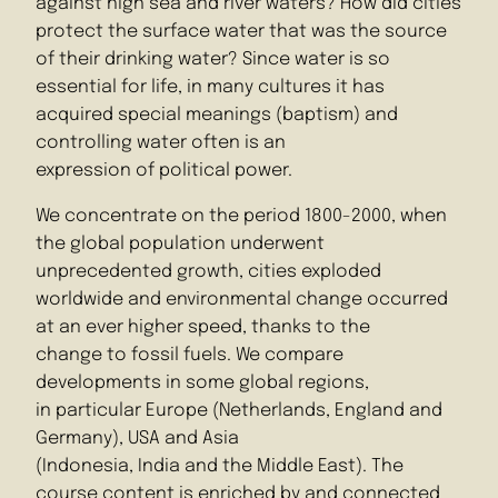
against high sea and river waters? How did cities
protect the surface water that was the source
of their drinking water? Since water is so
essential for life, in many cultures it has
acquired special meanings (baptism) and
controlling water often is an
expression of political power.
We concentrate on the period 1800-2000, when
the global population underwent
unprecedented growth, cities exploded
worldwide and environmental change occurred
at an ever higher speed, thanks to the
change to fossil fuels. We compare
developments in some global regions,
in particular Europe (Netherlands, England and
Germany), USA and Asia
(Indonesia, India and the Middle East). The
course content is enriched by and connected