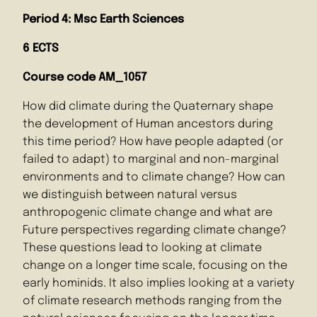
Period 4: Msc Earth Sciences
6 ECTS
Course code AM_1057
How did climate during the Quaternary shape
the development of Human ancestors during
this time period? How have people adapted (or
failed to adapt) to marginal and non-marginal
environments and to climate change? How can
we distinguish between natural versus
anthropogenic climate change and what are
Future perspectives regarding climate change?
These questions lead to looking at climate
change on a longer time scale, focusing on the
early hominids. It also implies looking at a variety
of climate research methods ranging from the