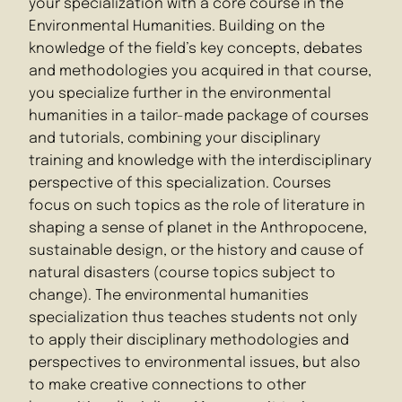
your specialization with a core course in the
Environmental Humanities. Building on the
knowledge of the field’s key concepts, debates
and methodologies you acquired in that course,
you specialize further in the environmental
humanities in a tailor-made package of courses
and tutorials, combining your disciplinary
training and knowledge with the interdisciplinary
perspective of this specialization. Courses
focus on such topics as the role of literature in
shaping a sense of planet in the Anthropocene,
sustainable design, or the history and cause of
natural disasters (course topics subject to
change). The environmental humanities
specialization thus teaches students not only
to apply their disciplinary methodologies and
perspectives to environmental issues, but also
to make creative connections to other