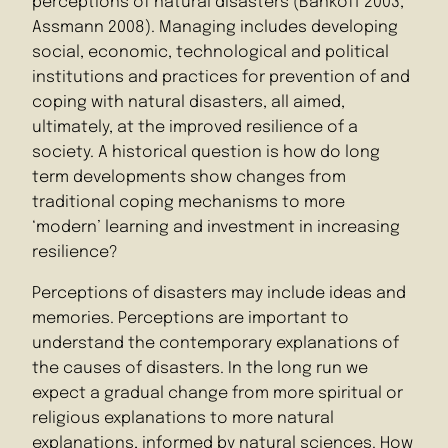
perceptions of natural disasters (Bankoff 2003,
Assmann 2008). Managing includes developing
social, economic, technological and political
institutions and practices for prevention of and
coping with natural disasters, all aimed,
ultimately, at the improved resilience of a
society. A historical question is how do long
term developments show changes from
traditional coping mechanisms to more
‘modern’ learning and investment in increasing
resilience?
Perceptions of disasters may include ideas and
memories. Perceptions are important to
understand the contemporary explanations of
the causes of disasters. In the long run we
expect a gradual change from more spiritual or
religious explanations to more natural
explanations, informed by natural sciences. How