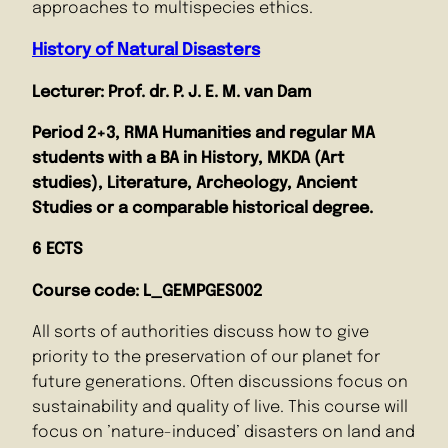
approaches to multispecies ethics.
History of Natural Disasters
Lecturer: Prof. dr. P. J. E. M. van Dam
Period 2+3, RMA Humanities and regular MA
students with a BA in History, MKDA (Art
studies), Literature, Archeology, Ancient
Studies or a comparable historical degree.
6 ECTS
Course code: L_GEMPGES002
All sorts of authorities discuss how to give
priority to the preservation of our planet for
future generations. Often discussions focus on
sustainability and quality of live. This course will
focus on ’nature-induced’ disasters on land and