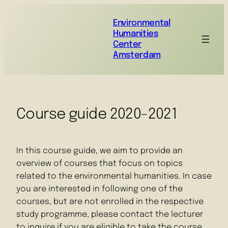
Environmental
Humanities
Center
Amsterdam
Course guide 2020-2021
In this course guide, we aim to provide an
overview of courses that focus on topics
related to the environmental humanities. In case
you are interested in following one of the
courses, but are not enrolled in the respective
study programme, please contact the lecturer
to inquire if you are eligible to take the course