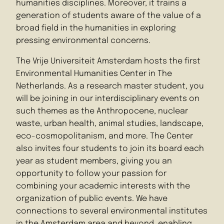
humanities disciplines. Moreover, it trains a
generation of students aware of the value of a
broad field in the humanities in exploring
pressing environmental concerns.
The Vrije Universiteit Amsterdam hosts the first
Environmental Humanities Center in The
Netherlands. As a research master student, you
will be joining in our interdisciplinary events on
such themes as the Anthropocene, nuclear
waste, urban health, animal studies, landscape,
eco-cosmopolitanism, and more. The Center
also invites four students to join its board each
year as student members, giving you an
opportunity to follow your passion for
combining your academic interests with the
organization of public events. We have
connections to several environmental institutes
in the Amsterdam area and beyond, enabling