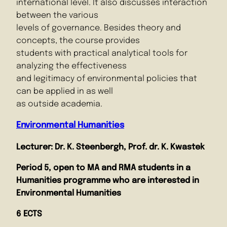
international level. It also discusses interaction
between the various
levels of governance. Besides theory and
concepts, the course provides
students with practical analytical tools for
analyzing the effectiveness
and legitimacy of environmental policies that
can be applied in as well
as outside academia.
Environmental Humanities
Lecturer: Dr. K. Steenbergh, Prof. dr. K. Kwastek
Period 5
, o
pen to MA and RMA students in a
Humanities programme who are interested in
Environmental Humanities
6 ECTS