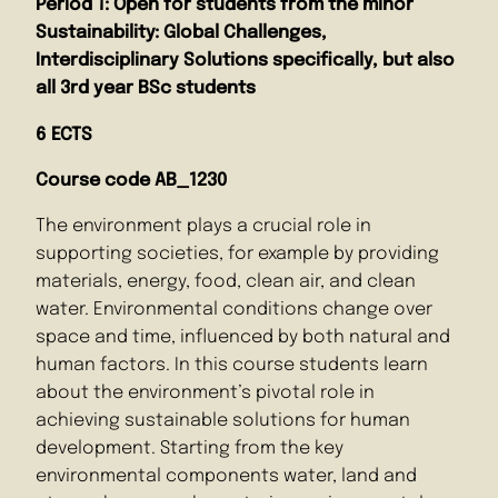
Period 1: Open for students from the minor
Sustainability: Global Challenges,
Interdisciplinary Solutions specifically, but also
all 3rd year BSc students
6 ECTS
Course code AB_1230
The environment plays a crucial role in
supporting societies, for example by providing
materials, energy, food, clean air, and clean
water. Environmental conditions change over
space and time, influenced by both natural and
human factors. In this course students learn
about the environment’s pivotal role in
achieving sustainable solutions for human
development. Starting from the key
environmental components water, land and