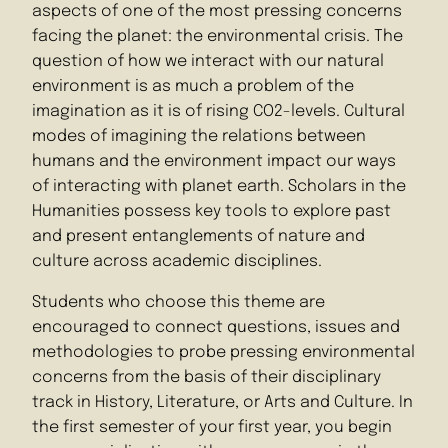
aspects of one of the most pressing concerns
facing the planet: the environmental crisis. The
question of how we interact with our natural
environment is as much a problem of the
imagination as it is of rising CO2-levels. Cultural
modes of imagining the relations between
humans and the environment impact our ways
of interacting with planet earth. Scholars in the
Humanities possess key tools to explore past
and present entanglements of nature and
culture across academic disciplines.
Students who choose this theme are
encouraged to connect questions, issues and
methodologies to probe pressing environmental
concerns from the basis of their disciplinary
track in History, Literature, or Arts and Culture. In
the first semester of your first year, you begin