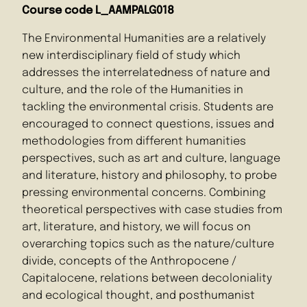
Course code L_AAMPALG018
The Environmental Humanities are a relatively
new interdisciplinary field of study which
addresses the interrelatedness of nature and
culture, and the role of the Humanities in
tackling the environmental crisis. Students are
encouraged to connect questions, issues and
methodologies from different humanities
perspectives, such as art and culture, language
and literature, history and philosophy, to probe
pressing environmental concerns. Combining
theoretical perspectives with case studies from
art, literature, and history, we will focus on
overarching topics such as the nature/culture
divide, concepts of the Anthropocene /
Capitalocene, relations between decoloniality
and ecological thought, and posthumanist