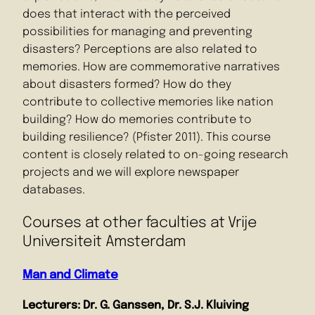
does that interact with the perceived
possibilities for managing and preventing
disasters? Perceptions are also related to
memories. How are commemorative narratives
about disasters formed? How do they
contribute to collective memories like nation
building? How do memories contribute to
building resilience? (Pfister 2011). This course
content is closely related to on-going research
projects and we will explore newspaper
databases.
Courses at other faculties at Vrije
Universiteit Amsterdam
Man and Climate
Lecturers: Dr. G. Ganssen, Dr. S.J. Kluiving