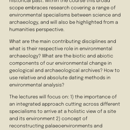
historical past. Within the course this broad
scope embraces research covering a range of
environmental specialisms between science and
archaeology, and will also be highlighted from a
humanities perspective.
What are the main contributing disciplines and
what is their respective role in environmental
archaeology? What are the biotic and abiotic
components of our environmental change in
geological and archaeological archives? How to
use relative and absolute dating methods in
environmental analysis?
The lectures will focus on: 1) the importance of
an integrated approach cutting across different
specialisms to arrive at a holistic view of a site
and its environment 2) concept of
reconstructing palaeoenvironments and