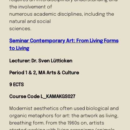
the involvement of
numerous academic disciplines, including the
natural and social
sciences.
Seminar Contemporary Art: From Living Forms
to Living
Lecturer: Dr. Sven Lütticken
Period 1 & 2, MA Arts & Culture
9 ECTS
Course Code
L_KAMAKGS027
Modernist aesthetics often used biological and
organic metaphors for art: the artwork as living,
breathing form. From the 1960s on, artists