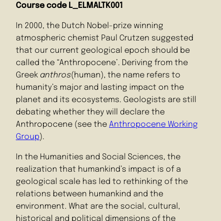
Course code L_ELMALTK001
In 2000, the Dutch Nobel-prize winning
atmospheric chemist Paul Crutzen suggested
that our current geological epoch should be
called the “Anthropocene’. Deriving from the
Greek
anthros
(human), the name refers to
humanity’s major and lasting impact on the
planet and its ecosystems. Geologists are still
debating whether they will declare the
Anthropocene (see the
Anthropocene Working
Group
).
In the Humanities and Social Sciences, the
realization that humankind’s impact is of a
geological scale has led to rethinking of the
relations between humankind and the
environment. What are the social, cultural,
historical and political dimensions of the