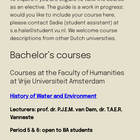
as an elective. The guide is a work in progress:
would you like to include your course here,
please contact Sadie (student assistant) at
s.e.hale@student.vu.nl. We welcome course
descriptions from other Dutch universities.
Bachelor’s courses
Courses at the Faculty of Humanities
at Vrije Universiteit Amsterdam
History of Water and Environment
Lecturers: prof. dr. P.J.E.M. van Dam, dr. T.A.E.R.
Vanneste
Period 5 & 6: open to BA students