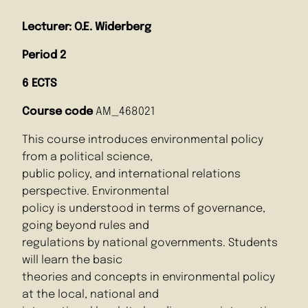
Lecturer: O.E. Widerberg
Period 2
6 ECTS
Course code
AM_468021
This course introduces environmental policy
from a political science,
public policy, and international relations
perspective. Environmental
policy is understood in terms of governance,
going beyond rules and
regulations by national governments. Students
will learn the basic
theories and concepts in environmental policy
at the local, national and