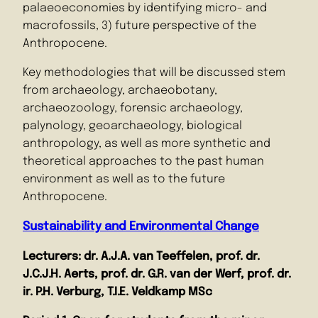
palaeoeconomies by identifying micro- and
macrofossils, 3) future perspective of the
Anthropocene.
Key methodologies that will be discussed stem
from archaeology, archaeobotany,
archaeozoology, forensic archaeology,
palynology, geoarchaeology, biological
anthropology, as well as more synthetic and
theoretical approaches to the past human
environment as well as to the future
Anthropocene.
Sustainability and Environmental Change
Lecturers: dr.
A.J.A. van Teeffelen, prof. dr.
J.C.J.H. Aerts, prof. dr.
G.R. van der Werf, prof. dr.
ir. P.H. Verburg, T.I.E. Veldkamp MSc