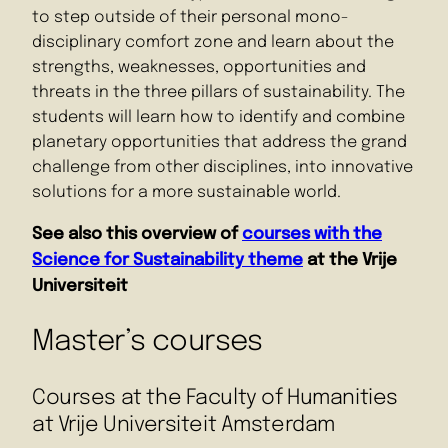
to step outside of their personal mono-
disciplinary comfort zone and learn about the
strengths, weaknesses, opportunities and
threats in the three pillars of sustainability. The
students will learn how to identify and combine
planetary opportunities that address the grand
challenge from other disciplines, into innovative
solutions for a more sustainable world.
See also this overview of
courses with the
Science for Sustainability theme
at the Vrije
Universiteit
Master’s courses
Courses at the Faculty of Humanities
at Vrije Universiteit Amsterdam