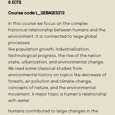
6 ECTS
Course code
L_GEBAGES212
In this course we focus on the complex
historical relationship between humans and the
environment. It is connected to large global
processes
like population growth, industrialization,
technological progress, the rise of the nation
state, urbanization, and environmental change.
We read some classical studies from
environmental history on topics like decrease of
forests, air pollution and climate change,
concepts of nature, and the environmental
movement. A major topic is human’s relationship
with water.
Humans contributed to large changes in the