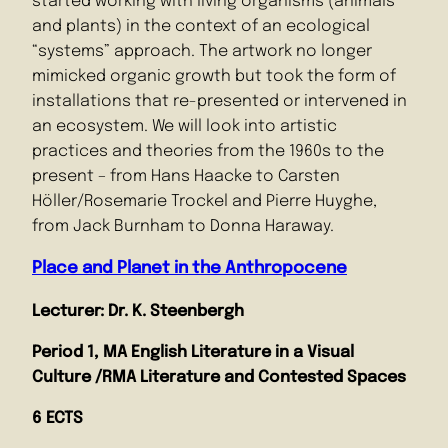
started working with living organisms (animals
and plants) in the context of an ecological
“systems” approach. The artwork no longer
mimicked organic growth but took the form of
installations that re-presented or intervened in
an ecosystem. We will look into artistic
practices and theories from the 1960s to the
present – from Hans Haacke to Carsten
Höller/Rosemarie Trockel and Pierre Huyghe,
from Jack Burnham to Donna Haraway.
Place and Planet in the Anthropocene
Lecturer: Dr. K. Steenbergh
Period 1, MA English Literature in a Visual
Culture /RMA Literature and Contested Spaces
6 ECTS