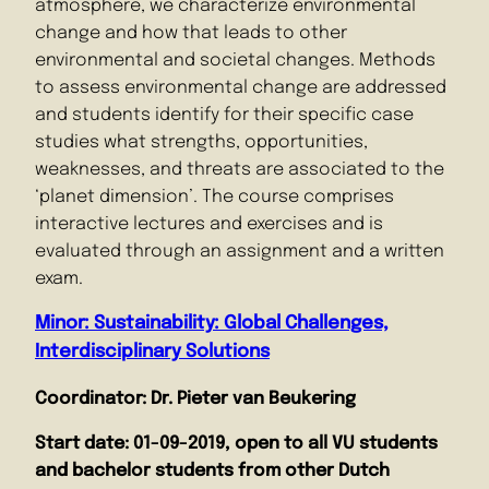
atmosphere, we characterize environmental
change and how that leads to other
environmental and societal changes. Methods
to assess environmental change are addressed
and students identify for their specific case
studies what strengths, opportunities,
weaknesses, and threats are associated to the
‘planet dimension’. The course comprises
interactive lectures and exercises and is
evaluated through an assignment and a written
exam.
Minor: Sustainability: Global Challenges,
Interdisciplinary Solutions
Coordinator: Dr. Pieter van Beukering
Start date:
01-09-2019, open to all VU students
and bachelor students from other Dutch