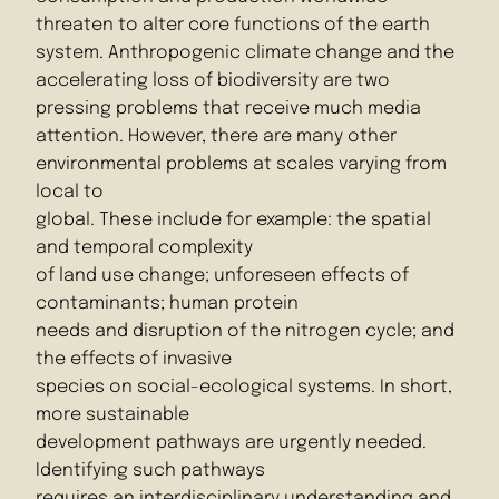
threaten to alter core functions of the earth
system. Anthropogenic climate change and the
accelerating loss of biodiversity are two
pressing problems that receive much media
attention. However, there are many other
environmental problems at scales varying from
local to
global. These include for example: the spatial
and temporal complexity
of land use change; unforeseen effects of
contaminants; human protein
needs and disruption of the nitrogen cycle; and
the effects of invasive
species on social-ecological systems. In short,
more sustainable
development pathways are urgently needed.
Identifying such pathways
requires an interdisciplinary understanding and