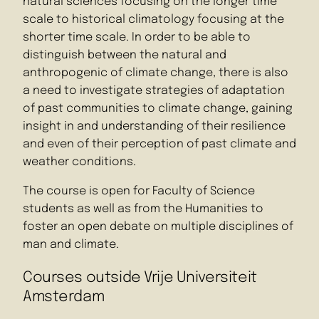
natural sciences focusing on the longer time
scale to historical climatology focusing at the
shorter time scale. In order to be able to
distinguish between the natural and
anthropogenic of climate change, there is also
a need to investigate strategies of adaptation
of past communities to climate change, gaining
insight in and understanding of their resilience
and even of their perception of past climate and
weather conditions.
The course is open for Faculty of Science
students as well as from the Humanities to
foster an open debate on multiple disciplines of
man and climate.
Courses outside Vrije Universiteit
Amsterdam