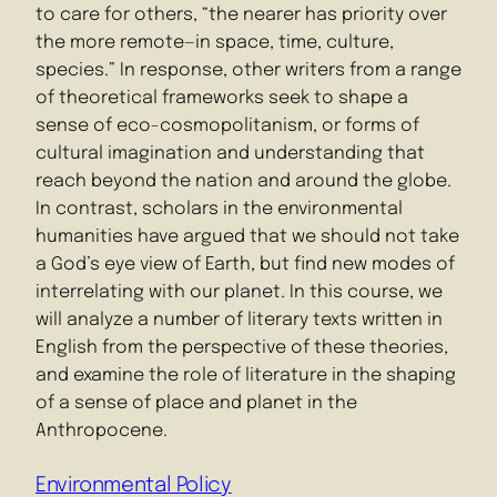
to care for others, “the nearer has priority over
the more remote—in space, time, culture,
species.” In response, other writers from a range
of theoretical frameworks seek to shape a
sense of eco-cosmopolitanism, or forms of
cultural imagination and understanding that
reach beyond the nation and around the globe.
In contrast, scholars in the environmental
humanities have argued that we should not take
a God’s eye view of Earth, but find new modes of
interrelating with our planet. In this course, we
will analyze a number of literary texts written in
English from the perspective of these theories,
and examine the role of literature in the shaping
of a sense of place and planet in the
Anthropocene.
Environmental Policy