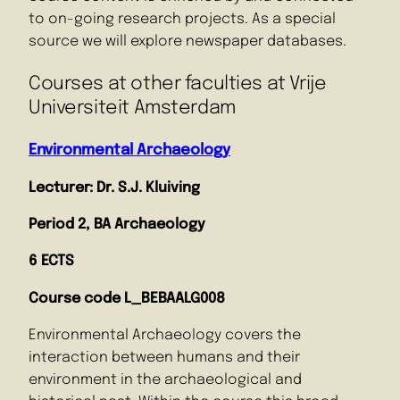
to on-going research projects. As a special
source we will explore newspaper databases.
Courses at other faculties at Vrije
Universiteit Amsterdam
Environmental Archae
o
logy
Lecturer: Dr. S.J. Kluiving
Period 2, BA Archaeology
6 ECTS
Course code L_BEBAALG008
Environmental Archaeology covers the
interaction between humans and their
environment in the archaeological and