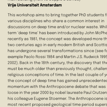
Vrije Universiteit Amsterdam
This workshop aims to bring together PhD students 
various disciplines who share a common interest in
discussions on deep time and/or nuclear waste. Whi
term ‘deep time’ has been introduced by John McPh
recently as 1981, the concept was developed more t
two centuries ago in early modern British and Scotti
has undergone several transformations since (see f
example Paolo Rossi 1984 and Martin J.S. Rudwick 1995
2002). Back in the 18th century, the discovery that th
must be much older than previously thought, challe
religious conceptions of time. In the last couple of y
the concept of deep time has gained unprecedente
momentum with the Anthropocene debate that was 
loose in the year 2000 by nobel laureate Paul Crutze
his colleague Eugene Stoermer. The Anthropocene is
most recent proposed geological time period super