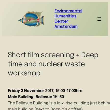
Environmental
Humanities
Center
Amsterdam
Short film screening + Deep
time and nuclear waste
workshop
Friday 3 November 2017, 15:00-17:00hrs
Main Building, Bellevue 1H-50
The Bellevue Building is a low-rise building just behin
main building (next to Doppio’s coffee)