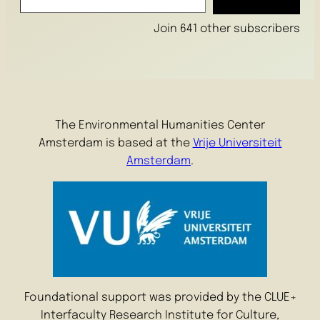
Join 641 other subscribers
The Environmental Humanities Center
Amsterdam is based at the
Vrije Universiteit
Amsterdam
.
Foundational support was provided by the CLUE+
Interfaculty Research Institute for Culture,