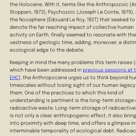
the Holocene. With it, terms like the Anthropozoic (
Stoppani, 1873), Psychozoic (Joseph Le Conte, 1879),
the Noosphere (Édouard Le Roy, 1927) that seeked to
denote the far reaching impact of collective human
activity on Earth, finally seemed to resonate with the
vastness of geologic time, adding, moreover, a distin
ecological edge to the debate.
Keeping in mind the many problems this term raises 
which have been addressed in
previous sessions at 
EHC
), the Anthropocene urges us to think beyond h
timescales without losing sight of our human legacy
them. One of the practices to which this kind of
understanding is pertinent is the long-term storage 
radioactive waste. Long-term storage of radioactiv
is not only a clear anthropogenic effect, it also brin
into proximity with deep time, and offers a glimpse i
interminable temporality of ecological debt. Radioac