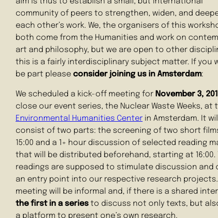
aim is thus to establish a small, but international
community of peers to strengthen, widen, and deep
each other’s work. We, the organisers of this worksh
both come from the Humanities and work on contem
art and philosophy, but we are open to other discipl
this is a fairly interdisciplinary subject matter. If you
be part please
consider joining us in Amsterdam
:
We scheduled a kick-off meeting for
November 3, 201
close our event series, the Nuclear Waste Weeks, at 
Environmental Humanities Center
in Amsterdam. It wil
consist of two parts: the screening of two short film
15:00 and a 1+ hour discussion of selected reading ma
that will be distributed beforehand, starting at 16:00.
readings are supposed to stimulate discussion and 
an entry point into our respective research projects
meeting will be informal and, if there is a shared inte
the first in a series
to discuss not only texts, but als
a platform to present one’s own research.