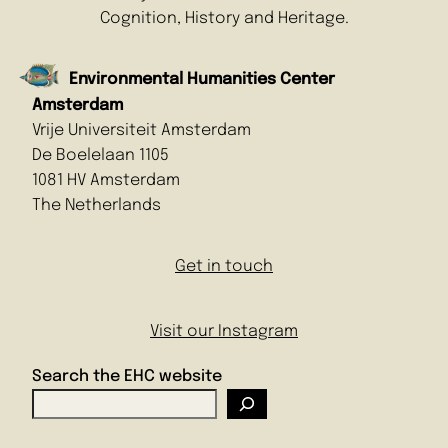
Cognition, History and Heritage.
Environmental Humanities Center
Amsterdam
Vrije Universiteit Amsterdam
De Boelelaan 1105
1081 HV Amsterdam
The Netherlands
Get in touch
Visit our Instagram
Search the EHC website