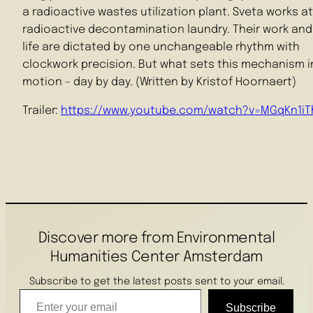
a radioactive wastes utilization plant. Sveta works at
radioactive decontamination laundry. Their work and 
life are dictated by one unchangeable rhythm with
clockwork precision. But what sets this mechanism i
motion – day by day. (Written by Kristof Hoornaert)
Trailer:
https://www.youtube.com/watch?v=MGqKn1iT
Discover more from Environmental
Humanities Center Amsterdam
Subscribe to get the latest posts sent to your email.
Enter your email
Subscribe