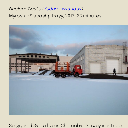
Nuclear Waste (
Yaderni wydhody
)
Myroslav Slaboshpitskyy, 2012, 23 minutes
Sergiy and Sveta live in Chernobyl. Sergey is a truck-d