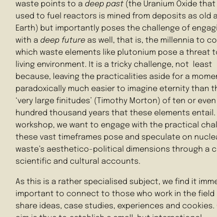
waste points to a
deep past
(the Uranium Oxide that 
used to fuel reactors is mined from deposits as old 
Earth) but importantly poses the challenge of engag
with a
deep future
as well, that is, the millennia to c
which waste elements like plutonium pose a threat t
living environment. It is a tricky challenge, not least
because, leaving the practicalities aside for a moment
paradoxically much easier to imagine eternity than t
‘very large finitudes’ (Timothy Morton) of ten or even
hundred thousand years that these elements entail. 
workshop, we want to engage with the practical cha
these vast timeframes pose and speculate on nucle
waste’s aesthetico-political dimensions through a 
scientific and cultural accounts.
As this is a rather specialised subject, we find it imm
important to connect to those who work in the field
share ideas, case studies, experiences and cookies.