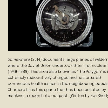
Somewhere
(2014) documents large planes of wilder
where the Soviet Union undertook their first nuclear 
(1949-1989). This area also known as ‘The Polygon’ is s
extremely radioactively charged and has created
continuous health issues in the neighbouring popula
Charrière films this space that has been polluted by
mankind, a record into our past. (Written by Eva Sherl