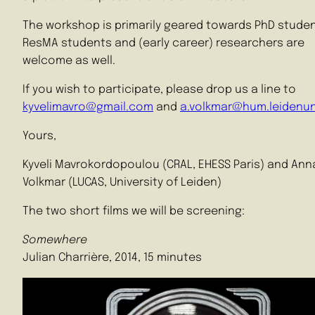
The workshop is primarily geared towards PhD studen
ResMA students and (early career) researchers are
welcome as well.
If you wish to participate, please drop us a line to
kyvelimavro@gmail.com
and
a.volkmar@hum.leidenuni
Yours,
Kyveli Mavrokordopoulou (CRAL, EHESS Paris) and Ann
Volkmar (LUCAS, University of Leiden)
The two short films we will be screening:
Somewhere
Julian Charrière, 2014, 15 minutes