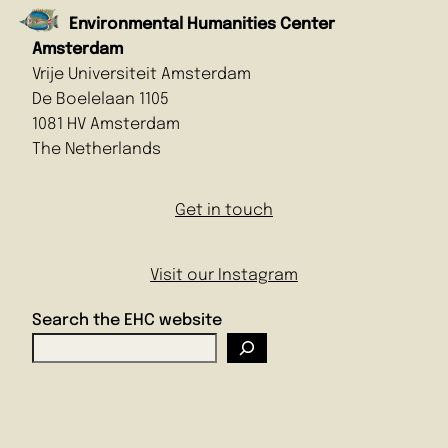
Environmental Humanities Center
Amsterdam
Vrije Universiteit Amsterdam
De Boelelaan 1105
1081 HV Amsterdam
The Netherlands
Get in touch
Visit our Instagram
Search the EHC website