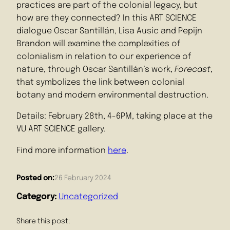
practices are part of the colonial legacy, but
how are they connected? In this ART SCIENCE
dialogue Oscar Santillán, Lisa Ausic and Pepijn
Brandon will examine the complexities of
colonialism in relation to our experience of
nature, through Oscar Santillán’s work,
Forecast
,
that symbolizes the link between colonial
botany and modern environmental destruction.
Details: February 28th, 4-6PM, taking place at the
VU ART SCIENCE gallery.
Find more information
here
.
Posted on:
26 February 2024
Category:
Uncategorized
Share this post: