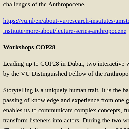
challenges of the Anthropocene.
https://vu.nl/en/about-vu/research-institutes/amst
institute/more-about/lecture-series-anthropocene
Workshops COP28
Leading up to COP28 in Dubai, two interactive 
by the VU Distinguished Fellow of the Anthrop
Storytelling is a uniquely human trait. It is the b
passing of knowledge and experience from one gen
enables us to communicate complex concepts, fus
transform listeners into actors. During the two 