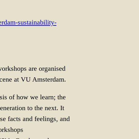
erdam-sustainability-
workshops are organised
ocene at VU Amsterdam.
asis of how we learn; the
eration to the next. It
e facts and feelings, and
workshops