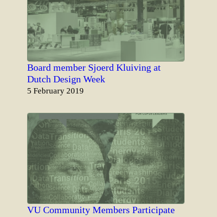
Board member Sjoerd Kluiving at
Dutch Design Week
Date
5 February 2019
VU Community Members Participate