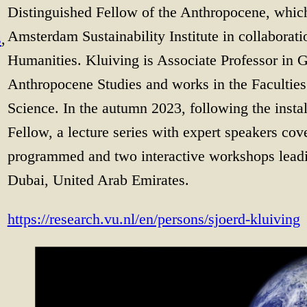
Distinguished Fellow of the Anthropocene, which
Amsterdam Sustainability Institute in collaborati
s
, 
Humanities. Kluiving is Associate Professor in
Anthropocene Studies and works in the Facultie
Science. In the autumn 2023, following the insta
Fellow, a lecture series with expert speakers co
programmed and two interactive workshops lead
Dubai, United Arab Emirates.
https://research.vu.nl/en/persons/sjoerd-kluiving