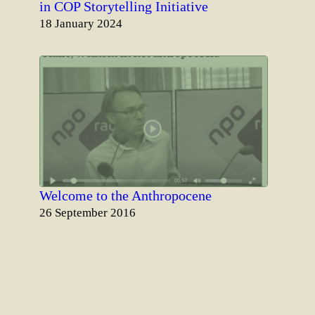
in COP Storytelling Initiative
Date
18 January 2024
Welcome to the Anthropocene
Date
26 September 2016