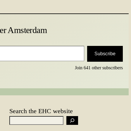
ter Amsterdam
Subscribe
Join 641 other subscribers
Search the EHC website