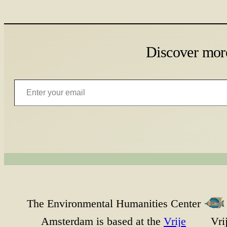
Discover mor
Enter your email
The Environmental Humanities Center
Amsterdam is based at the
Vrije
Vri