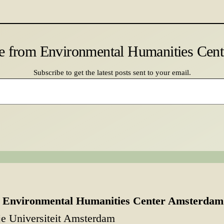
e from Environmental Humanities Cen
Subscribe to get the latest posts sent to your email.
Environmental Humanities Center Amsterdam
je Universiteit Amsterdam