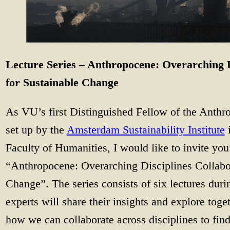
Lecture Series – Anthropocene: Overarching D
for Sustainable Change
As VU’s first Distinguished Fellow of the Anth
set up by the
Amsterdam Sustainability Institute
i
Faculty of Humanities, I would like to invite you 
“Anthropocene: Overarching Disciplines Collabor
Change”. The series consists of six lectures du
experts will share their insights and explore toge
how we can collaborate across disciplines to find