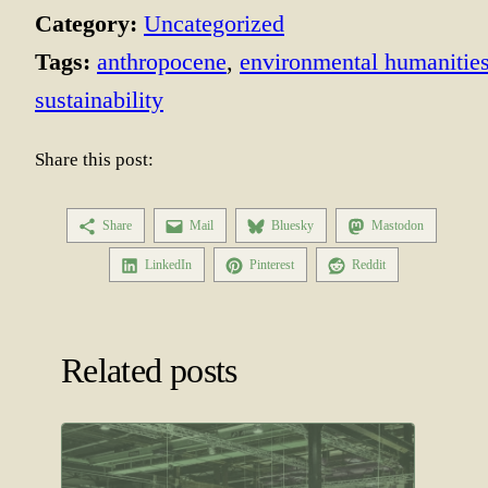
Category:
Uncategorized
Tags:
anthropocene
, 
environmental humanitie
sustainability
Share this post:
Share
Mail
Bluesky
Mastodon
LinkedIn
Pinterest
Reddit
Related posts