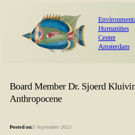
Environmenta
Humanities
Center
Amsterdam
Board Member Dr. Sjoerd Kluiving
Anthropocene
Posted on:
5 September 2023