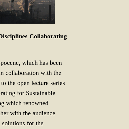
isciplines Collaborating
ropocene, which has been
n collaboration with the
to the open lecture series
ating for Sustainable
ring which renowned
ther with the audience
 solutions for the