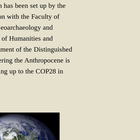
 has been set up by the
on with the Faculty of
 Geoarchaeology and
s of Humanities and
lment of the Distinguished
vering the Anthropocene is
ing up to the COP28 in