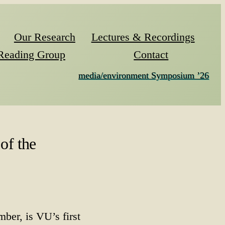
Our Research
Lectures & Recordings
Reading Group
Contact
media/environment Symposium ’26
of the
ber, is VU’s first