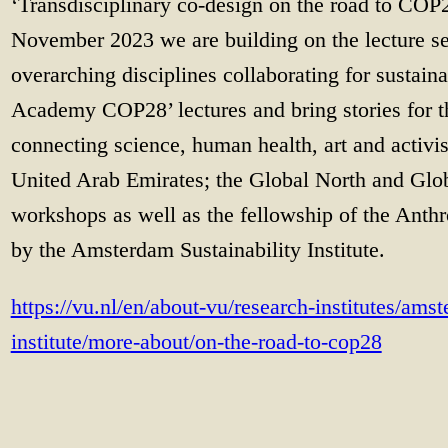
‘Transdisciplinary co-design on the road to COP
November 2023 we are building on the lecture se
overarching disciplines collaborating for sustai
Academy COP28’ lectures and bring stories for 
connecting science, human health, art and activi
United Arab Emirates; the Global North and Glob
workshops as well as the fellowship of the Anth
by the Amsterdam Sustainability Institute.
https://vu.nl/en/about-vu/research-institutes/amst
institute/more-about/on-the-road-to-cop28