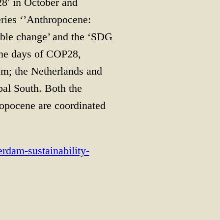
28′ in October and
ries ‘’Anthropocene:
nable change’ and the ‘SDG
the days of COP28,
sm; the Netherlands and
al South. Both the
ropocene are coordinated
erdam-sustainability-