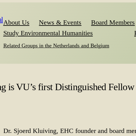
l
About Us
News & Events
Board Members
Study Environmental Humanities
Related Groups in the Netherlands and Belgium
 is VU’s first Distinguished Fellow 
Dr. Sjoerd Kluiving, EHC founder and board mem