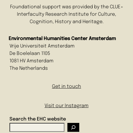
Foundational support was provided by the CLUE+
Interfaculty Research Institute for Culture,
Cognition, History and Heritage.
Environmental Humanities Center Amsterdam
Vrije Universiteit Amsterdam
De Boelelaan 1105
1081 HV Amsterdam
The Netherlands
Get in touch
Visit our Instagram
Search the EHC website