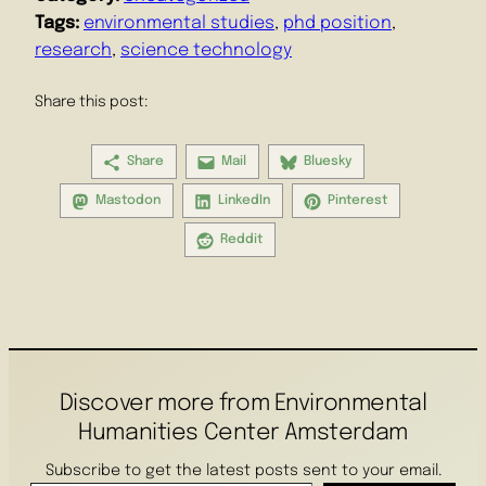
Tags:
environmental studies
, 
phd position
, 
research
, 
science technology
Share this post:
Share
Mail
Bluesky
Mastodon
LinkedIn
Pinterest
Reddit
Discover more from Environmental
Humanities Center Amsterdam
Subscribe to get the latest posts sent to your email.
Enter your email