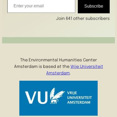
Subscribe
Join 641 other subscribers
The Environmental Humanities Center
Amsterdam is based at the
Vrije Universiteit
Amsterdam
.