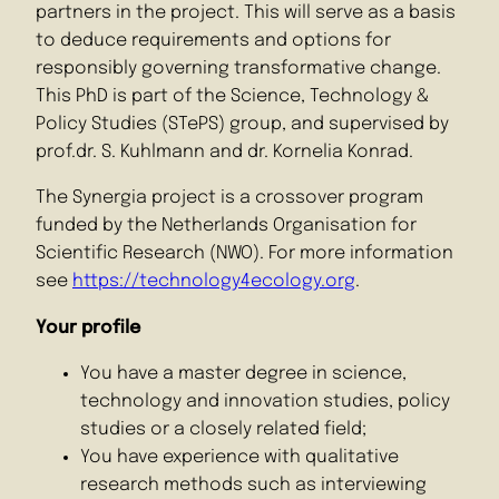
partners in the project. This will serve as a basis
to deduce requirements and options for
responsibly governing transformative change.
This PhD is part of the Science, Technology &
Policy Studies (STePS) group, and supervised by
prof.dr. S. Kuhlmann and dr. Kornelia Konrad.
The Synergia project is a crossover program
funded by the Netherlands Organisation for
Scientific Research (NWO). For more information
see
https://technology4ecology.org
.
Your profile
You have a master degree in science,
technology and innovation studies, policy
studies or a closely related field;
You have experience with qualitative
research methods such as interviewing