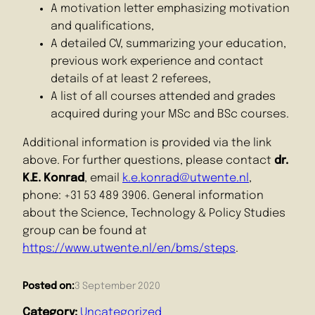
A motivation letter emphasizing motivation
and qualifications,
A detailed CV, summarizing your education,
previous work experience and contact
details of at least 2 referees,
A list of all courses attended and grades
acquired during your MSc and BSc courses.
Additional information is provided via the link
above. For further questions, please contact
dr.
K.E. Konrad
, email
k.e.konrad@utwente.nl
,
phone: +31 53 489 3906. General information
about the Science, Technology & Policy Studies
group can be found at
https://www.utwente.nl/en/bms/steps
.
Posted on:
3 September 2020
Category:
Uncategorized