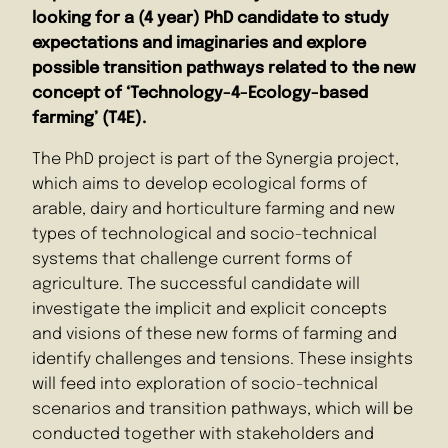
looking for a (4 year) PhD candidate to study
expectations and imaginaries and explore
possible transition pathways related to the new
concept of ‘Technology-4-Ecology-based
farming’ (T4E).
The PhD project is part of the Synergia project,
which aims to develop ecological forms of
arable, dairy and horticulture farming and new
types of technological and socio-technical
systems that challenge current forms of
agriculture. The successful candidate will
investigate the implicit and explicit concepts
and visions of these new forms of farming and
identify challenges and tensions. These insights
will feed into exploration of socio-technical
scenarios and transition pathways, which will be
conducted together with stakeholders and