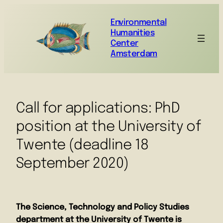
Environmental
Humanities
Center
Amsterdam
Call for applications: PhD
position at the University of
Twente (deadline 18
September 2020)
The Science, Technology and Policy Studies
department at the University of Twente is