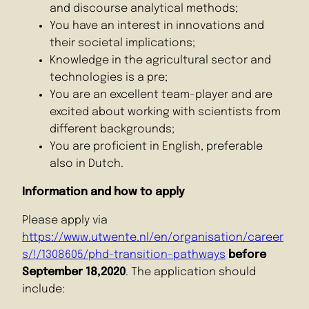
and discourse analytical methods;
You have an interest in innovations and
their societal implications;
Knowledge in the agricultural sector and
technologies is a pre;
You are an excellent team-player and are
excited about working with scientists from
different backgrounds;
You are proficient in English, preferable
also in Dutch.
Information and how to apply
Please apply via
https://www.utwente.nl/en/organisation/career
s/!/1308605/phd-transition-pathways
before
September 18,2020
. The application should
include: