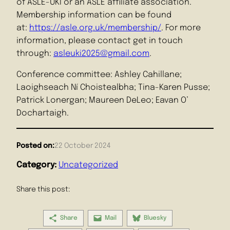
of ASLE-UKI or an ASLE affiliate association.
Membership information can be found
at:
https://asle.org.uk/membership/
. For more
information, please contact get in touch
through:
asleuki2025@gmail.com
.
Conference committee: Ashley Cahillane;
Laoighseach Ní Choistealbha; Tina-Karen Pusse;
Patrick Lonergan; Maureen DeLeo; Eavan O’
Dochartaigh.
Posted on:
22 October 2024
Category:
Uncategorized
Share this post:
Share
Mail
Bluesky