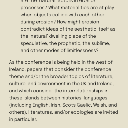
are the ‘natural’ actors in erosion
processes? What materialities are at play
when objects collide with each other
during erosion? How might erosion
contradict ideas of the aesthetic itself as
the ‘natural’ dwelling place of the
speculative, the prophetic, the sublime,
and other modes of limitlessness?
As the conference is being held in the west of
Ireland, papers that consider the conference
theme and/or the broader topics of literature,
culture, and environment in the UK and Ireland,
and which consider the interrelationships in
these islands between histories, languages
(including English, Irish, Scots Gaelic, Welsh, and
others), literatures, and/or ecologies are invited
in particular.