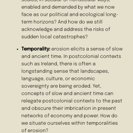
enabled and demanded by what we now
face as our political and ecological long-
term horizons? And how do we still
acknowledge and address the risks of
sudden local catastrophes?
Temporality:
erosion elicits a sense of slow
and ancient time. In postcolonial contexts
such as Ireland, there is often a
longstanding sense that landscapes,
language, culture, or economic
sovereignty are being eroded. Yet,
concepts of slow and ancient time can
relegate postcolonial contexts to the past
and obscure their imbrication in present
networks of economy and power. How do
we situate ourselves within temporalities
of erosion?