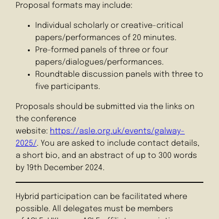
Proposal formats may include:
Individual scholarly or creative-critical
papers/performances of 20 minutes.
Pre-formed panels of three or four
papers/dialogues/performances.
Roundtable discussion panels with three to
five participants.
Proposals should be submitted via the links on
the conference
website:
https://asle.org.uk/events/galway-
2025/
. You are asked to include contact details,
a short bio, and an abstract of up to 300 words
by 19th December 2024.
Hybrid participation can be facilitated where
possible. All delegates must be members