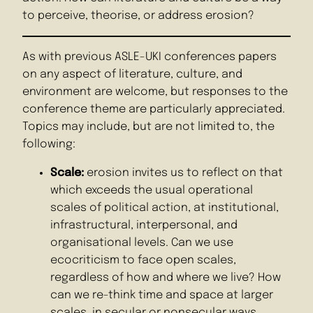
to perceive, theorise, or address erosion?
As with previous ASLE-UKI conferences papers
on any aspect of literature, culture, and
environment are welcome, but responses to the
conference theme are particularly appreciated.
Topics may include, but are not limited to, the
following:
Scale:
erosion invites us to reflect on that
which exceeds the usual operational
scales of political action, at institutional,
infrastructural, interpersonal, and
organisational levels. Can we use
ecocriticism to face open scales,
regardless of how and where we live? How
can we re-think time and space at larger
scales, in secular or nonsecular ways,