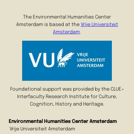
The Environmental Humanities Center
Amsterdam is based at the
Vrije Universiteit
Amsterdam
.
Foundational support was provided by the CLUE+
Interfaculty Research Institute for Culture,
Cognition, History and Heritage.
Environmental Humanities Center Amsterdam
Vrije Universiteit Amsterdam