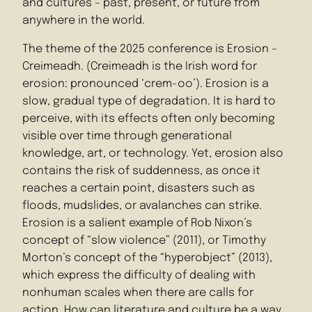
and cultures – past, present, or future from
anywhere in the world.
The theme of the 2025 conference is Erosion –
Creimeadh. (Creimeadh is the Irish word for
erosion: pronounced ‘crem-oo’). Erosion is a
slow, gradual type of degradation. It is hard to
perceive, with its effects often only becoming
visible over time through generational
knowledge, art, or technology. Yet, erosion also
contains the risk of suddenness, as once it
reaches a certain point, disasters such as
floods, mudslides, or avalanches can strike.
Erosion is a salient example of Rob Nixon’s
concept of “slow violence” (2011), or Timothy
Morton’s concept of the “hyperobject” (2013),
which express the difficulty of dealing with
nonhuman scales when there are calls for
action. How can literature and culture be a way