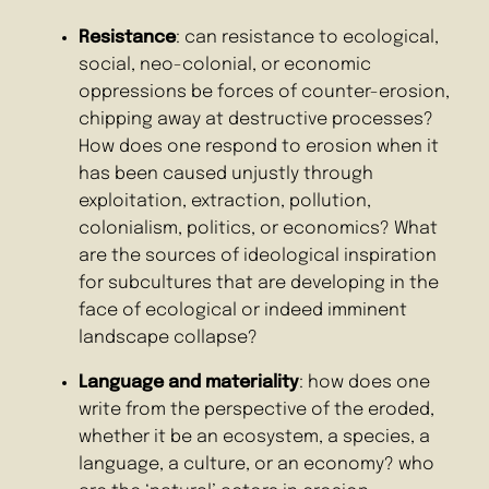
Resistance
: can resistance to ecological,
social, neo-colonial, or economic
oppressions be forces of counter-erosion,
chipping away at destructive processes?
How does one respond to erosion when it
has been caused unjustly through
exploitation, extraction, pollution,
colonialism, politics, or economics? What
are the sources of ideological inspiration
for subcultures that are developing in the
face of ecological or indeed imminent
landscape collapse?
Language and materiality
: how does one
write from the perspective of the eroded,
whether it be an ecosystem, a species, a
language, a culture, or an economy? who