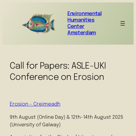
Environmental
Humanities
Center
Amsterdam
Call for Papers: ASLE-UKI
Conference on Erosion
Erosion – Creimeadh
9th August (Online Day) & 12th-14th August 2025
(University of Galway)