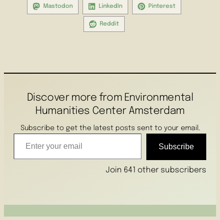
Mastodon
LinkedIn
Pinterest
Reddit
Discover more from Environmental
Humanities Center Amsterdam
Subscribe to get the latest posts sent to your email.
Enter your email
Subscribe
Join 641 other subscribers