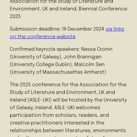
Association for the Study of Literature and
Environment, UK and Ireland, Biennial Conference
2025
Submission deadline: 19 December 2024
via links
on the conference website
Confirmed keynote speakers: Nessa Cronin
(University of Galway), John Brannigan
(University College Dublin), Malcolm Sen
(University of Massachusettes Amherst)
The 2025 conference for the Association for the
Study of Literature and Environment, UK and
Ireland (ASLE-UKI) will be hosted by the University
of Galway, Ireland. ASLE-UKI welcomes
participation from scholars, readers, and
creative practitioners interested in the
relationships between literatures, environments