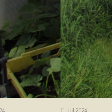
24
11 Jul 2024