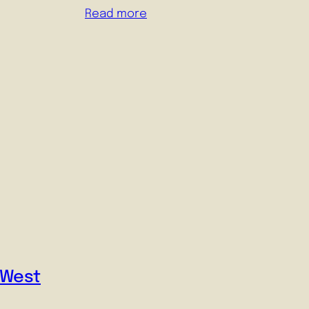
Read more
-West