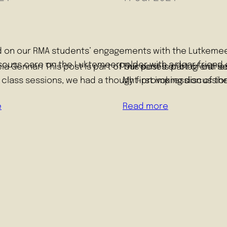
sed on our RMA students’ engagements with the Lutkemeer
discuss care on the Luktemeerpolder with a dear friend 
cía Gennari This post is part of our series of blog ent
This post is part of our
 class sessions, we had a thought-provoking discussion
My first impression of th
e
Read more