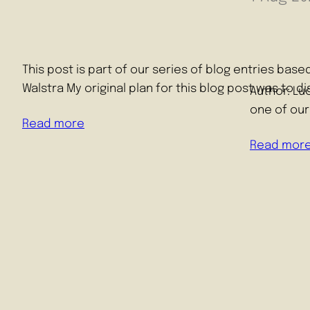
This post is part of our series of blog entries ba
Walstra My original plan for this blog post was to 
Author: Lu
one of our
Read more
Read mor