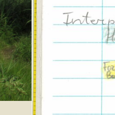
Category:
Even