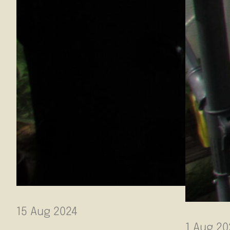
15 Aug 2024
1 Aug 20