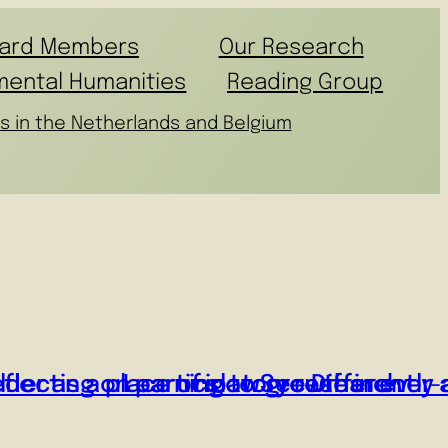
ard Members
Our Research
mental Humanities
Reading Group
s in the Netherlands and Belgium
flecting on participatory research
er as a place of slow growth in ever-
Learning to See Differently