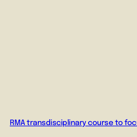
RMA transdisciplinary course to f