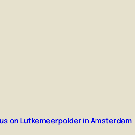
ocus on Lutkemeerpolder in Amsterdam