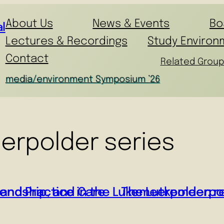
About Us
News & Events
Bo
l
Lectures & Recordings
Study Environ
Contact
Related Group
media/environment Symposium ’26
erpolder series
iendship, and Care
and Practice in the Lukemeerpolder: re
The Lutkemeerpold