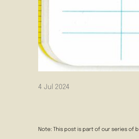
4 Jul 2024
Note: This post is part of our series o