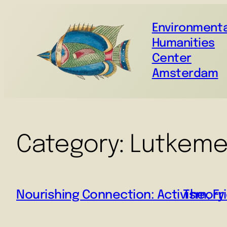
Environmenta
Humanities
Center
Amsterdam
Category:
Lutkeme
Nourishing Connection: Activism, Fr
Theory 