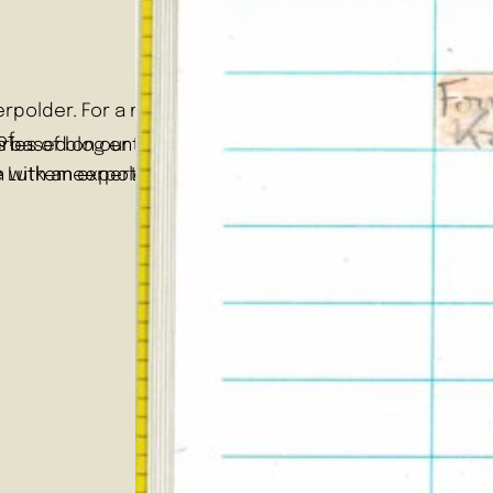
polder. For a more general introduction to the series,
of…
ries based on our RMA students’ engagements with the Lu
 series of blog entries based on our RMA students’ enga
 with an expert on transdisciplinary and participatory
e Lutkemeerpolder is that of a place of slow growth, m