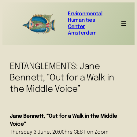
Environmental
Humanities
Center
Amsterdam
ENTANGLEMENTS: Jane
Bennett, “Out for a Walk in
the Middle Voice”
Jane Bennett, “Out for a Walk in the Middle
Voice”
Thursday 3 June, 20:00hrs CEST on Zoom