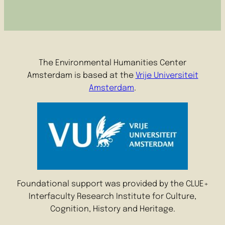
The Environmental Humanities Center
Amsterdam is based at the
Vrije Universiteit
Amsterdam
.
Foundational support was provided by the CLUE+
Interfaculty Research Institute for Culture,
Cognition, History and Heritage.