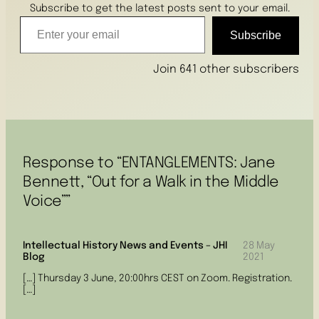
Subscribe to get the latest posts sent to your email.
Enter your email
Subscribe
Join 641 other subscribers
Response to “ENTANGLEMENTS: Jane
Bennett, “Out for a Walk in the Middle
Voice””
Intellectual History News and Events – JHI
28 May
Blog
2021
[…] Thursday 3 June, 20:00hrs CEST on Zoom. Registration.
[…]