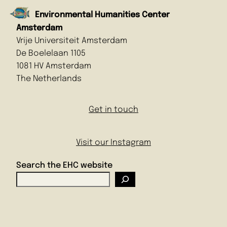
Environmental Humanities Center
Amsterdam
Vrije Universiteit Amsterdam
De Boelelaan 1105
1081 HV Amsterdam
The Netherlands
Get in touch
Visit our Instagram
Search the EHC website