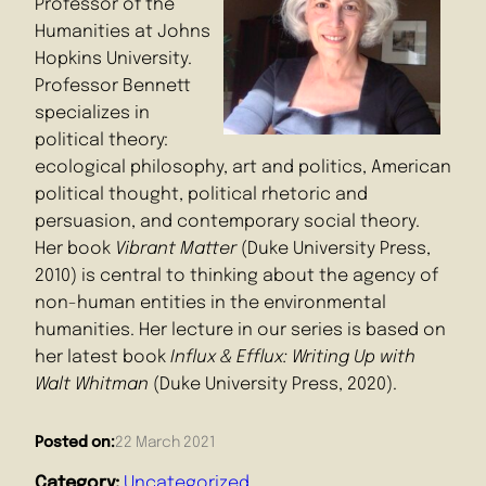
Professor of the
Humanities at Johns
Hopkins University.
Professor Bennett
specializes in
political theory:
ecological philosophy, art and politics, American
political thought, political rhetoric and
persuasion, and contemporary social theory.
Her book
Vibrant Matter
(Duke University Press,
2010) is central to thinking about the agency of
non-human entities in the environmental
humanities. Her lecture in our series is based on
her latest book
Influx & Efflux: Writing Up with
Walt Whitman
(Duke University Press, 2020).
Posted on:
22 March 2021
Category:
Uncategorized