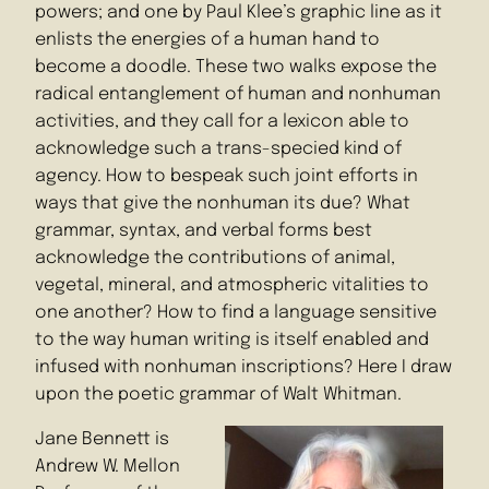
powers; and one by Paul Klee’s graphic line as it
enlists the energies of a human hand to
become a doodle. These two walks expose the
radical entanglement of human and nonhuman
activities, and they call for a lexicon able to
acknowledge such a trans-specied kind of
agency. How to bespeak such joint efforts in
ways that give the nonhuman its due? What
grammar, syntax, and verbal forms best
acknowledge the contributions of animal,
vegetal, mineral, and atmospheric vitalities to
one another? How to find a language sensitive
to the way human writing is itself enabled and
infused with nonhuman inscriptions? Here I draw
upon the poetic grammar of Walt Whitman.
Jane Bennett is
Andrew W. Mellon