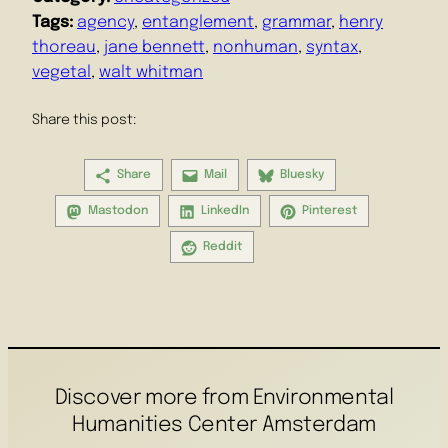
Tags:
agency
, 
entanglement
, 
grammar
, 
henry
thoreau
, 
jane bennett
, 
nonhuman
, 
syntax
, 
vegetal
, 
walt whitman
Share this post:
Share
Mail
Bluesky
Mastodon
LinkedIn
Pinterest
Reddit
Discover more from Environmental
Humanities Center Amsterdam