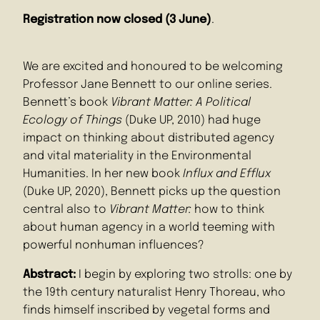
Registration now closed (3 June)
.
We are excited and honoured to be welcoming
Professor Jane Bennett to our online series.
Bennett’s book
Vibrant Matter: A Political
Ecology of Things
(Duke UP, 2010) had huge
impact on thinking about distributed agency
and vital materiality in the Environmental
Humanities. In her new book
Influx and Efflux
(Duke UP, 2020), Bennett picks up the question
central also to
Vibrant Matter:
how to think
about human agency in a world teeming with
powerful nonhuman influences?
Abstract:
I begin by exploring two strolls: one by
the 19th century naturalist Henry Thoreau, who
finds himself inscribed by vegetal forms and