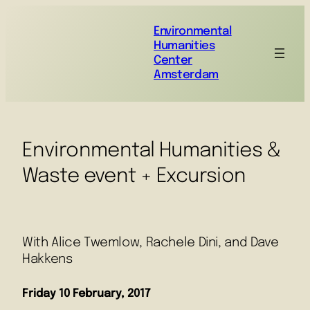
Environmental
Humanities
Center
Amsterdam
Environmental Humanities &
Waste event + Excursion
With Alice Twemlow, Rachele Dini, and Dave
Hakkens
Friday 10 February, 2017