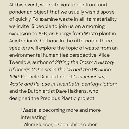
At this event, we invite you to confront and
ponder an object that we usually wish dispose
of quickly. To examine waste in all its materiality,
we invite 15 people to join us on a morning
excursion to AEB, an Energy from Waste plant in
Amsterdam’s harbour. In the afternoon, three
speakers will explore the topic of waste from an
environmental humanities perspective: Alice
Twemlow, author of
Sifting the Trash: A History
of Design Criticism in the US and the UK Since
1950;
Rachele Dini, author of
Consumerism,
Waste and Re-use in Twentieth-century Fiction;
and the Dutch artist Dave Hakkens, who
designed the Precious Plastic project.
“Waste is becoming more and more
interesting”
—Vilem Flusser, Czech philosopher