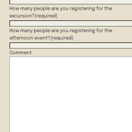
How many people are you registering for the
excursion?
(required)
How many people are you registering for the
afternoon event?
(required)
Comment