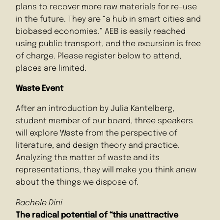
plans to recover more raw materials for re-use
in the future. They are “a hub in smart cities and
biobased economies.” AEB is easily reached
using public transport, and the excursion is free
of charge. Please register below to attend,
places are limited.
Waste Event
After an introduction by Julia Kantelberg,
student member of our board, three speakers
will explore Waste from the perspective of
literature, and design theory and practice.
Analyzing the matter of waste and its
representations, they will make you think anew
about the things we dispose of.
Rachele Dini
The radical potential of “this unattractive