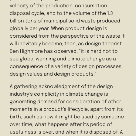
velocity of the production–consumption–
disposal cycle, and to the volume of the 1.3
billion tons of municipal solid waste produced
globally per year. When product design is
considered from the perspective of the waste it
will inevitably become, then, as design theorist
Ben Highmore has observed, “it is hard not to
see global warming and climate change as a
consequence of a variety of design processes,
design values and design products.”
A gathering acknowledgment of the design
industry’s complicity in climate change is
generating demand for consideration of other
moments in a product’s lifecycle, apart from its
birth, such as how it might be used by someone
over time, what happens after its period of
usefulness is over, and when it is disposed of. A