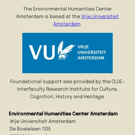
The Environmental Humanities Center
Amsterdam is based at the
Vrije Universiteit
Amsterdam
.
Foundational support was provided by the CLUE+
Interfaculty Research Institute for Culture,
Cognition, History and Heritage.
Environmental Humanities Center Amsterdam
Vrije Universiteit Amsterdam
De Boelelaan 1105