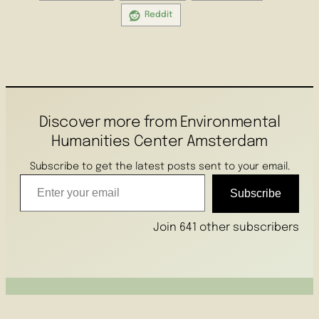
Reddit
Discover more from Environmental
Humanities Center Amsterdam
Subscribe to get the latest posts sent to your email.
Enter your email
Subscribe
Join 641 other subscribers