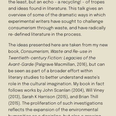
the least, but an echo – a recycling! – of tropes
and ideas found in literature. This talk gives an
overview of some of the dramatic ways in which
experimental writers have sought to challenge
consumerism through waste, and have radically
re-defined literature in the process.
The ideas presented here are taken from my new
book,
Consumerism, Waste and Re-use in
Twentieth-century Fiction: Legacies of the
Avant-Garde
(Palgrave Macmillan, 2016), but can
be seen as part of a broader effort within
literary studies to better understand waste’s
role in the cultural imagination. My book in fact
follows works by John Scanlan (2004), Will Viney
(2013), Sarah K Harrison (2015), and Brian Thill
(2015). The proliferation of such investigations
reflects the expansion of the environmental