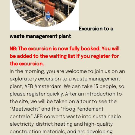
Excursion to a
waste management plant
NB: The excursion is now fully booked. You will
be added to the waiting list if you register for
the excursion.
In the morning, you are welcome to join us on an
exploratory excursion to a waste management
plant, AEB Amsterdam. We can take 15 people, so
please register quickly. After an introduction to
the site, we will be taken on a tour to see the
“Meetwacht” and the “Hoog Rendement
centrale.” AEB converts waste into sustainable
electricity, district heating and high-quality
construction materials, and are developing