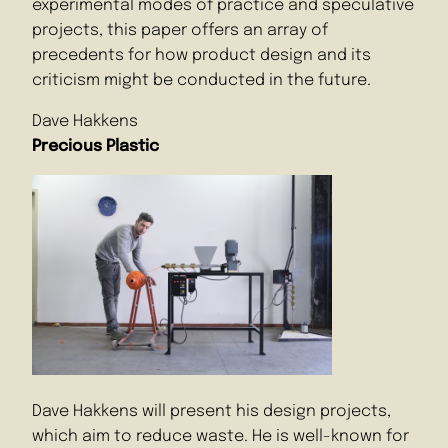
experimental modes of practice and speculative
projects, this paper offers an array of
precedents for how product design and its
criticism might be conducted in the future.
Dave Hakkens
Precious Plastic
Dave Hakkens will present his design projects,
which aim to reduce waste. He is well-known for