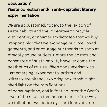
occupation”
Waste collection and/in anti-capitalist literary
experimentation
We are accustomed, today, to the lexicon of
sustainability and the imperative to recycle:
21st-century consumerism dictates that we buy
“responsibly”; that we exchange our “pre-loved”
garments, and encourage our friends to shop at
ethically sound outlets. Before the politics and
commerce of sustainability however came the
aesthetics of re-use. When consumerism was
just emerging, experimental artists and
writers were already exploring how trash might
shed light on the ramifications
of consumptions, and in fact counter the West’s
love of the new. In that sense, much of the way
we talk about waste today is not innovative in