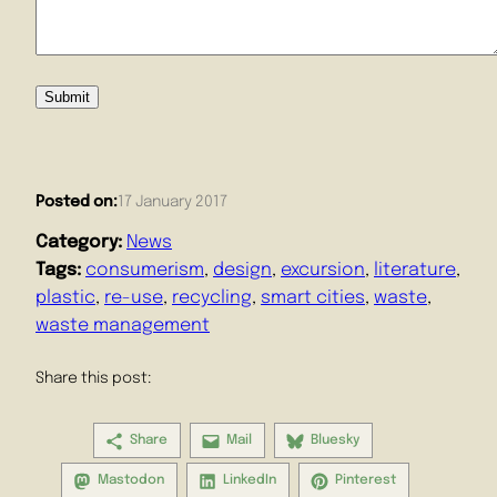
Submit
Posted on:
17 January 2017
Category:
News
Tags:
consumerism
, 
design
, 
excursion
, 
literature
, 
plastic
, 
re-use
, 
recycling
, 
smart cities
, 
waste
, 
waste management
Share this post:
Share
Mail
Bluesky
Mastodon
LinkedIn
Pinterest