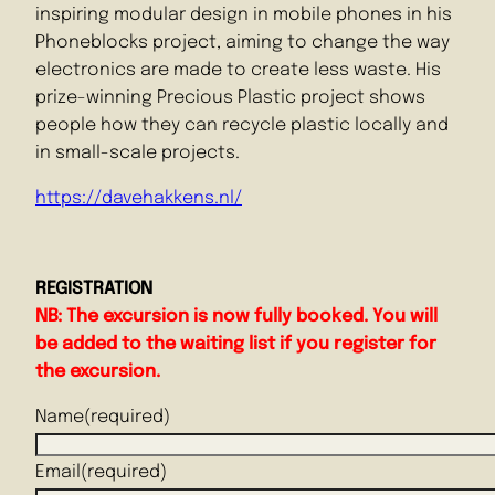
inspiring modular design in mobile phones in his
Phoneblocks project, aiming to change the way
electronics are made to create less waste. His
prize-winning Precious Plastic project shows
people how they can recycle plastic locally and
in small-scale projects.
https://davehakkens.nl/
REGISTRATION
NB:
The excursion is now fully booked. You will
be added to the waiting list if you register for
the excursion.
Name
(required)
Email
(required)