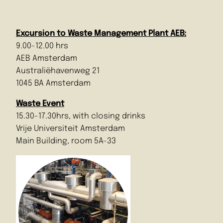
Excursion to Waste Management Plant AEB:
9.00-12.00 hrs
AEB Amsterdam
Australiëhavenweg 21
1045 BA Amsterdam
Waste Event
15.30-17.30hrs, with closing drinks
Vrije Universiteit Amsterdam
Main Building, room 5A-33