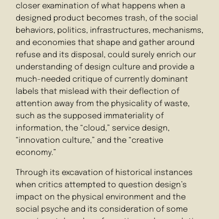
closer examination of what happens when a
designed product becomes trash, of the social
behaviors, politics, infrastructures, mechanisms,
and economies that shape and gather around
refuse and its disposal, could surely enrich our
understanding of design culture and provide a
much-needed critique of currently dominant
labels that mislead with their deflection of
attention away from the physicality of waste,
such as the supposed immateriality of
information, the “cloud,” service design,
“innovation culture,” and the “creative
economy.”
Through its excavation of historical instances
when critics attempted to question design’s
impact on the physical environment and the
social psyche and its consideration of some