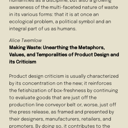
humanities as a discipline, but also a growing
awareness of the multi-faceted nature of waste
in its various forms: that it is at once an
ecological problem, a political symbol and an
integral part of us as humans.
Alice Twemlow
Making Waste: Unearthing the Metaphors,
Values, and Temporalities of Product Design and
its Criticism
Product design criticism is usually characterized
by its concentration on the new; it reinforces
the fetishization of box-freshness by continuing
to evaluate goods that are just off the
production line conveyor belt or, worse, just off
the press release, as framed and presented by
their designers, manufacturers, retailers, and
promoters. By doing so, it contributes to the