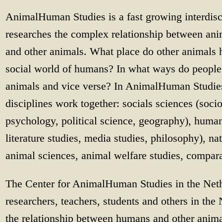
AnimalHuman Studies is a fast growing interdisc
researches the complex relationship between a
and other animals. What place do other animals h
social world of humans? In what ways do peopl
animals and vice verse? In AnimalHuman Studie
disciplines work together: socials sciences (soci
psychology, political science, geography), humanit
literature studies, media studies, philosophy), na
animal sciences, animal welfare studies, compar
The Center for AnimalHuman Studies in the Nethe
researchers, teachers, students and others in th
the relationship between humans and other anima