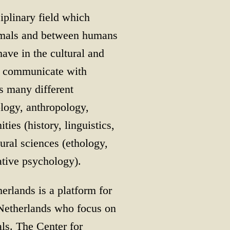
iplinary field which
nimals and between humans
ave in the cultural and
e communicate with
s many different
ology, anthropology,
ies (history, linguistics,
tural sciences (ethology,
ative psychology).
rlands is a platform for
e Netherlands who focus on
ls. The Center for