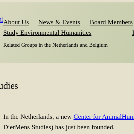
l
About Us
News & Events
Board Members
Study Environmental Humanities
Related Groups in the Netherlands and Belgium
udies
In the Netherlands, a new
Center for AnimalHum
DierMens Studies) has just been founded.