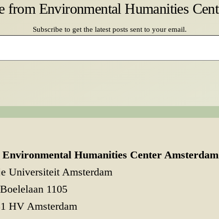
e from Environmental Humanities Cen
Subscribe to get the latest posts sent to your email.
Environmental Humanities Center Amsterdam
je Universiteit Amsterdam
Boelelaan 1105
81 HV Amsterdam