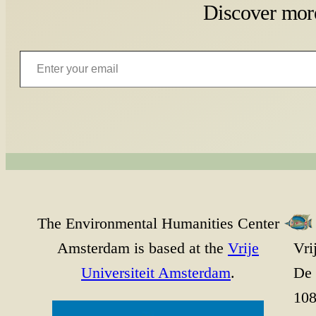
Discover mor
Enter your email
The Environmental Humanities Center
Amsterdam is based at the
Vrije
Vri
Universiteit Amsterdam
.
De 
10