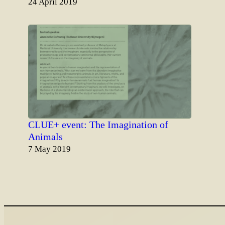
Date
24 April 2019
CLUE+ event: The Imagination of
Animals
Date
7 May 2019