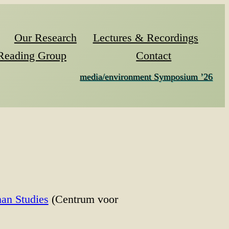
Our Research
Lectures & Recordings
Reading Group
Contact
media/environment Symposium ’26
an Studies
(Centrum voor