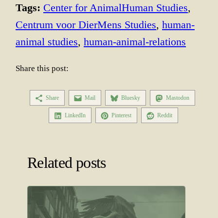
Tags:
Center for AnimalHuman Studies
, 
Centrum voor DierMens Studies
, 
human-
animal studies
, 
human-animal-relations
Share this post:
Share
Mail
Bluesky
Mastodon
LinkedIn
Pinterest
Reddit
Related posts