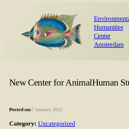
Environmenta
Humanities
Center
Amsterdam
New Center for AnimalHuman St
Posted on:
7 January 2021
Category:
Uncategorized