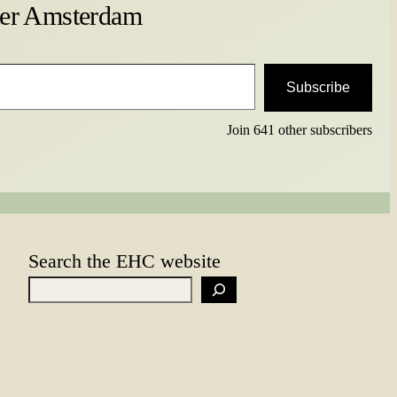
ter Amsterdam
Subscribe
Join 641 other subscribers
Search the EHC website