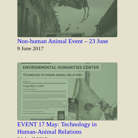
Non-human Animal Event – 23 June
Date
9 June 2017
EVENT 17 May: Technology in
Human-Animal Relations