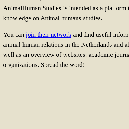
AnimalHuman Studies is intended as a platform 
knowledge on Animal humans studies.
You can
join their network
and find useful infor
animal-human relations in the Netherlands and ab
well as an overview of websites, academic journa
organizations. Spread the word!