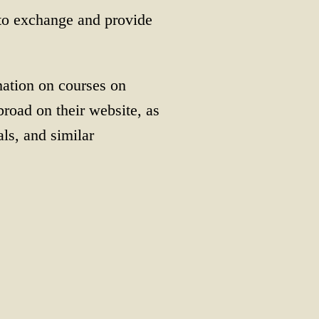
to exchange and provide
mation on courses on
road on their website, as
ls, and similar