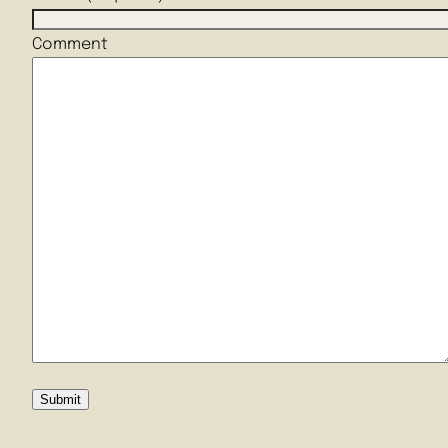
Comment
Submit