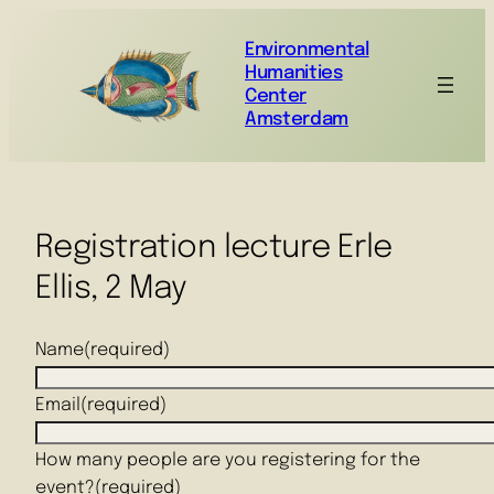
Environmental
Humanities
Center
Amsterdam
Registration lecture Erle
Ellis, 2 May
Name
(required)
Email
(required)
How many people are you registering for the
event?
(required)