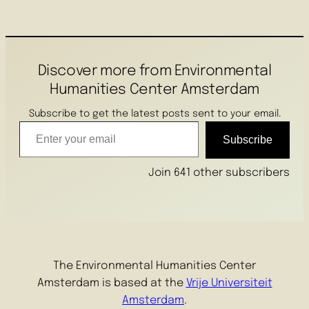
Discover more from Environmental
Humanities Center Amsterdam
Subscribe to get the latest posts sent to your email.
Enter your email
Subscribe
Join 641 other subscribers
The Environmental Humanities Center
Amsterdam is based at the
Vrije Universiteit
Amsterdam
.