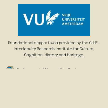
Foundational support was provided by the CLUE+
Interfaculty Research Institute for Culture,
Cognition, History and Heritage.
Environmental Humanities Center
Amsterdam
Vrije Universiteit Amsterdam
De Boelelaan 1105
1081 HV Amsterdam
The Netherlands