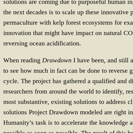
solutions are coming due to purposeful human in
the next decades is to scale up these innovative 
permaculture with kelp forest ecosystems for exa
innovation that might have impact on natural CO
reversing ocean acidification.
When reading
Drawdown
I have been, and still 
to see how much in fact can be done to reverse g
cycle. The project has gathered a qualified and d
researchers from around the world to identify, r
most substantive, existing solutions to address 
solutions Project Drawdown modeled are right in 
Humanity’s task is to accelerate the knowledge 
possible as soon as possible. The result of this b