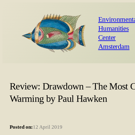
Environmenta
Humanities
Center
Amsterdam
Review: Drawdown – The Most Co
Warming by Paul Hawken
Posted on:
12 April 2019