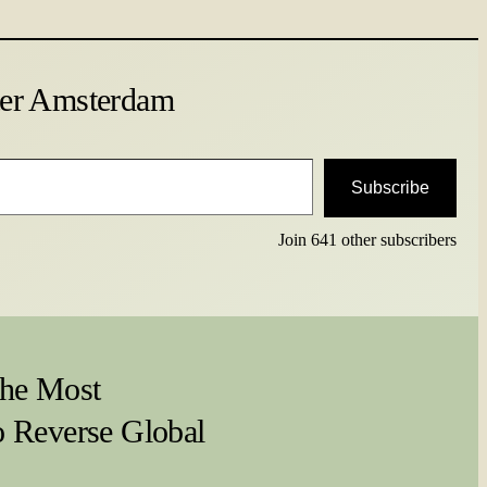
ter Amsterdam
Subscribe
Join 641 other subscribers
he Most
o Reverse Global