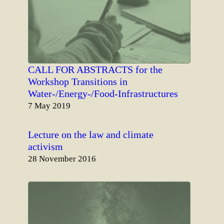
CALL FOR ABSTRACTS for the
Workshop Transitions in
Water-/Energy-/Food-Infrastructures
Date
7 May 2019
Lecture on the law and climate
activism
Date
28 November 2016