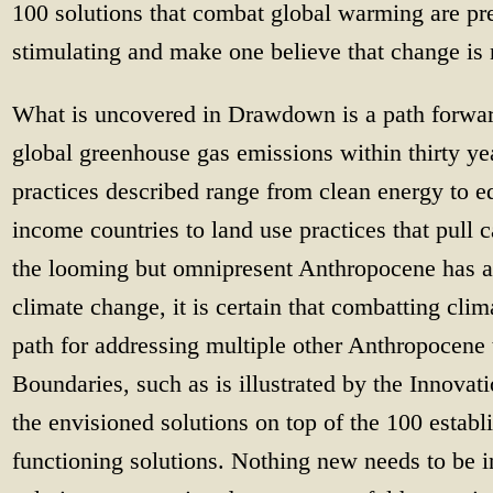
100 solutions that combat global warming are pre
stimulating and make one believe that change is
What is uncovered in Drawdown is a path forward
global greenhouse gas emissions within thirty ye
practices described range from clean energy to ed
income countries to land use practices that pull c
the looming but omnipresent Anthropocene has a
climate change, it is certain that combatting cli
path for addressing multiple other Anthropocene
Boundaries, such as is illustrated by the Innovat
the envisioned solutions on top of the 100 establ
functioning solutions. Nothing new needs to be 