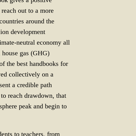
 reach out to a more
ountries around the
sion development
climate-neutral economy all
en house gas (GHG)
of the best handbooks for
ed collectively on a
sent a credible path
t to reach drawdown, that
sphere peak and begin to
dents to teachers, from