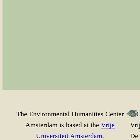
The Environmental Humanities Center
Amsterdam is based at the
Vrije
Vri
Universiteit Amsterdam
.
De 