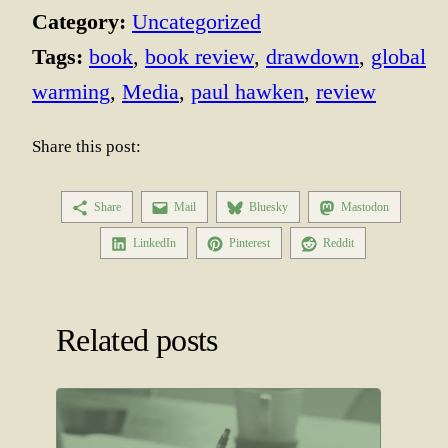
Category:
Uncategorized
Tags:
book
, 
book review
, 
drawdown
, 
global
warming
, 
Media
, 
paul hawken
, 
review
Share this post:
Share
Mail
Bluesky
Mastodon
LinkedIn
Pinterest
Reddit
Related posts