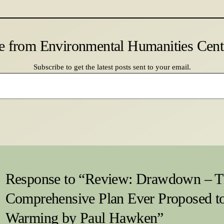
e from Environmental Humanities Cen
Subscribe to get the latest posts sent to your email.
Response to “Review: Drawdown – T
Comprehensive Plan Ever Proposed t
Warming by Paul Hawken”