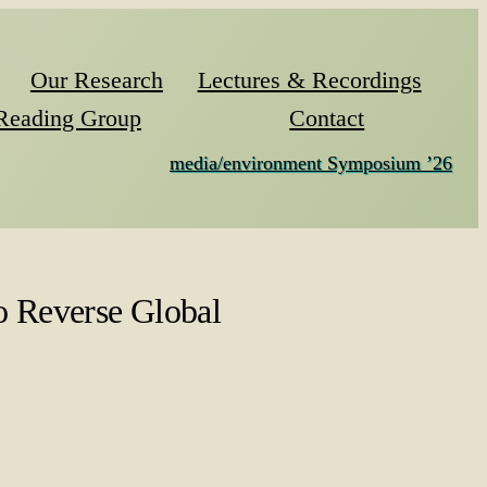
Our Research
Lectures & Recordings
Reading Group
Contact
media/environment Symposium ’26
 Reverse Global