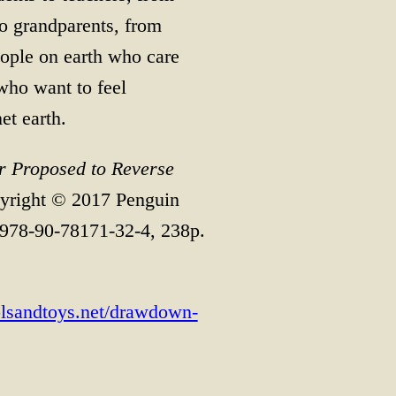
to grandparents, from
people on earth who care
who want to feel
et earth.
 Proposed to Reverse
yright © 2017 Penguin
978-90-78171-32-4, 238p.
oolsandtoys.net/drawdown-