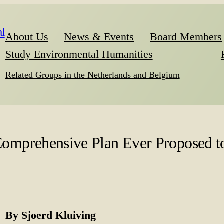
l
About Us
News & Events
Board Members
Study Environmental Humanities
Related Groups in the Netherlands and Belgium
mprehensive Plan Ever Proposed to
By Sjoerd Kluiving