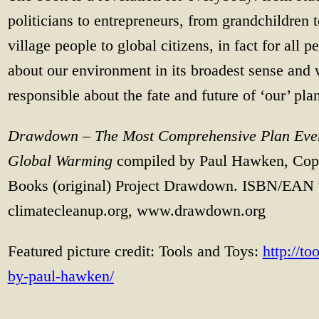
politicians to entrepreneurs, from grandchildren 
village people to global citizens, in fact for all 
about our environment in its broadest sense and 
responsible about the fate and future of ‘our’ plan
Drawdown – The Most Comprehensive Plan Ever
Global Warming
compiled by Paul Hawken, Cop
Books (original) Project Drawdown. ISBN/EAN 
climatecleanup.org, www.drawdown.org
Featured picture credit: Tools and Toys:
http://t
by-paul-hawken/