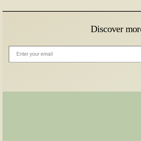
Discover mor
Enter your email