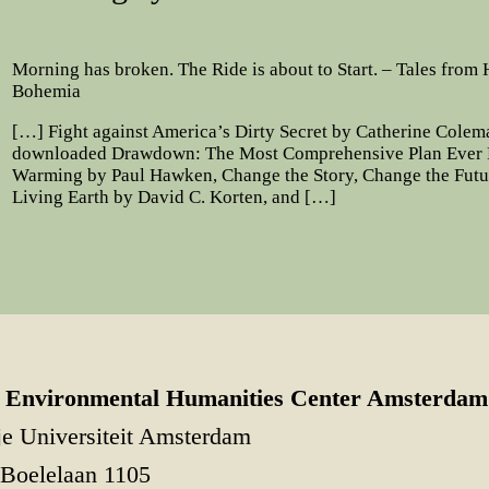
Morning has broken. The Ride is about to Start. – Tales from
Bohemia
[…] Fight against America’s Dirty Secret by Catherine Cole
downloaded Drawdown: The Most Comprehensive Plan Ever P
Warming by Paul Hawken, Change the Story, Change the Futu
Living Earth by David C. Korten, and […]
Environmental Humanities Center Amsterdam
je Universiteit Amsterdam
Boelelaan 1105