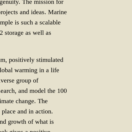
genuity. The mission for
projects and ideas. Marine
mple is such a scalable
2 storage as well as
am, positively stimulated
lobal warming in a life
iverse group of
esearch, and model the 100
climate change. The
place and in action.
and growth of what is
ook gives a positive