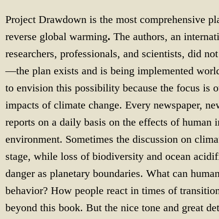
Project Drawdown is the most comprehensive pla
reverse global warming
.
The authors, an internati
researchers, professionals, and scientists, did no
—the plan exists and is being implemented worldw
to envision this possibility because the focus is
impacts of climate change. Every newspaper, new
reports on a daily basis on the effects of human 
environment. Sometimes the discussion on clim
stage, while loss of biodiversity and ocean acidif
danger as planetary boundaries. What can humans 
behavior? How people react in times of transition
beyond this book. But the nice tone and great det