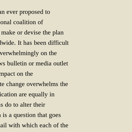
n ever proposed to
onal coalition of
t make or devise the plan
ide. It has been difficult
 overwhelmingly on the
s bulletin or media outlet
impact on the
ate change overwhelms the
ication are equally in
do to alter their
 is a question that goes
ail with which each of the