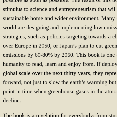
stimulus to science and entrepreneurism that will
sustainable home and wider environment. Many c
world are designing and implementing low emis
strategies, such as policies targeting towards a 
over Europe in 2050, or Japan’s plan to cut gre
emissions by 60-80% by 2050. This book is one 
humanity to read, learn and enjoy from. If deploy
global scale over the next thirty years, they repre
forward, not just to slow the earth’s warming bu
point in time when greenhouse gases in the atmo
decline.
The book is a revelation for everybody: from stu