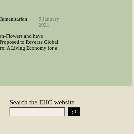
 Humanitarian
5 January
2021
man-Flowers and have
roposed to Reverse Global
re: A Living Economy for a
Search the EHC website