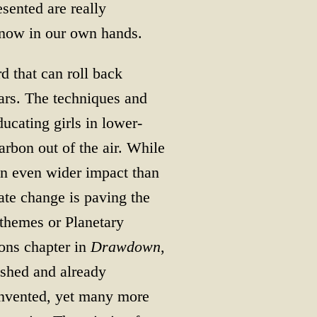
sented are really
 now in our own hands.
 that can roll back
ars. The techniques and
ucating girls in lower-
arbon out of the air. While
n even wider impact than
mate change is paving the
 themes or Planetary
ions chapter in
Drawdown
,
ished and already
invented, yet many more