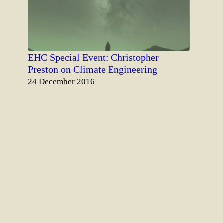
EHC Special Event: Christopher
Preston on Climate Engineering
Date
24 December 2016