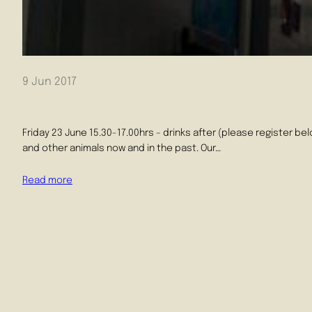
9 Jun 2017
Friday 23 June 15.30-17.00hrs – drinks after (please register b
and other animals now and in the past. Our…
Read more