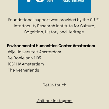
Foundational support was provided by the CLUE+
Interfaculty Research Institute for Culture,
Cognition, History and Heritage.
Environmental Humanities Center Amsterdam
Vrije Universiteit Amsterdam
De Boelelaan 1105
1081 HV Amsterdam
The Netherlands
Get in touch
Visit our Instagram