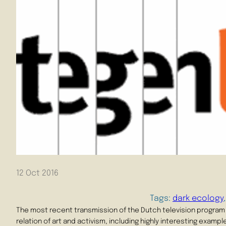
12 Oct 2016
Tags:
dark ecology
,
The most recent transmission of the Dutch television program t
relation of art and activism, including highly interesting examp