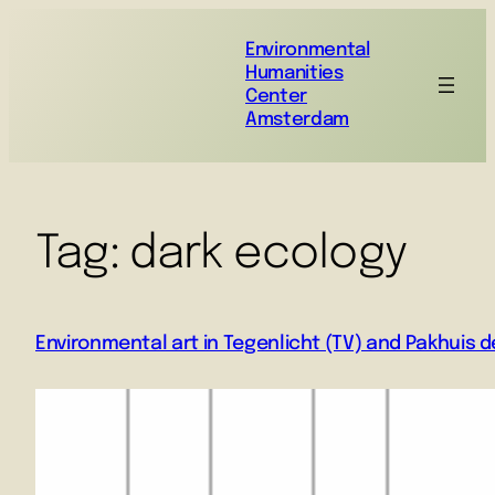
Environmental
Humanities
Center
Amsterdam
Tag:
dark ecology
Environmental art in Tegenlicht (TV) and Pakhuis d