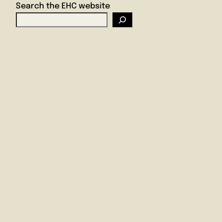
Search the EHC website