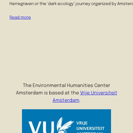
Herregraven or the ‘dark ecology’ journey organized by Amsterda
Read more
The Environmental Humanities Center
Amsterdam is based at the
Vrije Universiteit
Amsterdam
.