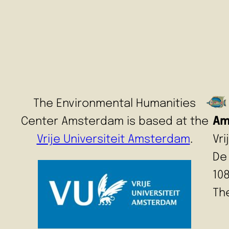
The Environmental Humanities
Center Amsterdam is based at the
Am
Vrije Universiteit Amsterdam
.
Vr
De
10
Th