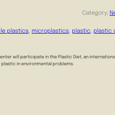
Category:
N
le plastics
, 
microplastics
, 
plastic
, 
plastic 
er will participate in the Plastic Diet, an internationa
e plastic in environmental problems.