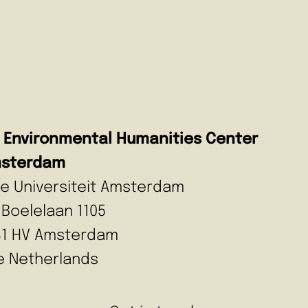
Environmental Humanities Center
sterdam
ije Universiteit Amsterdam
 Boelelaan 1105
81 HV Amsterdam
e Netherlands