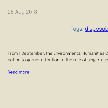
28 Aug 2018
Tags:
disposab
From 1 September, the Environmental Humanities Cent
action to garner attention to the role of single-us
Read more