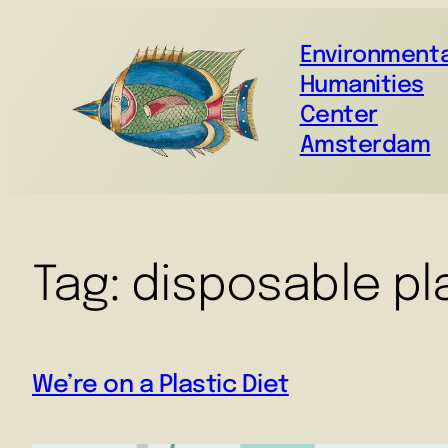
Environmenta
Humanities
Center
Amsterdam
Tag:
disposable pl
We’re on a Plastic Diet