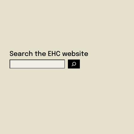
Search the EHC website