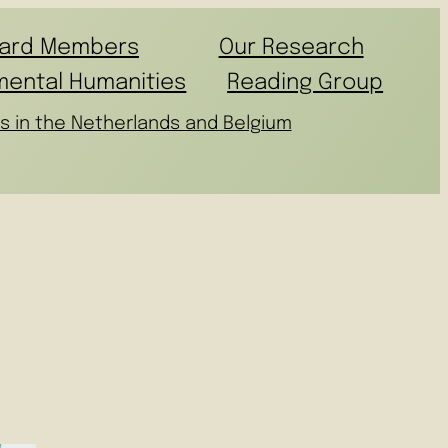
ard Members
Our Research
mental Humanities
Reading Group
s in the Netherlands and Belgium