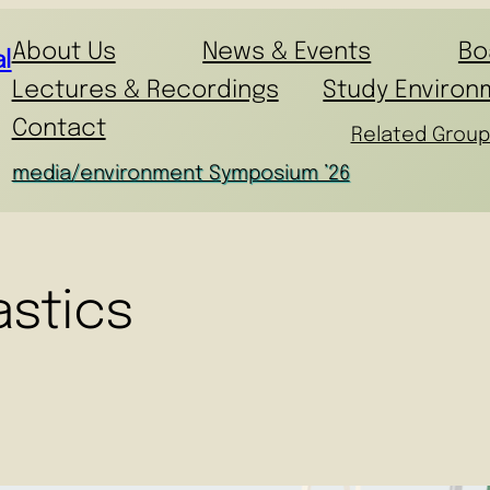
About Us
News & Events
Bo
l
Lectures & Recordings
Study Environ
Contact
Related Group
media/environment Symposium ’26
astics