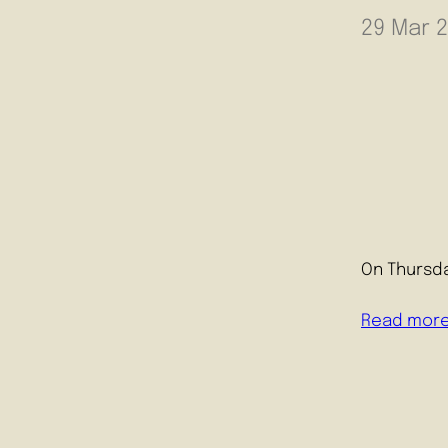
29 Mar 
On Thursda
Read mor