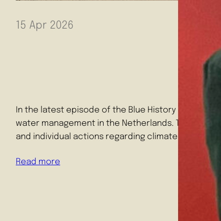
15 Apr 2026
In the latest episode of the Blue History Network
water management in the Netherlands. They explore
and individual actions regarding climate…
Read more