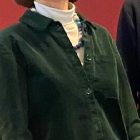
Tags:
droug
 podcast, Amelie Homp interviews Petra van Dam about 
 historical droughts and floods, the inequalities in c