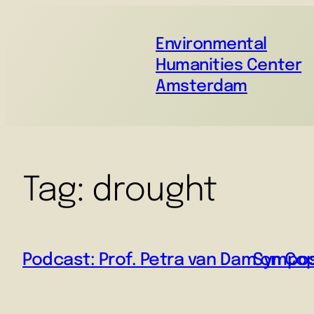
Environmental
Humanities Center
Amsterdam
Tag:
drought
Podcast: Prof. Petra van Dam on Co
Symposi