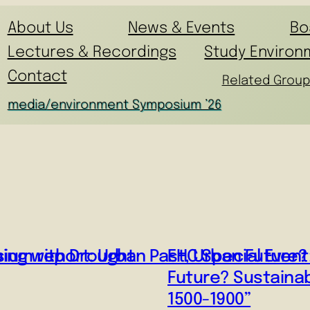
About Us
News & Events
Bo
Lectures & Recordings
Study Environ
Contact
Related Group
media/environment Symposium ’26
ping with Drought
um report: Urban Past, Urban Future? S
EHC Special Event
Future? Sustainab
1500-1900”