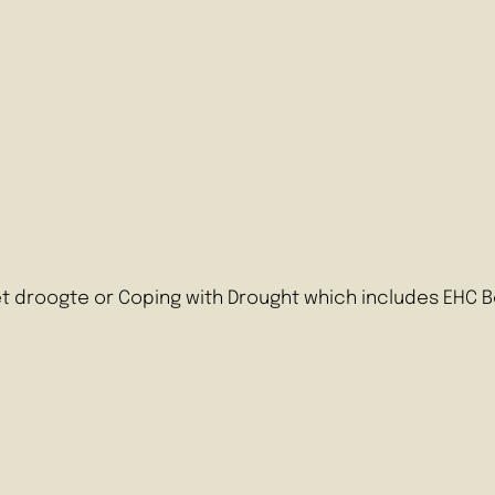
t droogte or Coping with Drought which includes EHC B