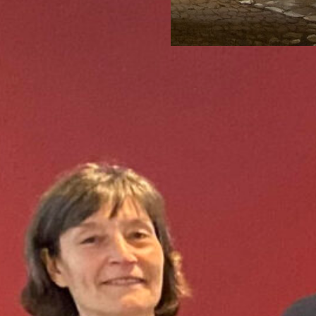
1 Mar 2022
Tags:
drought
,
During this interdiscipl
research project Omgaan
2020-2025) will present 
Read more