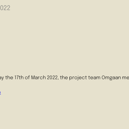
2022
y the 17th of March 2022, the project team Omgaan me
e