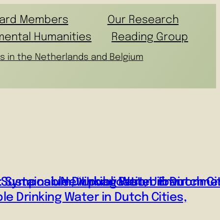
ard Members
Our Research
mental Humanities
Reading Group
s in the Netherlands and Belgium
ustainable Drinking Water in Dutch Cit
: Symposium, “Urban Past, Urban
New publication: Environm
le Drinking Water in Dutch Cities,