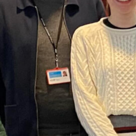
Read more
Category:
News
ht
, 
Media
, 
podcast
, 
water
, 
water history
her research on climate adaptation and drinking
oping mechanisms, and lessons for current policies