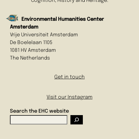
Cognition, History and Heritage.
Environmental Humanities Center
Amsterdam
Vrije Universiteit Amsterdam
De Boelelaan 1105
1081 HV Amsterdam
The Netherlands
Get in touch
Visit our Instagram
Search the EHC website