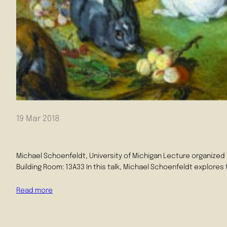
19 Mar 2018
Michael Schoenfeldt, University of Michigan Lecture organized
Building Room: 13A33 In this talk, Michael Schoenfeldt explore
Read more