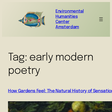
Environmental
Humanities
Center
Amsterdam
Tag:
early modern
poetry
How Gardens Feel: The Natural History of Sensatio