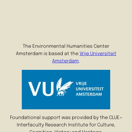
The Environmental Humanities Center
Amsterdam is based at the
Vrije Universiteit
Amsterdam
.
Foundational support was provided by the CLUE+
Interfaculty Research Institute for Culture,