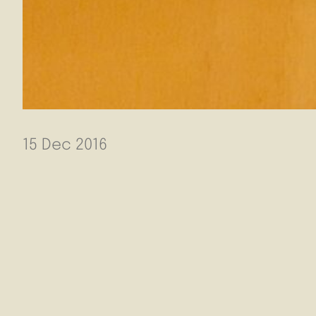
15 Dec 2016