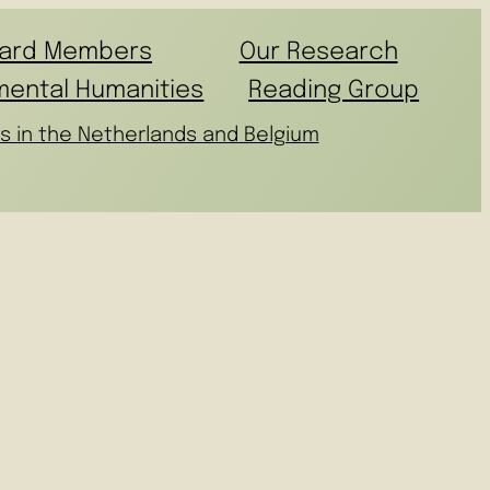
ard Members
Our Research
mental Humanities
Reading Group
s in the Netherlands and Belgium