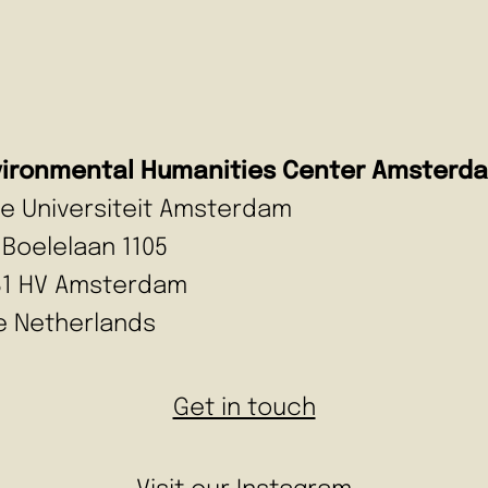
vironmental Humanities Center Amsterd
ije Universiteit Amsterdam
 Boelelaan 1105
81 HV Amsterdam
e Netherlands
Get in touch