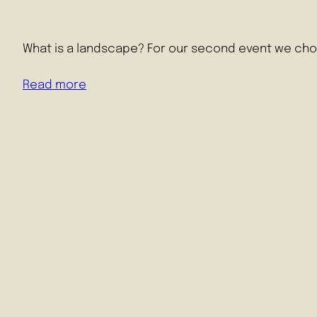
What is a landscape? For our second event we cho
Read more