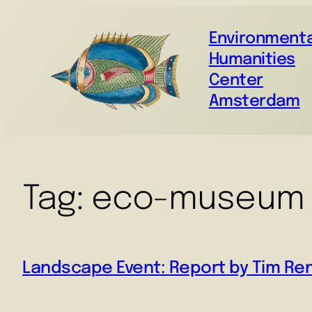
Environmenta
Humanities
Center
Amsterdam
Tag:
eco-museum
Landscape Event: Report by Tim Re