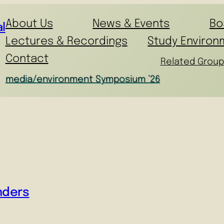
About Us
News & Events
Bo
l
Lectures & Recordings
Study Environ
Contact
Related Group
media/environment Symposium ’26
nders