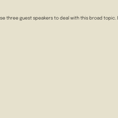
se three guest speakers to deal with this broad topic