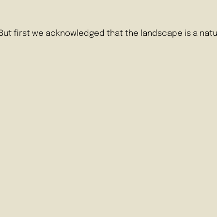
. But first we acknowledged that the landscape is a n