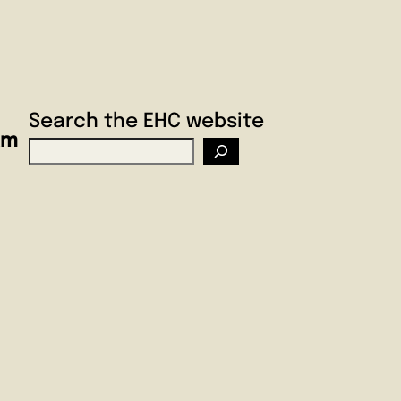
Search the EHC website
am