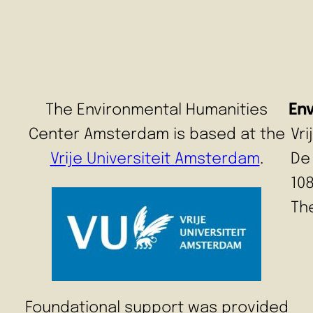
The Environmental Humanities
En
Center Amsterdam is based at the
Vr
Vrije Universiteit Amsterdam
.
De
10
Th
Foundational support was provided