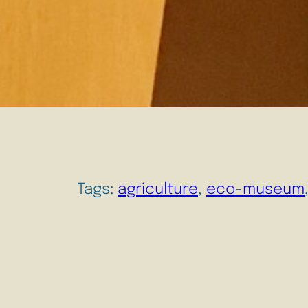
Tags:
agriculture
, 
eco-museum