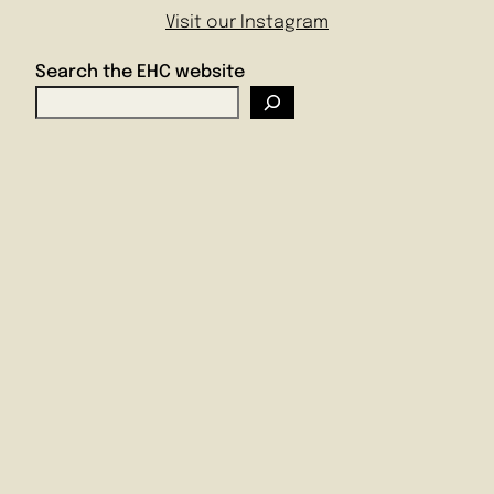
Visit our Instagram
Search the EHC website