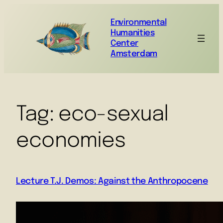
Environmental
Humanities
Center
Amsterdam
Tag:
eco-sexual
economies
Lecture T.J. Demos: Against the Anthropocene