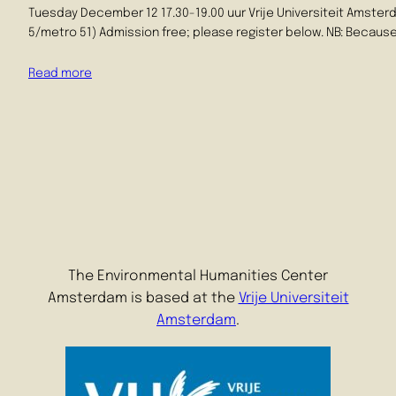
Tuesday December 12 17.30-19.00 uur Vrije Universiteit Amsterd
5/metro 51) Admission free; please register below. NB: Because 
Read more
The Environmental Humanities Center
Amsterdam is based at the
Vrije Universiteit
Amsterdam
.