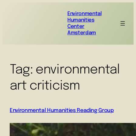
Environmental
Humanities
Center
Amsterdam
Tag:
environmental
art criticism
Environmental Humanities Reading Group