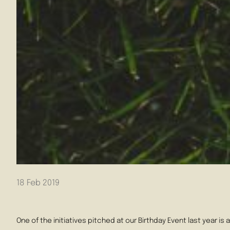
18 Feb 2019
One of the initiatives pitched at our Birthday Event last year 