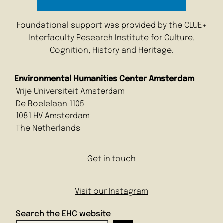
Foundational support was provided by the CLUE+
Interfaculty Research Institute for Culture,
Cognition, History and Heritage.
Environmental Humanities Center Amsterdam
Vrije Universiteit Amsterdam
De Boelelaan 1105
1081 HV Amsterdam
The Netherlands
Get in touch
Visit our Instagram
Search the EHC website