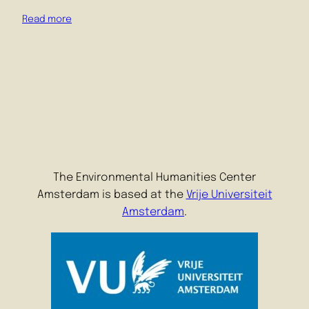
Read more
The Environmental Humanities Center
Amsterdam is based at the
Vrije Universiteit
Amsterdam
.