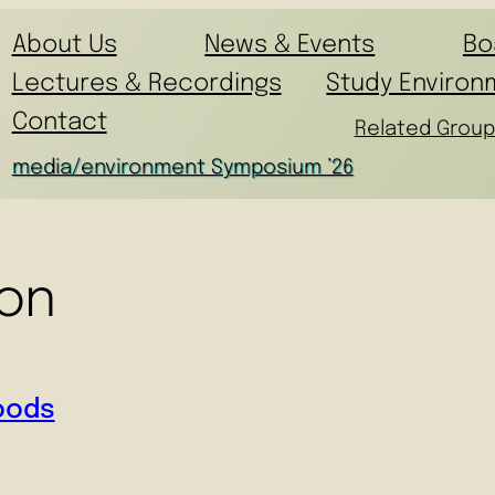
About Us
News & Events
Bo
Lectures & Recordings
Study Environ
Contact
Related Group
media/environment Symposium ’26
ion
Foods