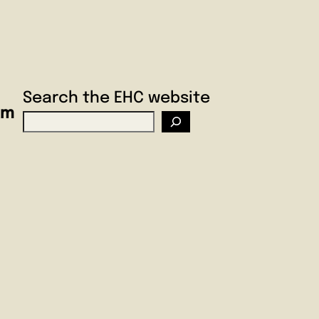
Search the EHC website
am