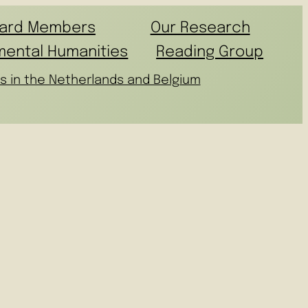
ard Members
Our Research
mental Humanities
Reading Group
s in the Netherlands and Belgium