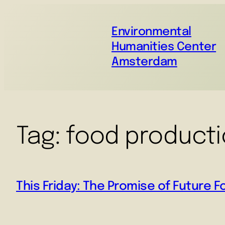
Environmental
Humanities Center
Amsterdam
Tag:
food product
This Friday: The Promise of Future 