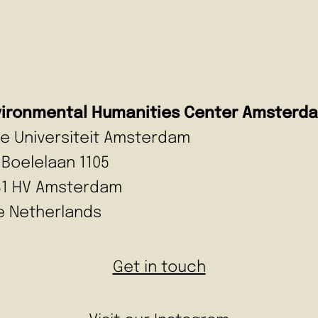
vironmental Humanities Center Amsterd
ije Universiteit Amsterdam
 Boelelaan 1105
81 HV Amsterdam
e Netherlands
Get in touch