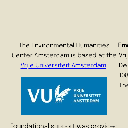
The Environmental Humanities
En
Center Amsterdam is based at the
Vr
Vrije Universiteit Amsterdam
.
De
10
Th
Foundational support was provided