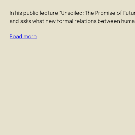
In his public lecture “Unsoiled: The Promise of Fu
and asks what new formal relations between huma
Read more