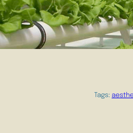
Tags:
aesthe