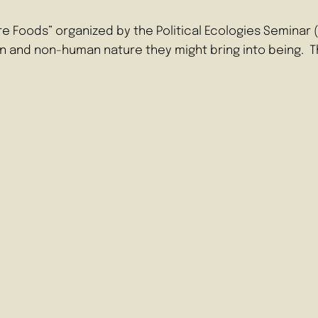
ture Foods” organized by the Political Ecologies Semina
n and non-human nature they might bring into being.