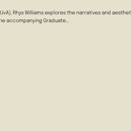
r (UvA), Rhys Williams explores the narratives and aest
 The accompanying Graduate…