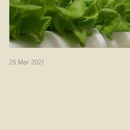
25 Mar 2021