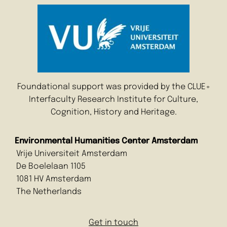
Foundational support was provided by the CLUE+
Interfaculty Research Institute for Culture,
Cognition, History and Heritage.
Environmental Humanities Center Amsterdam
Vrije Universiteit Amsterdam
De Boelelaan 1105
1081 HV Amsterdam
The Netherlands
Get in touch