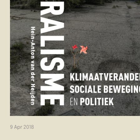
9 Apr 2018