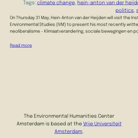
Tags:
climate change
, 
hein-anton van der heij
politics
, 
On Thursday 31 May, Hein-Anton van der Heijden will visit the Ins
Environmental Studies (IVM) to present his most recently writt
neoliberalisme – Klimaatverandering, sociale bewegingen en poli
Read more
The Environmental Humanities Center
Amsterdam is based at the
Vrije Universiteit
Amsterdam
.