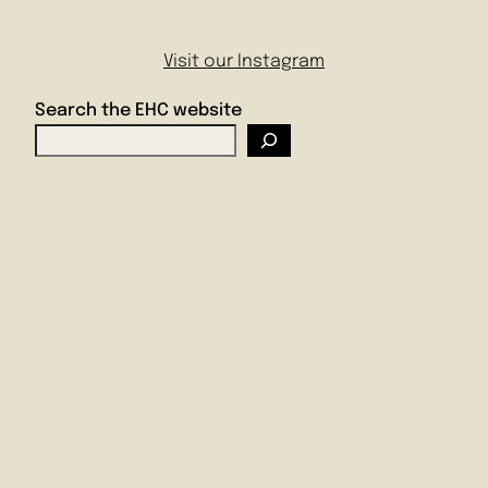
Visit our Instagram
Search the EHC website