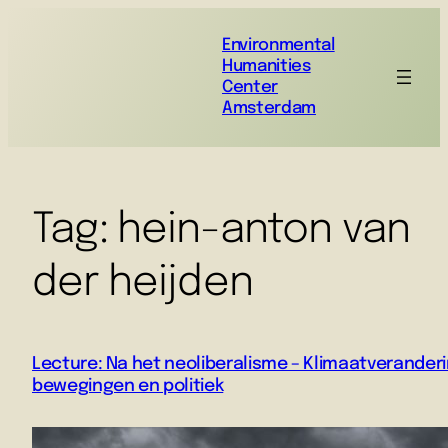
Environmental
Humanities
Center
Amsterdam
Tag:
hein-anton van
der heijden
Lecture: Na het neoliberalisme – Klimaatveranderi
bewegingen en politiek