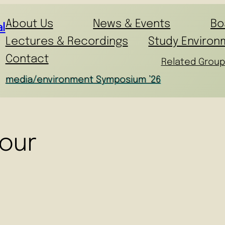
About Us
News & Events
Bo
l
Lectures & Recordings
Study Environ
Contact
Related Group
media/environment Symposium ’26
our