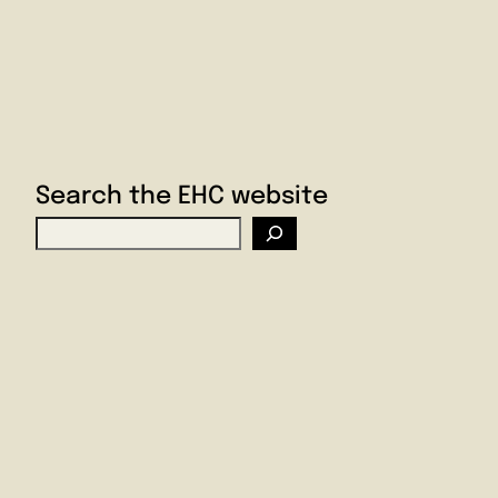
Search the EHC website