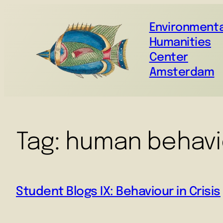
Environmenta
Humanities
Center
Amsterdam
Tag:
human behavi
Student Blogs IX: Behaviour in Crisis