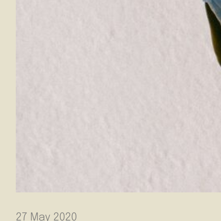
27 May 2020