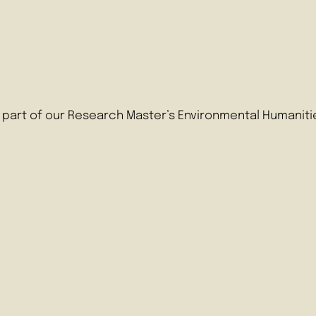
as part of our Research Master’s Environmental Humaniti