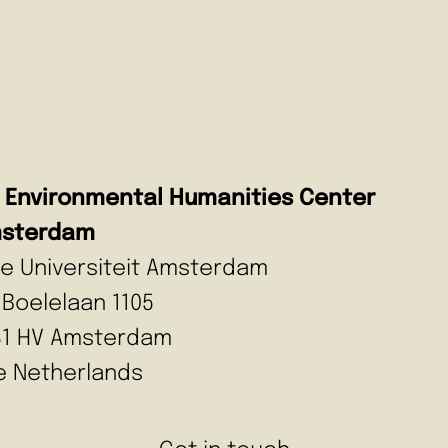
Environmental Humanities Center
sterdam
ije Universiteit Amsterdam
 Boelelaan 1105
81 HV Amsterdam
e Netherlands