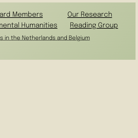
ard Members
Our Research
mental Humanities
Reading Group
s in the Netherlands and Belgium