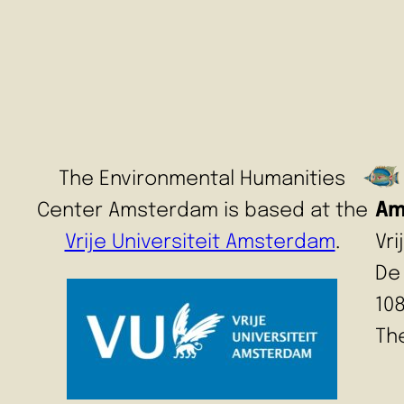
The Environmental Humanities
Center Amsterdam is based at the
Am
Vrije Universiteit Amsterdam
.
Vr
De
10
Th