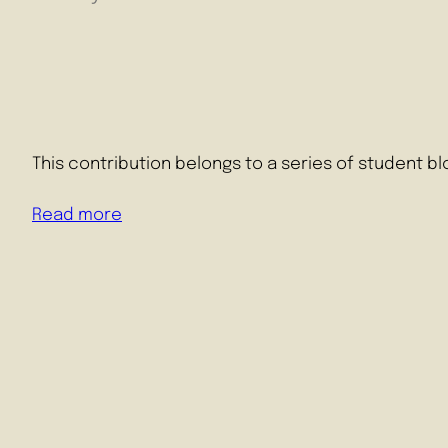
This contribution belongs to a series of student b
Read more