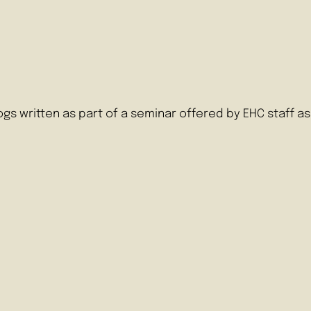
logs written as part of a seminar offered by EHC staff 