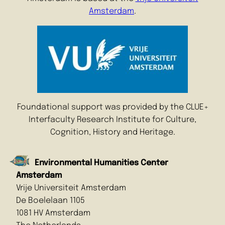
Amsterdam
.
Foundational support was provided by the CLUE+
Interfaculty Research Institute for Culture,
Cognition, History and Heritage.
Environmental Humanities Center
Amsterdam
Vrije Universiteit Amsterdam
De Boelelaan 1105
1081 HV Amsterdam