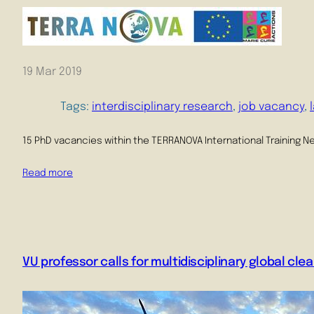
19 Mar 2019
Tags:
interdisciplinary research
, 
job vacancy
, 
15 PhD vacancies within the TERRANOVA International Training N
Read more
VU professor calls for multidisciplinary global clea