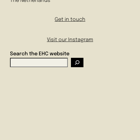
The Netherlands
Get in touch
Visit our Instagram
Search the EHC website