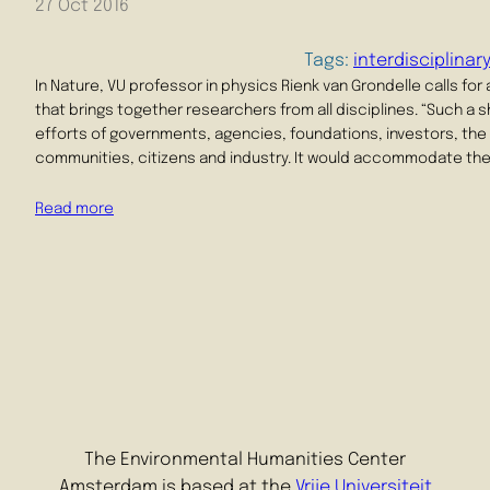
27 Oct 2016
Tags:
interdisciplinar
In Nature, VU professor in physics Rienk van Grondelle calls for 
that brings together researchers from all disciplines. “Such a 
efforts of governments, agencies, foundations, investors, the
communities, citizens and industry. It would accommodate th
Read more
The Environmental Humanities Center
Amsterdam is based at the
Vrije Universiteit