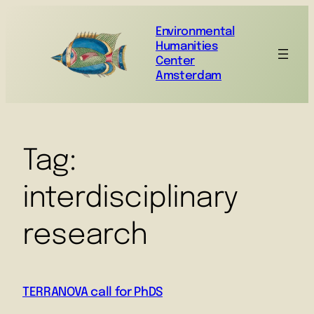
Environmental
Humanities
Center
Amsterdam
Tag:
interdisciplinary
research
TERRANOVA call for PhDS