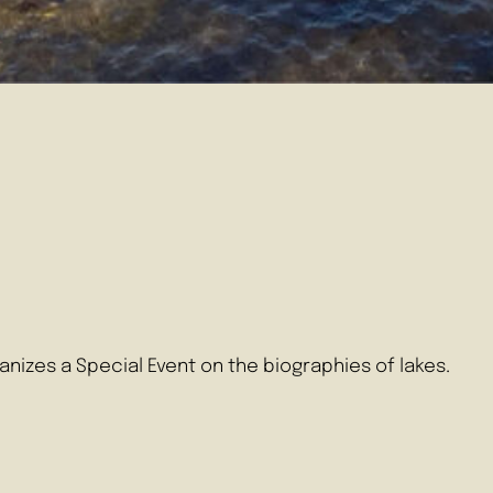
nizes a Special Event on the biographies of lakes.