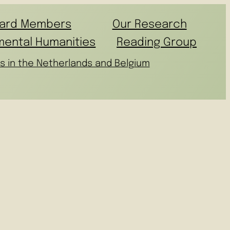
ard Members
Our Research
mental Humanities
Reading Group
s in the Netherlands and Belgium