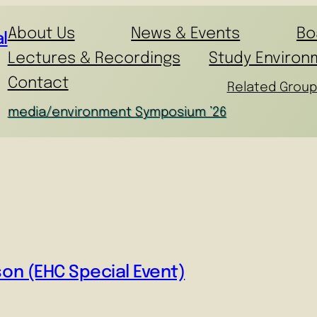
About Us
News & Events
Bo
l
Lectures & Recordings
Study Environ
Contact
Related Group
media/environment Symposium ’26
son (EHC Special Event)