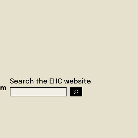
Search the EHC website
am