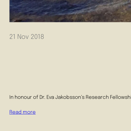
21 Nov 2018
In honour of Dr. Eva Jakobsson’s Research Fellowsh
Read more