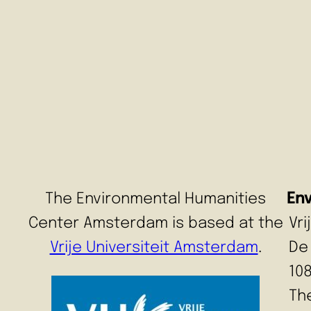
The Environmental Humanities
En
Center Amsterdam is based at the
Vr
Vrije Universiteit Amsterdam
.
De
10
Th