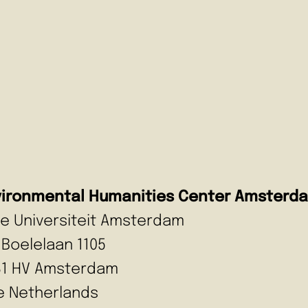
vironmental Humanities Center Amsterd
ije Universiteit Amsterdam
 Boelelaan 1105
81 HV Amsterdam
e Netherlands