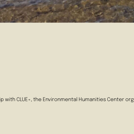
ip with CLUE+, the Environmental Humanities Center orga