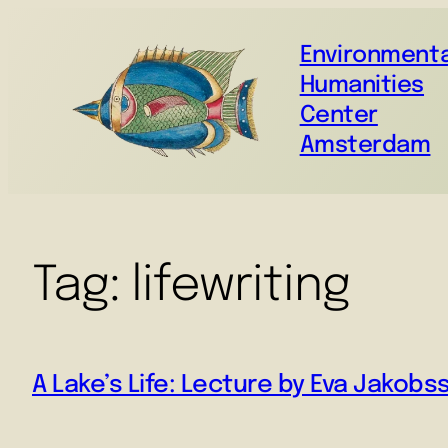
Environmenta
Humanities
Center
Amsterdam
Tag:
lifewriting
A Lake’s Life: Lecture by Eva Jakobs