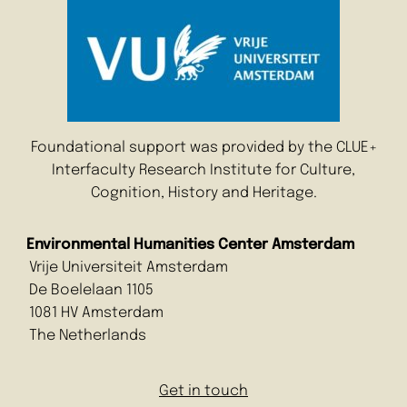
Foundational support was provided by the CLUE+
Interfaculty Research Institute for Culture,
Cognition, History and Heritage.
Environmental Humanities Center Amsterdam
Vrije Universiteit Amsterdam
De Boelelaan 1105
1081 HV Amsterdam
The Netherlands
Get in touch