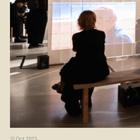
31 Oct 2023