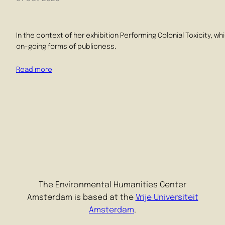
In the context of her exhibition Performing Colonial Toxicity, w
on-going forms of publicness.
Read more
The Environmental Humanities Center
Amsterdam is based at the
Vrije Universiteit
Amsterdam
.