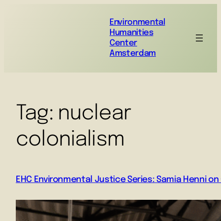
Environmental
Humanities
Center
Amsterdam
Tag:
nuclear
colonialism
EHC Environmental Justice Series: Samia Henni on C