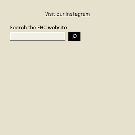
Visit our Instagram
Search the EHC website