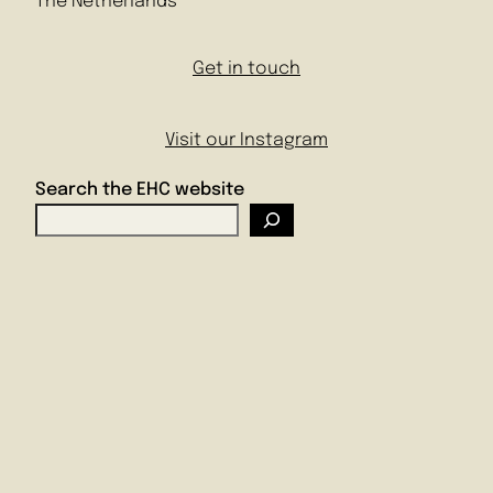
The Netherlands
Get in touch
Visit our Instagram
Search the EHC website