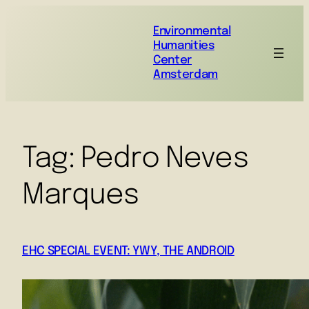
Environmental
Humanities
Center
Amsterdam
Tag:
Pedro Neves
Marques
EHC SPECIAL EVENT: YWY, THE ANDROID