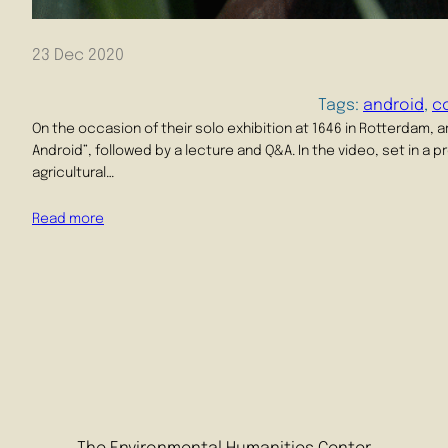
23 Dec 2020
Tags:
android
, 
c
On the occasion of their solo exhibition at 1646 in Rotterdam, 
Android”, followed by a lecture and Q&A. In the video, set in a 
agricultural…
Read more