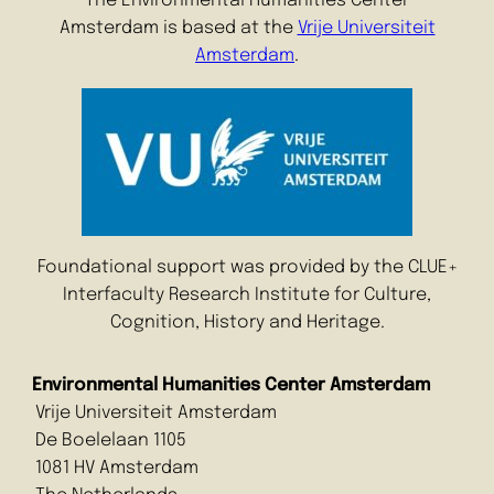
The Environmental Humanities Center
Amsterdam is based at the
Vrije Universiteit
Amsterdam
.
Foundational support was provided by the CLUE+
Interfaculty Research Institute for Culture,
Cognition, History and Heritage.
Environmental Humanities Center Amsterdam
Vrije Universiteit Amsterdam
De Boelelaan 1105
1081 HV Amsterdam