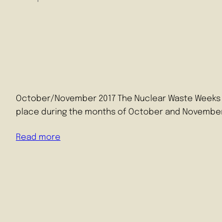
October/November 2017 The Nuclear Waste Weeks are 
place during the months of October and November
Read more