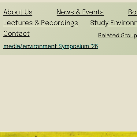
About Us
News & Events
Bo
Lectures & Recordings
Study Environ
Contact
Related Group
media/environment Symposium ’26