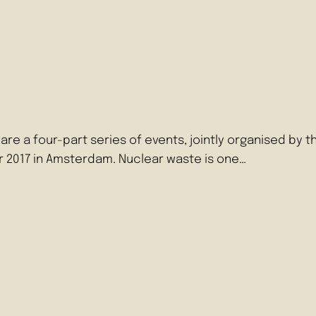
a four-part series of events, jointly organised by the
 2017 in Amsterdam. Nuclear waste is one…