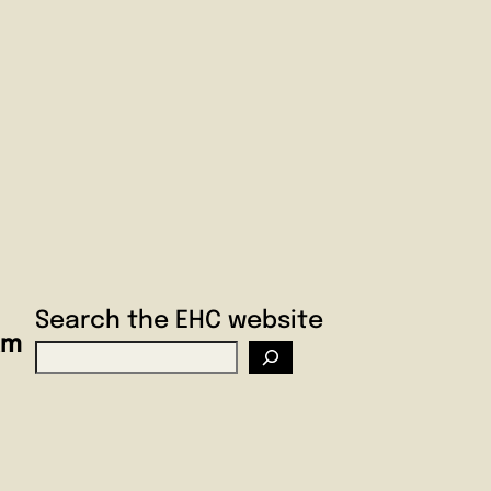
Search the EHC website
am