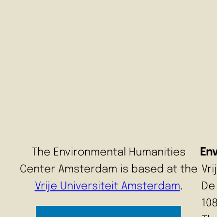
The Environmental Humanities
En
Center Amsterdam is based at the
Vr
Vrije Universiteit Amsterdam
.
De
10