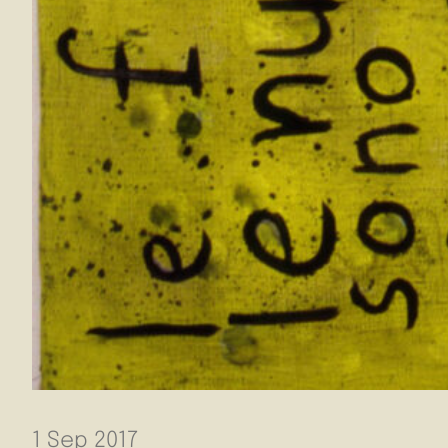
1 Sep 2017