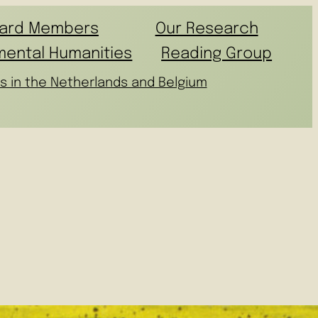
ard Members
Our Research
mental Humanities
Reading Group
s in the Netherlands and Belgium