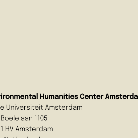
vironmental Humanities Center Amsterd
ije Universiteit Amsterdam
 Boelelaan 1105
81 HV Amsterdam