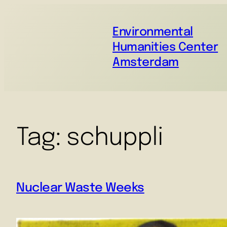
Environmental
Humanities Center
Amsterdam
Tag:
schuppli
Nuclear Waste Weeks