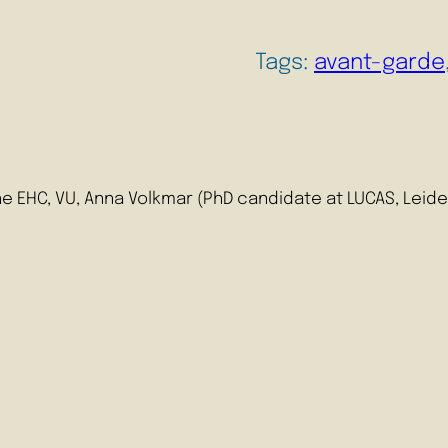
Tags:
avant-garde
 EHC, VU, Anna Volkmar (PhD candidate at LUCAS, Leiden