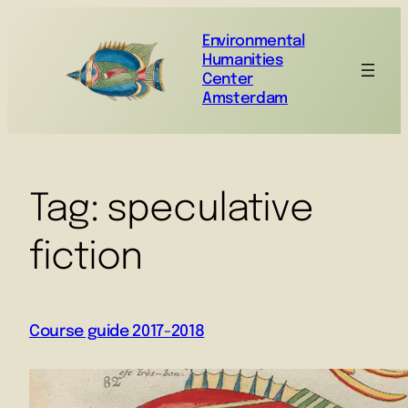
Environmental
Humanities
Center
Amsterdam
Tag:
speculative
fiction
Course guide 2017-2018