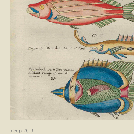
5 Sep 2016