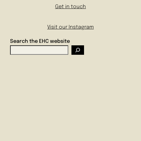
Get in touch
Visit our Instagram
Search the EHC website