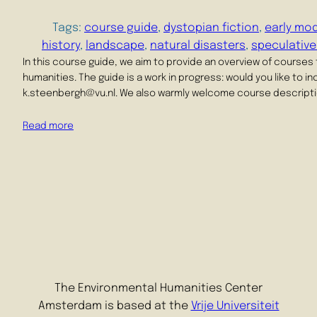
Tags:
course guide
, 
dystopian fiction
, 
early mod
history
, 
landscape
, 
natural disasters
, 
speculative
In this course guide, we aim to provide an overview of courses
humanities. The guide is a work in progress: would you like to 
k.steenbergh@vu.nl. We also warmly welcome course descriptio
Read more
The Environmental Humanities Center
Amsterdam is based at the
Vrije Universiteit