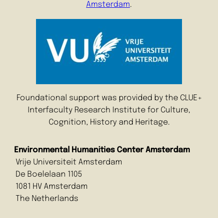
Amsterdam
.
Foundational support was provided by the CLUE+
Interfaculty Research Institute for Culture,
Cognition, History and Heritage.
Environmental Humanities Center Amsterdam
Vrije Universiteit Amsterdam
De Boelelaan 1105
1081 HV Amsterdam
The Netherlands