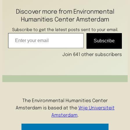
Discover more from Environmental
Humanities Center Amsterdam
Subscribe to get the latest posts sent to your email.
Enter your email
Subscribe
Join 641 other subscribers
The Environmental Humanities Center
Amsterdam is based at the
Vrije Universiteit
Amsterdam
.