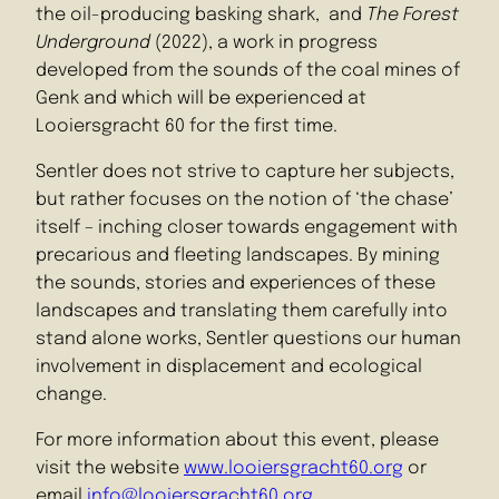
the oil-producing basking shark, and
The Forest
Underground
(2022), a work in progress
developed from the sounds of the coal mines of
Genk and which will be experienced at
Looiersgracht 60 for the first time.
Sentler does not strive to capture her subjects,
but rather focuses on the notion of ‘the chase’
itself – inching closer towards engagement with
precarious and fleeting landscapes. By mining
the sounds, stories and experiences of these
landscapes and translating them carefully into
stand alone works, Sentler questions our human
involvement in displacement and ecological
change.
For more information about this event, please
visit the website
www.looiersgracht60.org
or
email
info@looiersgracht60.org
.