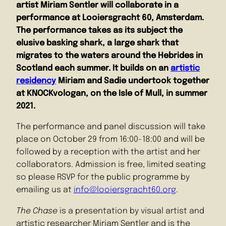
artist Miriam Sentler will collaborate in a
performance at Looiersgracht 60, Amsterdam.
The performance takes as its subject the
elusive basking shark, a large shark that
migrates to the waters around the Hebrides in
Scotland each summer. It builds on an
artistic
residency
Miriam and Sadie undertook together
at KNOCKvologan, on the Isle of Mull, in summer
2021.
The performance and panel discussion will take
place on October 29 from 16:00-18:00 and will be
followed by a reception with the artist and her
collaborators. Admission is free, limited seating
so please RSVP for the public programme by
emailing us at
info@looiersgracht60.org
.
The Chase
is a presentation by visual artist and
artistic researcher Miriam Sentler and is the