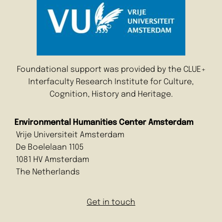
Foundational support was provided by the CLUE+
Interfaculty Research Institute for Culture,
Cognition, History and Heritage.
Environmental Humanities Center Amsterdam
Vrije Universiteit Amsterdam
De Boelelaan 1105
1081 HV Amsterdam
The Netherlands
Get in touch