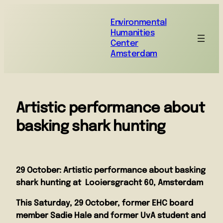
Environmental
Humanities
Center
Amsterdam
Artistic performance about
basking shark hunting
29 October: Artistic performance about basking
shark hunting at Looiersgracht 60, Amsterdam
This Saturday, 29 October, former EHC board
member
Sadie Hale
and former UvA student and