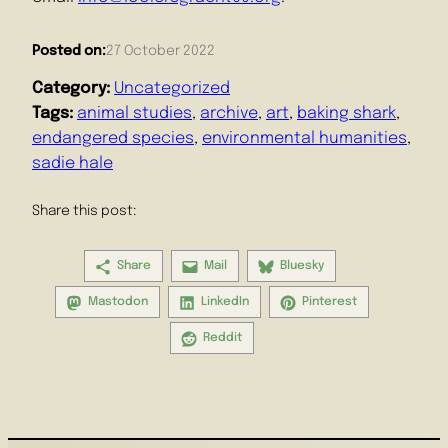
Posted on:
27 October 2022
Category:
Uncategorized
Tags:
animal studies
, 
archive
, 
art
, 
baking shark
, 
endangered species
, 
environmental humanities
, 
sadie hale
Share this post:
Share
Mail
Bluesky
Mastodon
LinkedIn
Pinterest
Reddit