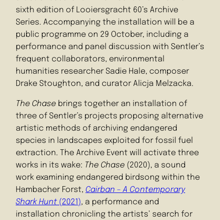
sixth edition of Looiersgracht 60’s Archive
Series. Accompanying the installation will be a
public programme on 29 October, including a
performance and panel discussion with Sentler’s
frequent collaborators, environmental
humanities researcher Sadie Hale, composer
Drake Stoughton, and curator Alicja Melzacka.
The Chase
brings together an installation of
three of Sentler’s projects proposing alternative
artistic methods of archiving endangered
species in landscapes exploited for fossil fuel
extraction. The Archive Event will activate three
works in its wake:
The Chase
(2020), a sound
work examining endangered birdsong within the
Hambacher Forst,
Cairban – A Contemporary
Shark Hunt
(2021)
, a performance and
installation chronicling the artists’ search for