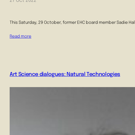
27 Oct 2022
This Saturday, 29 October, former EHC board member Sadie Hale 
Read more
Art Science dialogues: Natural Technologies