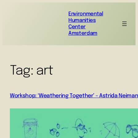
Environmental
Humanities
Center
Amsterdam
Tag:
art
Workshop: ‘Weathering Together’ – Astrida Neimani