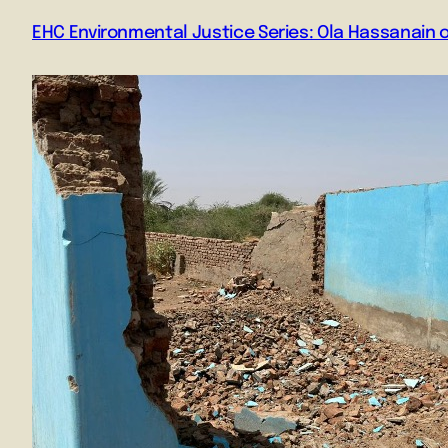
EHC Environmental Justice Series: Ola Hassanain 