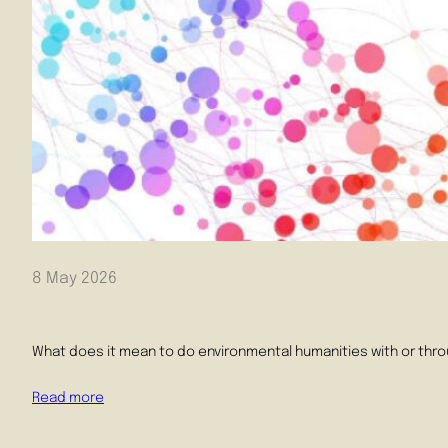
8 May 2026
What does it mean to do environmental humanities with or throu
Read more