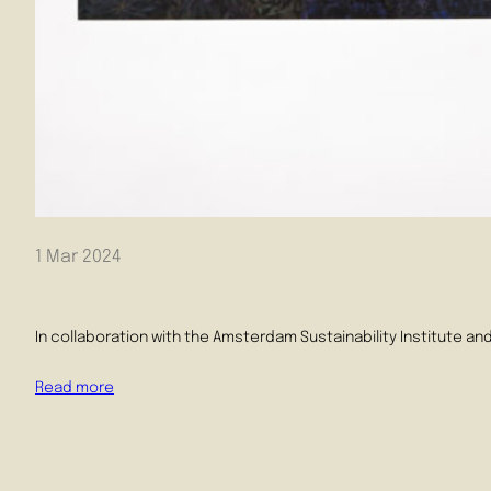
1 Mar 2024
In collaboration with the Amsterdam Sustainability Institute an
Read more