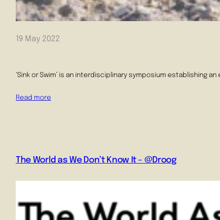
19 May 2022
‘Sink or Swim’ is an interdisciplinary symposium establishing an
Read more
The World as We Don’t Know It – @Droog