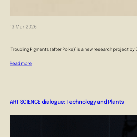
13 Mar 2026
‘Troubling Pigments (after Polke)’ is a new research project by
Read more
ART SCIENCE dialogue: Technology and Plants