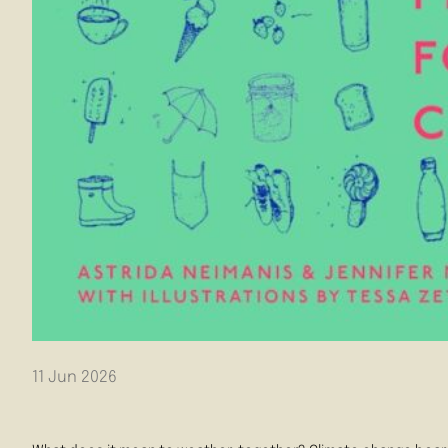
11 Jun 2026