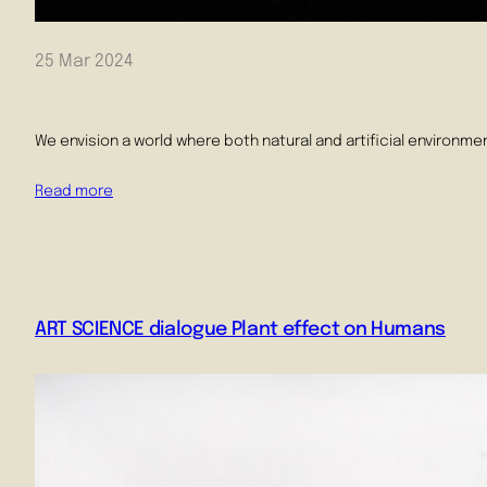
25 Mar 2024
We envision a world where both natural and artificial environmen
Read more
ART SCIENCE dialogue Plant effect on Humans