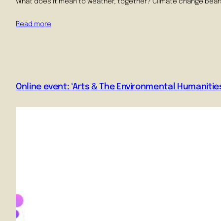
What does it mean to weather, together? Climate change bears 
Read more
Online event: ‘Arts & The Environmental Humanities