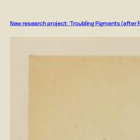
New research project: ‘Troubling Pigments (after P