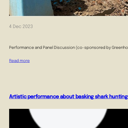
4 Dec 2023
Performance and Panel Discussion (co-sponsored by Greenhouse 
Read more
Artistic performance about basking shark hunting