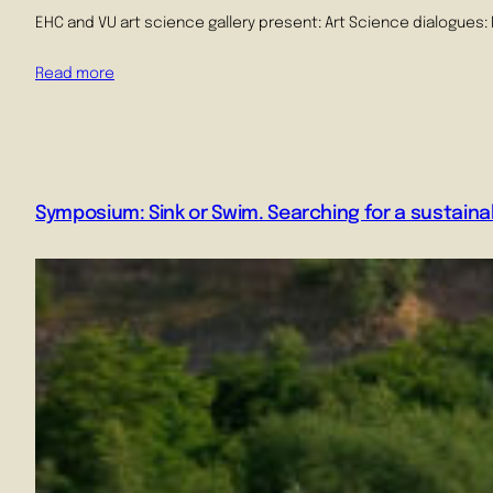
EHC and VU art science gallery present: Art Science dialogues: 
Read more
Symposium: Sink or Swim. Searching for a sustainab