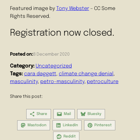
Featured image by
Tony Webster
– CC Some
Rights Reserved.
Registration now closed.
Posted on:
8 December 2020
Category:
Uncategorized
Tags:
cara daggett
, 
climate change denial
, 
masculinity
, 
petro-masculinity
, 
petroculture
Share this post:
Share
Mail
Bluesky
Mastodon
LinkedIn
Pinterest
Reddit