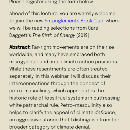
Please register using the form below.
Ahead of this lecture, you are warmly welcome
to join the new
Entanglements Book Club
, where
we will be reading selections from Cara
Daggett’s
The Birth of Energy
(2019).
Abstract
: Far-right movements are on the rise
worldwide, and many have embraced both
misogynistic and anti-climate action positions.
While these resentments are often treated
separately, in this webinar, I will discuss their
interconnections through the concept of
petro-masculinity, which appreciates the
historic role of fossil fuel systems in buttressing
white patriarchal rule. Petro-masculinity also
helps to clarify the appeal of climate
defiance
,
an aggressive stance that I distinguish from the
broader category of climate denial.