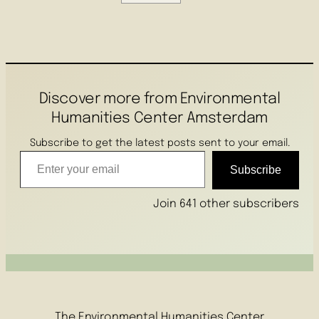
Discover more from Environmental
Humanities Center Amsterdam
Subscribe to get the latest posts sent to your email.
Enter your email
Subscribe
Join 641 other subscribers
The Environmental Humanities Center