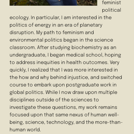
feminist
political
ecology. In particular, I am interested in the
politics of energy in an era of planetary
disruption. My path to feminism and
environmental politics began in the science
classroom. After studying biochemistry as an
undergraduate, I began medical school, hoping
to address inequities in health outcomes. Very
quickly, I realized that I was more interested in
the how and why behind injustice, and switched
course to embark upon postgraduate work in
global politics. While I now draw upon multiple
disciplines outside of the sciences to
investigate these questions, my work remains
focused upon that same nexus of human well-
being, science, technology, and the more-than-
human world.