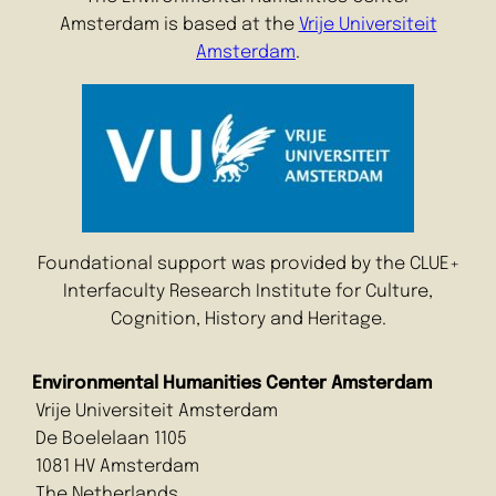
Amsterdam is based at the
Vrije Universiteit
Amsterdam
.
Foundational support was provided by the CLUE+
Interfaculty Research Institute for Culture,
Cognition, History and Heritage.
Environmental Humanities Center Amsterdam
Vrije Universiteit Amsterdam
De Boelelaan 1105
1081 HV Amsterdam
The Netherlands