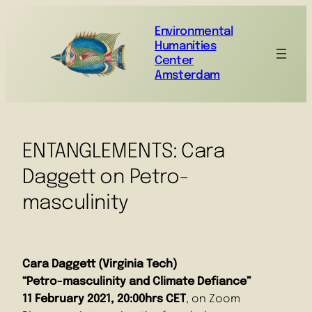
Environmental
Humanities
Center
Amsterdam
ENTANGLEMENTS: Cara
Daggett on Petro-
masculinity
Cara Daggett (Virginia Tech)
“Petro-masculinity and Climate Defiance”
11 February 2021, 20:00hrs CET
, on Zoom