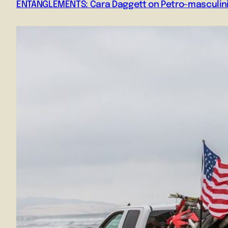
ENTANGLEMENTS: Cara Daggett on Petro-masculini