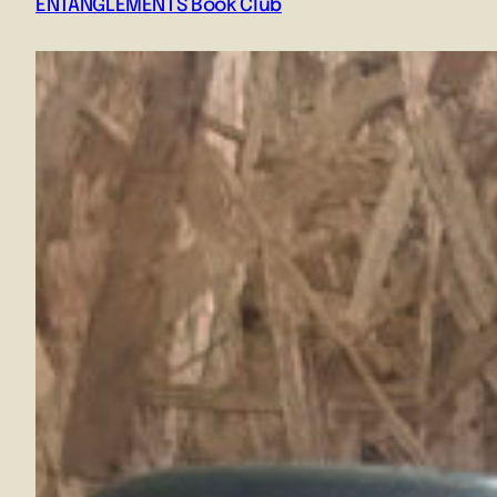
ENTANGLEMENTS Book Club