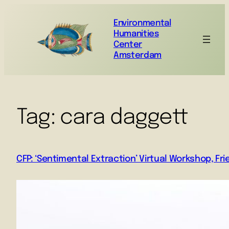
Environmental
Humanities
Center
Amsterdam
Tag:
cara daggett
CFP: ‘Sentimental Extraction’ Virtual Workshop, Fr