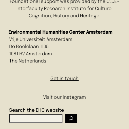
Foundational support was provided by the CLUE+
Interfaculty Research Institute for Culture,
Cognition, History and Heritage.
Environmental Humanities Center Amsterdam
Vrije Universiteit Amsterdam
De Boelelaan 1105
1081 HV Amsterdam
The Netherlands
Get in touch
Visit our Instagram
Search the EHC website