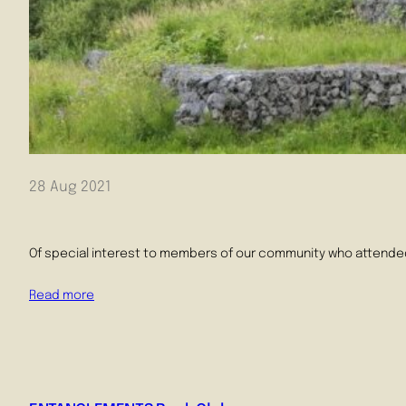
28 Aug 2021
Of special interest to members of our community who attended Ca
Read more