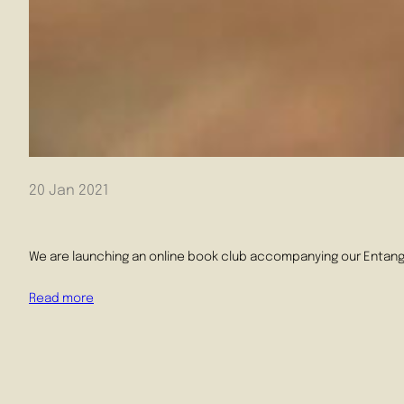
20 Jan 2021
We are launching an online book club accompanying our Entang
Read more