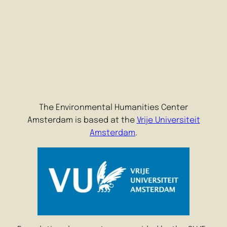
The Environmental Humanities Center
Amsterdam is based at the
Vrije Universiteit
Amsterdam
.