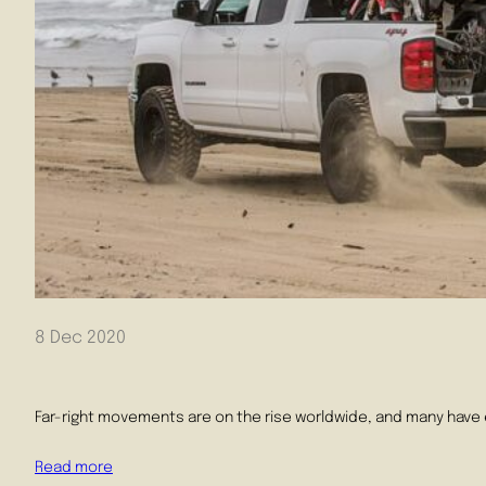
8 Dec 2020
Far-right movements are on the rise worldwide, and many have 
Read more