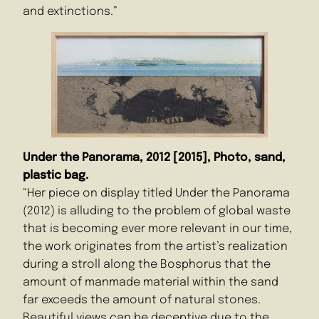
and extinctions.”
Under the Panorama, 2012 [2015], Photo, sand,
plastic bag.
“Her piece on display titled Under the Panorama
(2012) is alluding to the problem of global waste
that is becoming ever more relevant in our time,
the work originates from the artist’s realization
during a stroll along the Bosphorus that the
amount of manmade material within the sand
far exceeds the amount of natural stones.
Beautiful views can be deceptive due to the