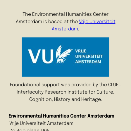
The Environmental Humanities Center
Amsterdam is based at the
Vrije Universiteit
Amsterdam
.
Foundational support was provided by the CLUE+
Interfaculty Research Institute for Culture,
Cognition, History and Heritage.
Environmental Humanities Center Amsterdam
Vrije Universiteit Amsterdam
De Boelelaan 1105