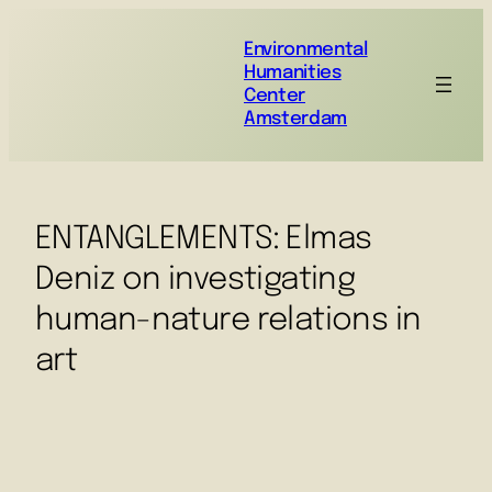
Environmental
Humanities
Center
Amsterdam
ENTANGLEMENTS: Elmas
Deniz on investigating
human-nature relations in
art