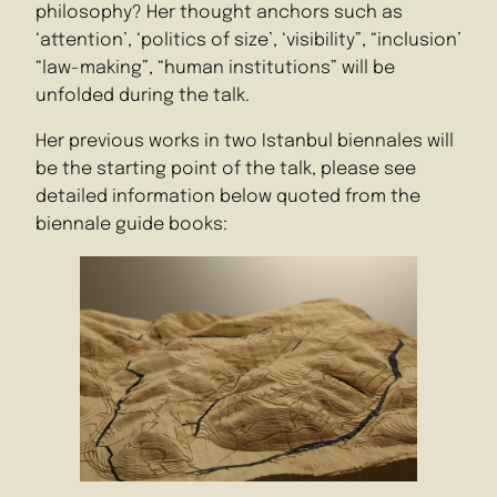
philosophy? Her thought anchors such as
‘attention’, ‘politics of size’, ‘visibility”, “inclusion’
“law-making”, “human institutions” will be
unfolded during the talk.
Her previous works in two Istanbul biennales will
be the starting point of the talk, please see
detailed information below quoted from the
biennale guide books: