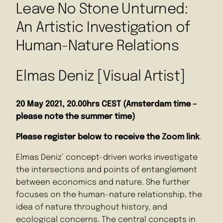
Leave No Stone Unturned:
An Artistic Investigation of
Human-Nature Relations
Elmas Deniz [Visual Artist]
20 May 2021, 20.00hrs CEST (Amsterdam time –
please note the summer time)
Please register below
to receive the Zoom link
.
Elmas Deniz’ concept-driven works investigate
the intersections and points of entanglement
between economics and nature. She further
focuses on the human-nature relationship, the
idea of nature throughout history, and
ecological concerns. The central concepts in