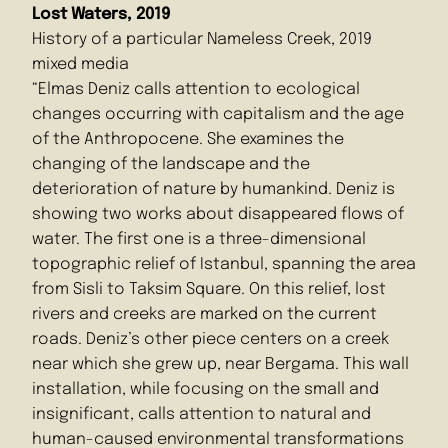
Lost Waters, 2019
History of a particular Nameless Creek, 2019
mixed media
“Elmas Deniz calls attention to ecological
changes occurring with capitalism and the age
of the Anthropocene. She examines the
changing of the landscape and the
deterioration of nature by humankind. Deniz is
showing two works about disappeared flows of
water. The first one is a three-dimensional
topographic relief of Istanbul, spanning the area
from Sisli to Taksim Square. On this relief, lost
rivers and creeks are marked on the current
roads. Deniz’s other piece centers on a creek
near which she grew up, near Bergama. This wall
installation, while focusing on the small and
insignificant, calls attention to natural and
human-caused environmental transformations