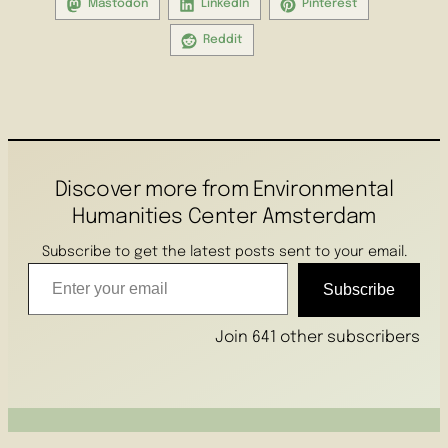
Mastodon
LinkedIn
Pinterest
Reddit
Discover more from Environmental
Humanities Center Amsterdam
Subscribe to get the latest posts sent to your email.
Enter your email
Subscribe
Join 641 other subscribers