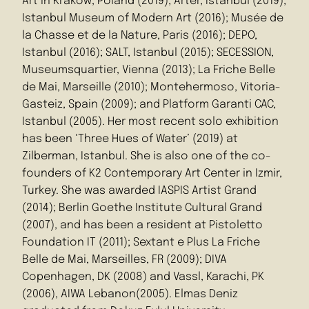
Art in Krakow, Poland (2019); Arter, Istanbul (2019);
Istanbul Museum of Modern Art (2016); Musée de
la Chasse et de la Nature, Paris (2016); DEPO,
Istanbul (2016); SALT, Istanbul (2015); SECESSION,
Museumsquartier, Vienna (2013); La Friche Belle
de Mai, Marseille (2010); Montehermoso, Vitoria-
Gasteiz, Spain (2009); and Platform Garanti CAC,
Istanbul (2005). Her most recent solo exhibition
has been ‘Three Hues of Water’ (2019) at
Zilberman, Istanbul. She is also one of the co-
founders of K2 Contemporary Art Center in Izmir,
Turkey. She was awarded IASPIS Artist Grand
(2014); Berlin Goethe Institute Cultural Grand
(2007), and has been a resident at Pistoletto
Foundation IT (2011); Sextant e Plus La Friche
Belle de Mai, Marseilles, FR (2009); DIVA
Copenhagen, DK (2008) and Vassl, Karachi, PK
(2006), AIWA Lebanon(2005). Elmas Deniz