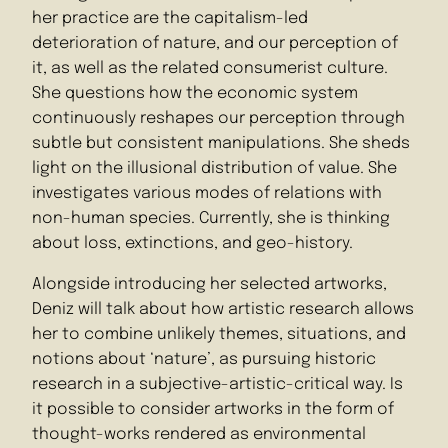
her practice are the capitalism-led
deterioration of nature, and our perception of
it, as well as the related consumerist culture.
She questions how the economic system
continuously reshapes our perception through
subtle but consistent manipulations. She sheds
light on the illusional distribution of value. She
investigates various modes of relations with
non-human species. Currently, she is thinking
about loss, extinctions, and geo-history.
Alongside introducing her selected artworks,
Deniz will talk about how artistic research allows
her to combine unlikely themes, situations, and
notions about ‘nature’, as pursuing historic
research in a subjective-artistic-critical way. Is
it possible to consider artworks in the form of
thought-works rendered as environmental