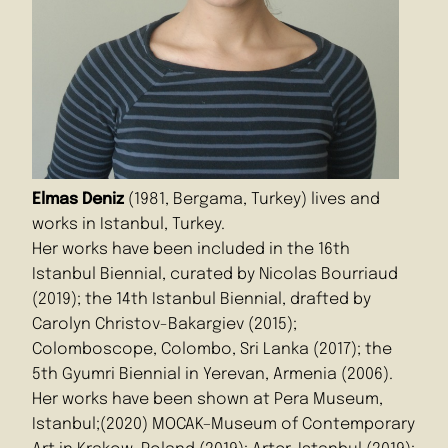
Elmas Deniz
(1981, Bergama, Turkey) lives and
works in Istanbul, Turkey.
Her works have been included in the 16th
Istanbul Biennial, curated by Nicolas Bourriaud
(2019); the 14th Istanbul Biennial, drafted by
Carolyn Christov-Bakargiev (2015);
Colomboscope, Colombo, Sri Lanka (2017); the
5th Gyumri Biennial in Yerevan, Armenia (2006).
Her works have been shown at Pera Museum,
Istanbul;(2020) MOCAK–Museum of Contemporary