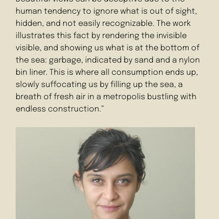
human tendency to ignore what is out of sight,
hidden, and not easily recognizable. The work
illustrates this fact by rendering the invisible
visible, and showing us what is at the bottom of
the sea: garbage, indicated by sand and a nylon
bin liner. This is where all consumption ends up,
slowly suffocating us by filling up the sea, a
breath of fresh air in a metropolis bustling with
endless construction.”