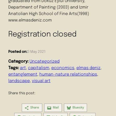
graduated from Dokuz Eylul University,
Department of Painting (2003) and Izmir
Anatolian High School of Fine Arts(1998)
www.elmasdeniz.com
Registration closed
Posted on:
3 May 2021
Category:
Uncategorized
Tags:
art
, 
capitalism
, 
economics
, 
elmas deniz
, 
entanglement
, 
human-nature relationships
, 
landscape
, 
visual art
Share this post:
Share
Mail
Bluesky