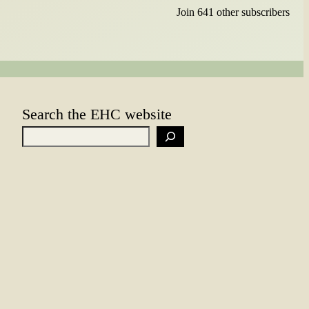
Join 641 other subscribers
Search the EHC website