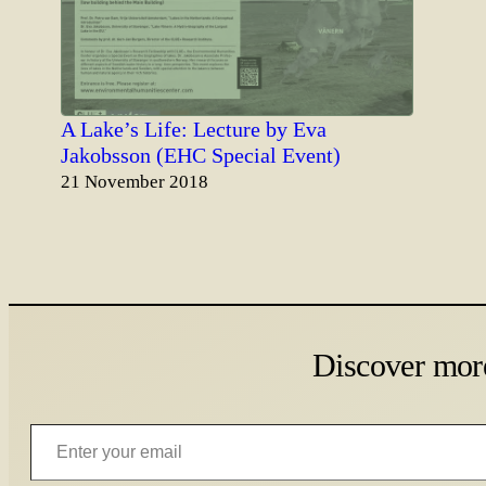
A Lake’s Life: Lecture by Eva
Jakobsson (EHC Special Event)
Date
21 November 2018
Discover mor
Enter your email