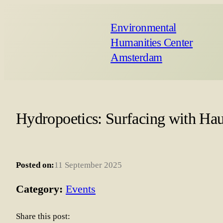
Environmental
Humanities Center
Amsterdam
Hydropoetics: Surfacing with Hau
Posted on:
11 September 2025
Category:
Events
Share this post: