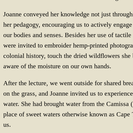
Joanne conveyed her knowledge not just through
her pedagogy, encouraging us to actively engage
our bodies and senses. Besides her use of tactil
were invited to embroider hemp-printed photogra
colonial history, touch the dried wildflowers sh
aware of the moisture on our own hands.
After the lecture, we went outside for shared bre
on the grass, and Joanne invited us to experience
water. She had brought water from the Camissa 
place of sweet waters otherwise known as Cape T
us.