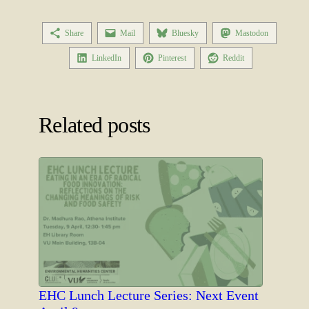
Share
Mail
Bluesky
Mastodon
LinkedIn
Pinterest
Reddit
Related posts
EHC Lunch Lecture Series: Next Event