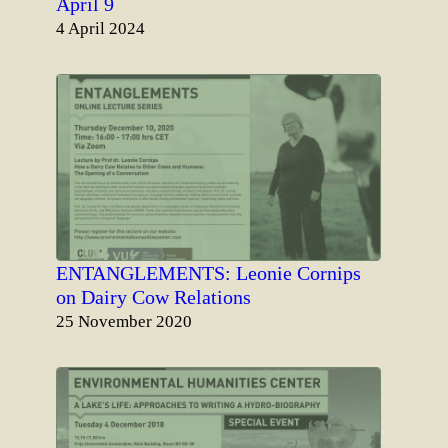
April 9
Date
4 April 2024
ENTANGLEMENTS: Leonie Cornips
on Dairy Cow Relations
Date
25 November 2020