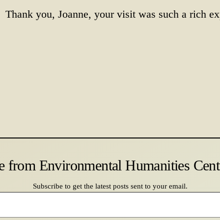
Thank you, Joanne, your visit was such a rich ex
e from Environmental Humanities Cen
Subscribe to get the latest posts sent to your email.