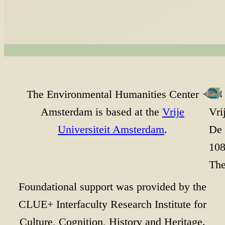
The Environmental Humanities Center
Amsterdam is based at the
Vrije
Vri
Universiteit Amsterdam
.
De 
10
The
Foundational support was provided by the
CLUE+ Interfaculty Research Institute for
Culture, Cognition, History and Heritage.