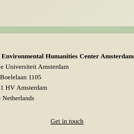
Environmental Humanities Center Amsterdam
je Universiteit Amsterdam
Boelelaan 1105
81 HV Amsterdam
 Netherlands
Get in touch