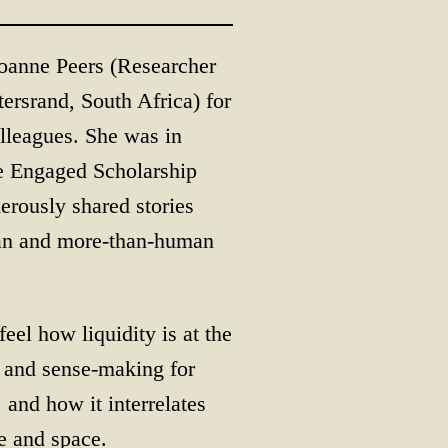
oanne Peers (Researcher
ersrand, South Africa) for
lleagues. She was in
he Engaged Scholarship
rously shared stories
man and more-than-human
eel how liquidity is at the
g and sense-making for
 and how it interrelates
 and space.