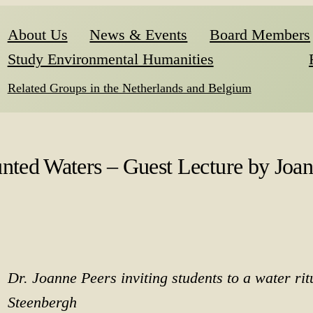
About Us
News & Events
Board Members
Study Environmental Humanities
Related Groups in the Netherlands and Belgium
nted Waters – Guest Lecture by Joan
Dr. Joanne Peers inviting students to a water rit
Steenbergh