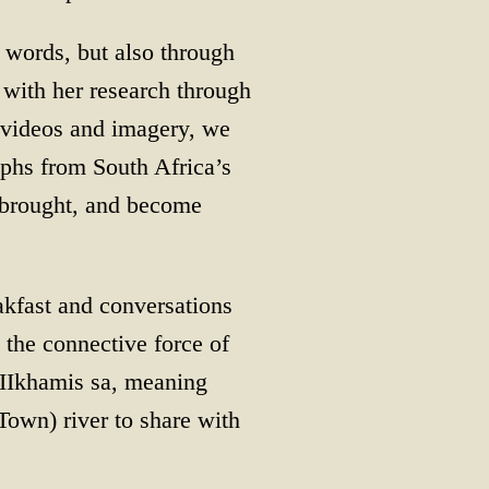
 words, but also through
 with her research through
e videos and imagery, we
phs from South Africa’s
e brought, and become
akfast and conversations
 the connective force of
(IIkhamis sa, meaning
own) river to share with