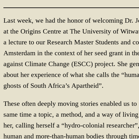
Last week, we had the honor of welcoming Dr. J
at the Origins Centre at The University of Witwat
a lecture to our Research Master Students and co
Amsterdam in the context of her seed grant in t
against Climate Change (ESCC) project. She gene
about her experience of what she calls the “hu
ghosts of South Africa’s Apartheid”.
These often deeply moving stories enabled us to f
same time a topic, a method, and a way of livin
her, calling herself a “hydro-colonial researcher”,
human and more-than-human bodies through time