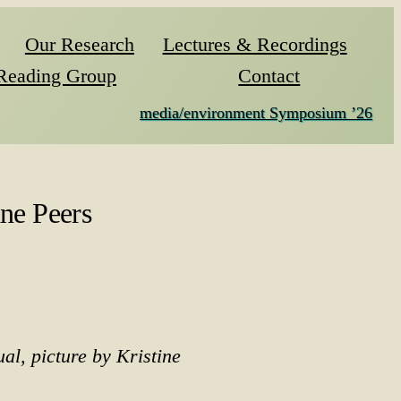
Our Research
Lectures & Recordings
Reading Group
Contact
media/environment Symposium ’26
ne Peers
ual, picture by Kristine