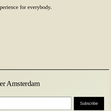
perience for everybody.
ter Amsterdam
Subscribe