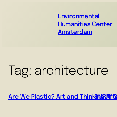
Environmental
Humanities Center
Amsterdam
Tag:
architecture
Are We Plastic? Art and Thinking Afte
BURN-OU