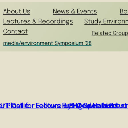
About Us
News & Events
Bo
Lectures & Recordings
Study Environ
Contact
Related Group
media/environment Symposium ’26
r Plastic – Lecture by Ingrid Halland
T: Call for Fellows Het Nieuwe Instituu
EHC Special Event