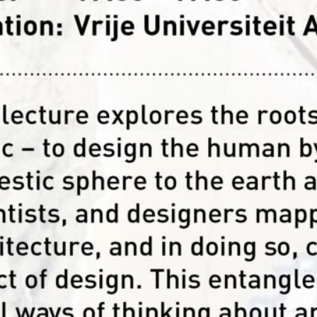
This podcast by student board members
the perspective of a scientist, a design
url=”https://api.soundcloud.com/tracks
params=”auto_play=false&hide_relat
” width=”100%” height=”450″ iframe=”
design curator, educator, event organi
Read more