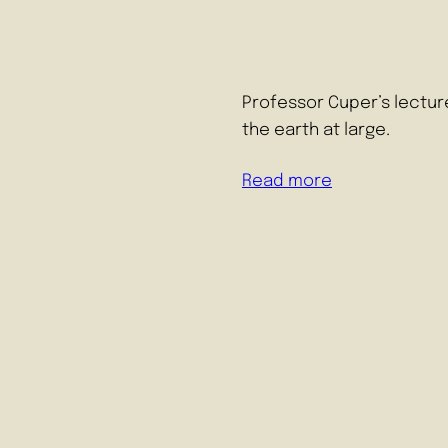
Professor Cuper’s lectur
the earth at large.
Read more