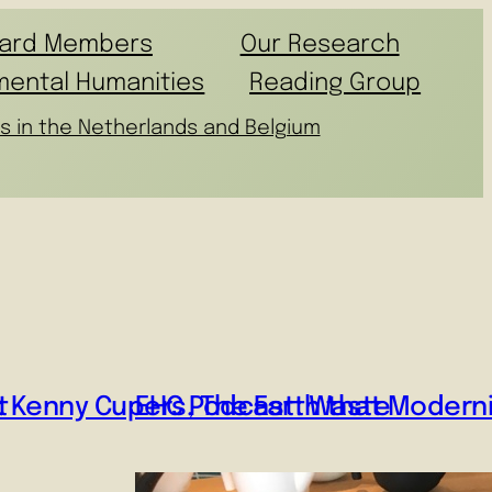
ard Members
Our Research
mental Humanities
Reading Group
s in the Netherlands and Belgium
t
: Kenny Cupers, The Earth that Moderni
EHC Podcast: Waste