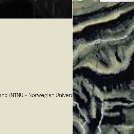
e
and (NTNU – Norwegian University of Science and Technolo