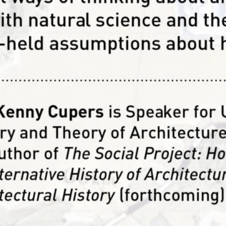
arch Department acknowledges and gives visibility to re