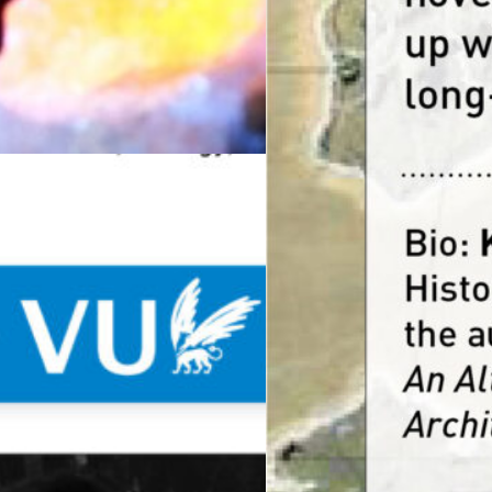
19
s annual Call for Fellows, Het Nieuwe Instituut’s Rese
 on a Planetary Scale.