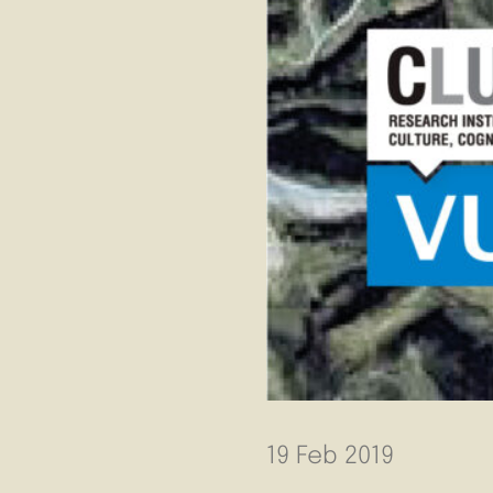
19 Feb 2019