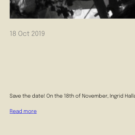
Read mor
18 Oct 2019
Save the date! On the 18th of November, Ingrid Hall
Read more