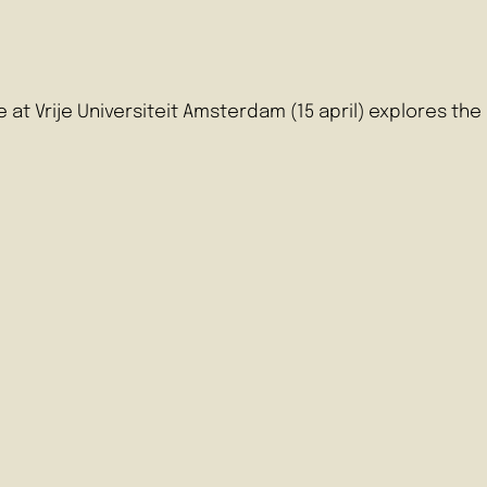
e at Vrije Universiteit Amsterdam (15 april) explores t