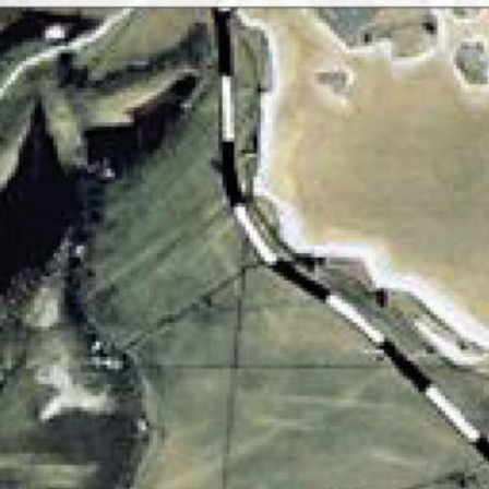
gy) will give a lecture on art and thinking after plasti