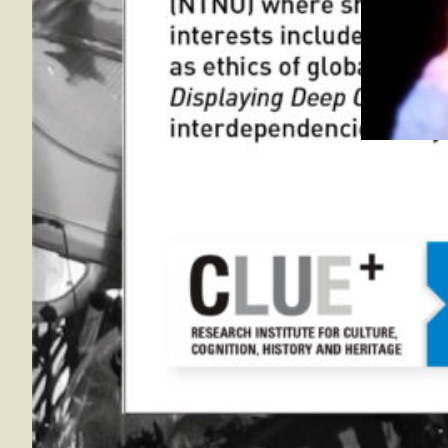
4 Apr 20
Through it
Exhaustion