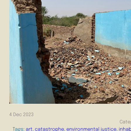
4 Dec 2023
Cate
Tags:
art
, 
catastrophe
, 
environmental justice
, 
inhab