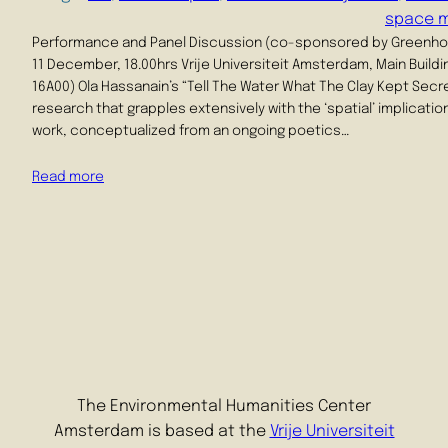
space 
Performance and Panel Discussion (co-sponsored by Greenh
11 December, 18.00hrs Vrije Universiteit Amsterdam, Main Buildi
16A00) Ola Hassanain’s “Tell The Water What The Clay Kept Secre
research that grapples extensively with the ‘spatial’ implicati
work, conceptualized from an ongoing poetics…
Read more
The Environmental Humanities Center
Amsterdam is based at the
Vrije Universiteit