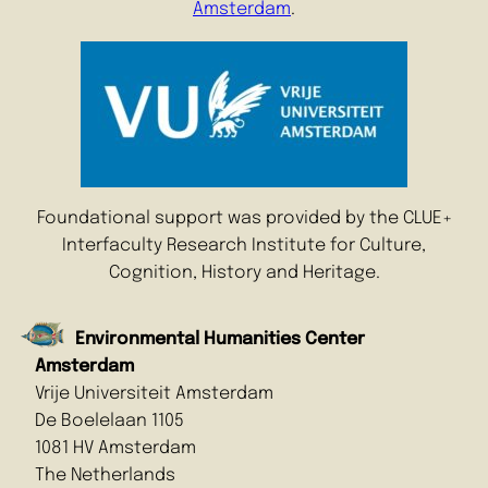
Amsterdam
.
Foundational support was provided by the CLUE+
Interfaculty Research Institute for Culture,
Cognition, History and Heritage.
Environmental Humanities Center
Amsterdam
Vrije Universiteit Amsterdam
De Boelelaan 1105
1081 HV Amsterdam
The Netherlands