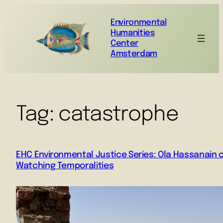
Environmental
Humanities
Center
Amsterdam
Tag:
catastrophe
EHC Environmental Justice Series: Ola Hassanain 
Watching Temporalities