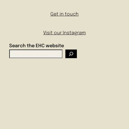
Get in touch
Visit our Instagram
Search the EHC website