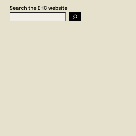
Search the EHC website