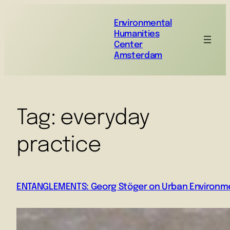
Environmental
Humanities
Center
Amsterdam
Tag:
everyday
practice
ENTANGLEMENTS: Georg Stöger on Urban Environme