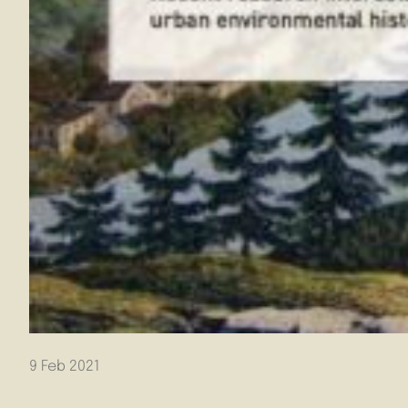
9 Feb 2021