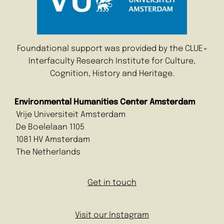
Foundational support was provided by the CLUE+
Interfaculty Research Institute for Culture,
Cognition, History and Heritage.
Environmental Humanities Center Amsterdam
Vrije Universiteit Amsterdam
De Boelelaan 1105
1081 HV Amsterdam
The Netherlands
Get in touch
Visit our Instagram