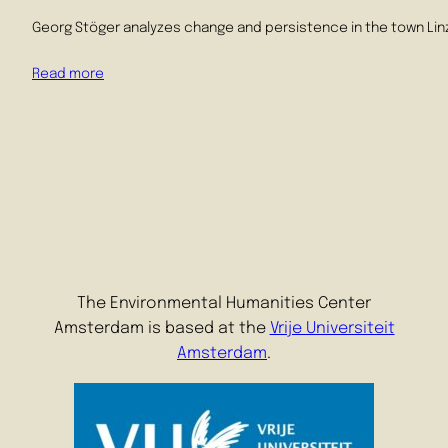
Georg Stöger analyzes change and persistence in the town Linz i
Read more
The Environmental Humanities Center
Amsterdam is based at the
Vrije Universiteit
Amsterdam
.