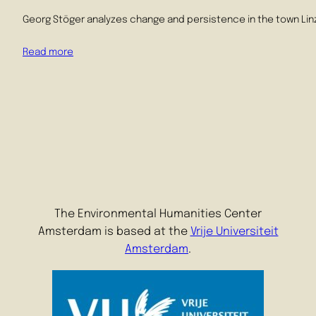
Georg Stöger analyzes change and persistence in the town Linz i
Read more
The Environmental Humanities Center
Amsterdam is based at the
Vrije Universiteit
Amsterdam
.