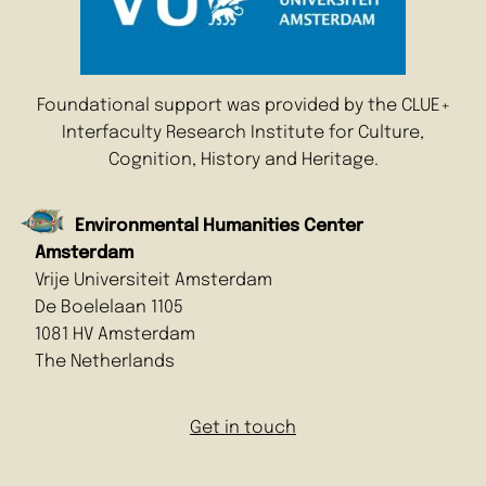
Foundational support was provided by the CLUE+
Interfaculty Research Institute for Culture,
Cognition, History and Heritage.
Environmental Humanities Center
Amsterdam
Vrije Universiteit Amsterdam
De Boelelaan 1105
1081 HV Amsterdam
The Netherlands
Get in touch