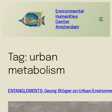
Environmental
Humanities
Center
Amsterdam
Tag:
urban
metabolism
ENTANGLEMENTS: Georg Stöger on Urban Environme