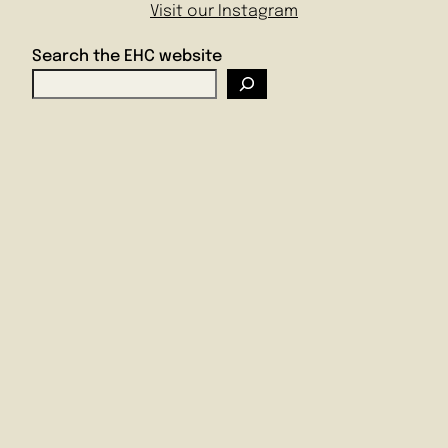
Visit our Instagram
Search the EHC website