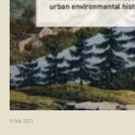
9 Feb 2021