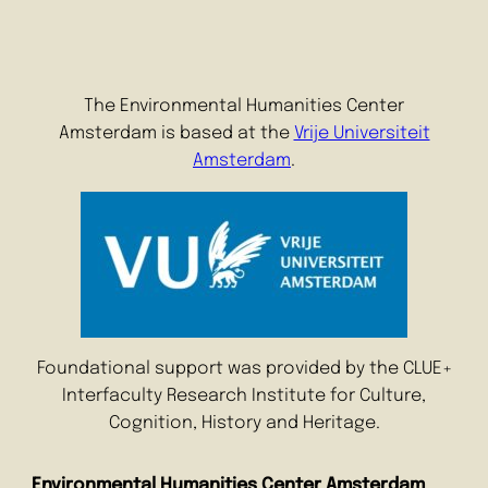
The Environmental Humanities Center
Amsterdam is based at the
Vrije Universiteit
Amsterdam
.
Foundational support was provided by the CLUE+
Interfaculty Research Institute for Culture,
Cognition, History and Heritage.
Environmental Humanities Center Amsterdam