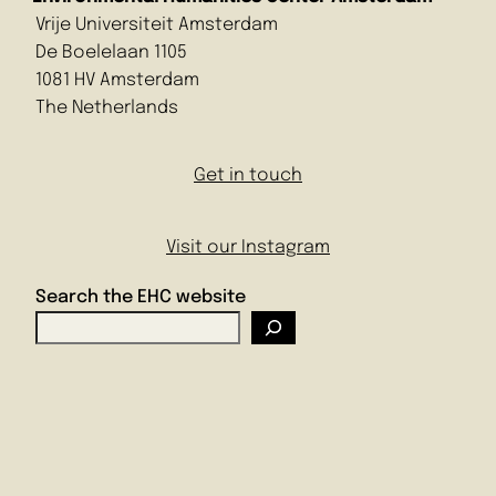
Vrije Universiteit Amsterdam
De Boelelaan 1105
1081 HV Amsterdam
The Netherlands
Get in touch
Visit our Instagram
Search the EHC website