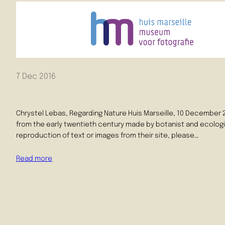
7 Dec 2016
Chrystel Lebas, Regarding Nature Huis Marseille, 10 December 2
from the early twentieth century made by botanist and ecologis
reproduction of text or images from their site, please…
Read more