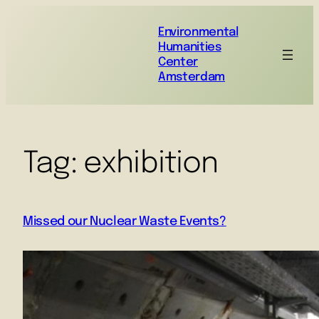
Environmental
Humanities
Center
Amsterdam
Tag:
exhibition
Missed our Nuclear Waste Events?