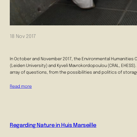
18 Nov 2017
In October and November 2017, the Environmental Humanities 
(Leiden University) and Kyveli Mavrokordopoulou (CRAL, EHESS). 
array of questions, from the possibilities and politics of stora
Read more
Regarding Nature in Huis Marseille