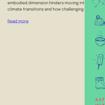
embodied dimension hinders moving into construc
climate transitions and how challenging emotions 
Read more