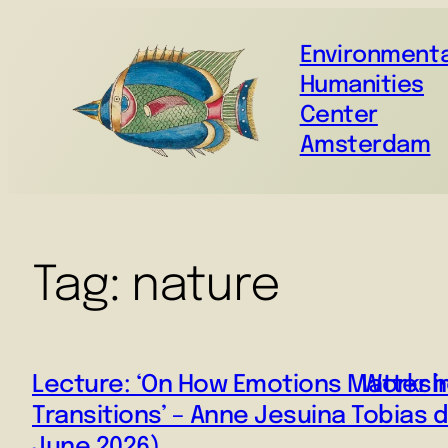
Environmenta
Humanities
Center
Amsterdam
Tag:
nature
Lecture: ‘On How Emotions Matter i
Worksho
Transitions’ – Anne Jesuina Tobias 
June 2026)