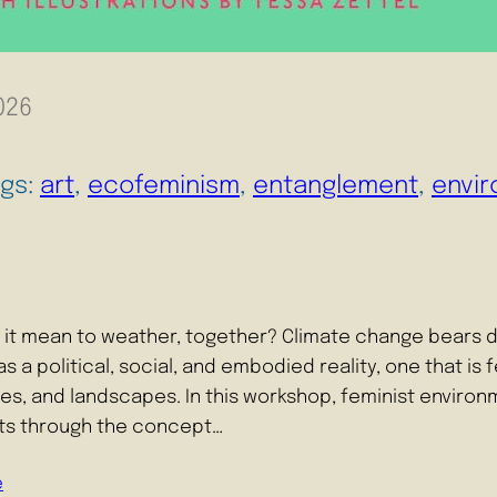
026
ags:
art
, 
ecofeminism
, 
entanglement
, 
envir
it mean to weather, together? Climate change bears d
s a political, social, and embodied reality, one that is
s, and landscapes. In this workshop, feminist environ
nts through the concept…
e