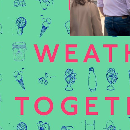
Category:
Events
8 Jun 2026
justice
, 
colonialism
, 
ties
, 
lecture
, 
nature
Tags:
educ
ransitions: Emotional
Plato’s Garden is a bot
an Embodied and
(NBP). It unites academics
 systemic denial of the
learning more or collabor