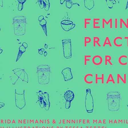
tive and meaningful
Read more
often end up reinforcing…