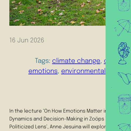
16 Jun 2026
Tags:
climate change
, 
climate 
emotions
, 
environmental humani
In the lecture ‘On How Emotions Matter in Climate T
Dynamics and Decision-Making in Zoöps Through 
Politicized Lens’, Anne Jesuina will explore how the