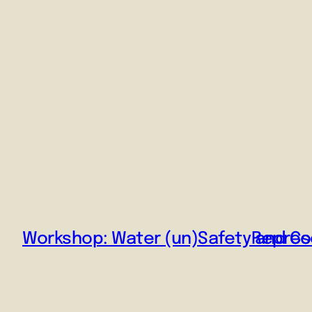
Workshop: Water (un)Safety and Co
Represe