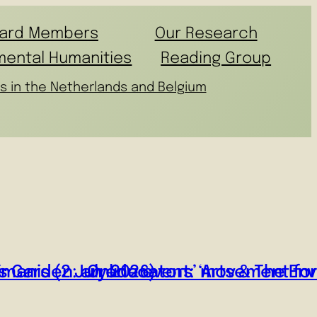
ard Members
Our Research
mental Humanities
Reading Group
s in the Netherlands and Belgium
manis (2 July 2026)
o’s Garden: an educators’ movement fo
Online event: ‘Arts & The En