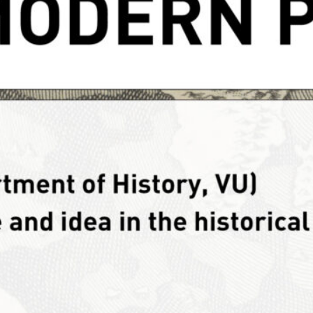
reproduction of text or
lease…
tegory:
News
water history