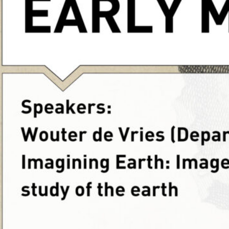
Marseille does not allow 
images from their site, p
Read more
Ca
flooding
, 
lakes
, 
nature
, 
rivers
, 
safety
, 
sea
, 