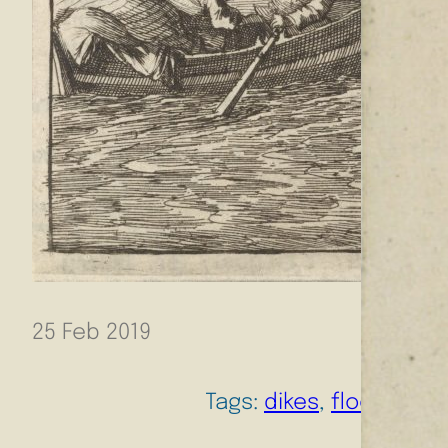
25 Feb 2019
Tags:
dikes
, 
flood risk
, 