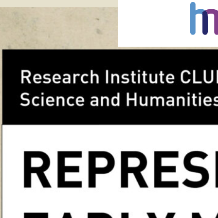
7 Dec 2016
Tags:
chr
landscap
Chrystel Lebas, Regarding
December 2016- 5 March 2
negatives of the British
twentieth century made b
Edward James Salisbury (