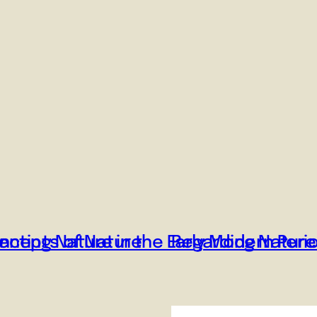
ncepts of Nature
nting Nature in the Early Modern Peri
Regarding Nature 