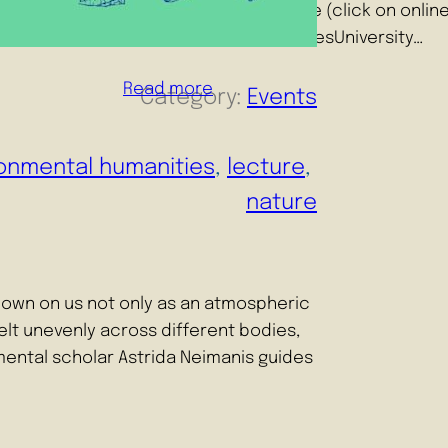
14:15-15:30 Where: Online (click on onli
Environmental HumanitiesUniversity…
Read more
Category:
Events
onmental humanities
, 
lecture
, 
nature
own on us not only as an atmospheric
 felt unevenly across different bodies,
mental scholar Astrida Neimanis guides