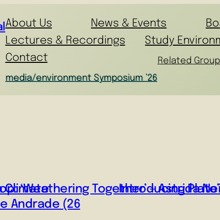
About Us
News & Events
Bo
l
Lectures & Recordings
Study Environ
Contact
Related Group
media/environment Symposium ’26
n Climate
p: ‘Weathering Together’ – Astrida Nei
Introducing Plat
de Andrade (26