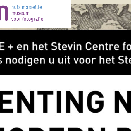
Category:
News
ystel lebas
, 
exhibition
, 
e
, 
nature
, 
photography
 Nature Huis Marseille, 10
017 Chrystel Lebas revisits
 Landscape from the early
y botanist and ecologist Sir
1886-1978). Since Huis