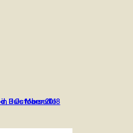
od, 3 October 2018
in Huis Marseille