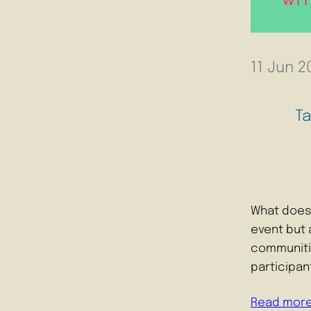
11 Jun 2
T
What does 
event but a
communitie
participa
Read mor