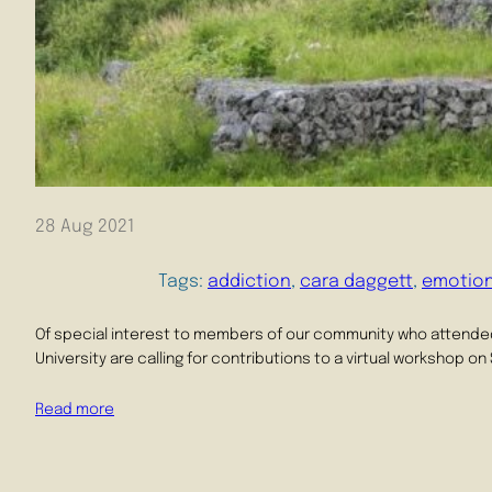
28 Aug 2021
Tags:
addiction
, 
cara daggett
, 
emotio
Of special interest to members of our community who attended 
University are calling for contributions to a virtual workshop o
Read more