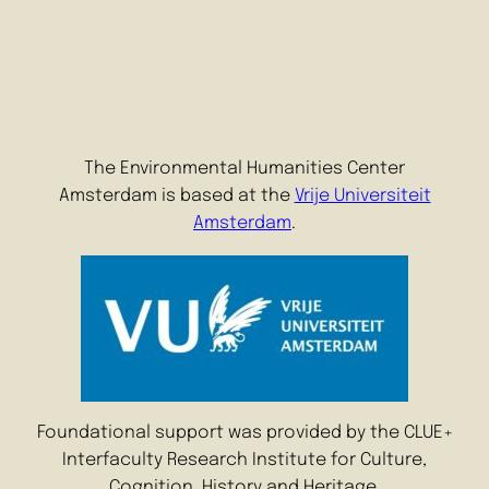
The Environmental Humanities Center
Amsterdam is based at the
Vrije Universiteit
Amsterdam
.
Foundational support was provided by the CLUE+
Interfaculty Research Institute for Culture,
Cognition, History and Heritage.