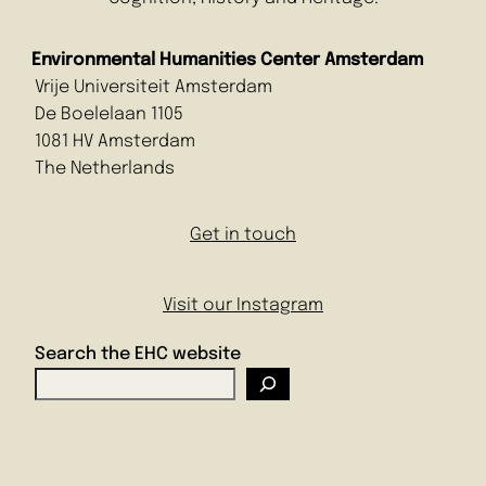
Environmental Humanities Center Amsterdam
Vrije Universiteit Amsterdam
De Boelelaan 1105
1081 HV Amsterdam
The Netherlands
Get in touch
Visit our Instagram
Search the EHC website