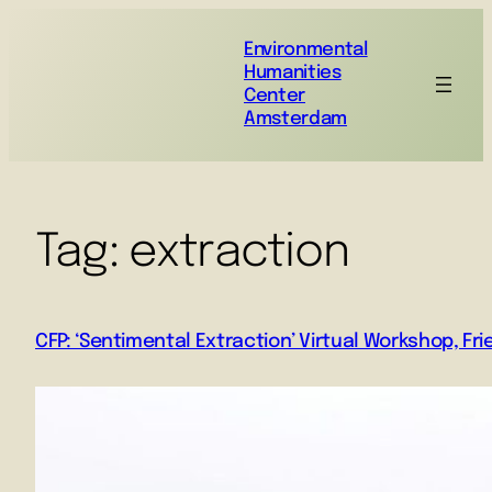
Environmental
Humanities
Center
Amsterdam
Tag:
extraction
CFP: ‘Sentimental Extraction’ Virtual Workshop, Fr