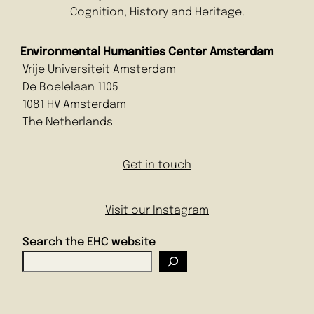
Cognition, History and Heritage.
Environmental Humanities Center Amsterdam
Vrije Universiteit Amsterdam
De Boelelaan 1105
1081 HV Amsterdam
The Netherlands
Get in touch
Visit our Instagram
Search the EHC website