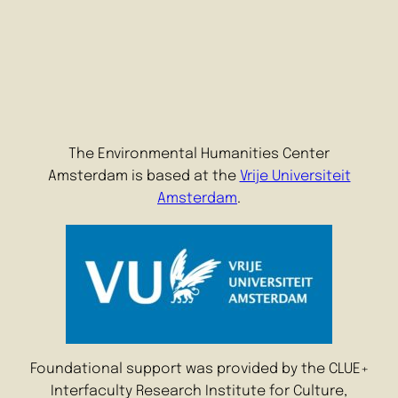
The Environmental Humanities Center
Amsterdam is based at the
Vrije Universiteit
Amsterdam
.
Foundational support was provided by the CLUE+
Interfaculty Research Institute for Culture,