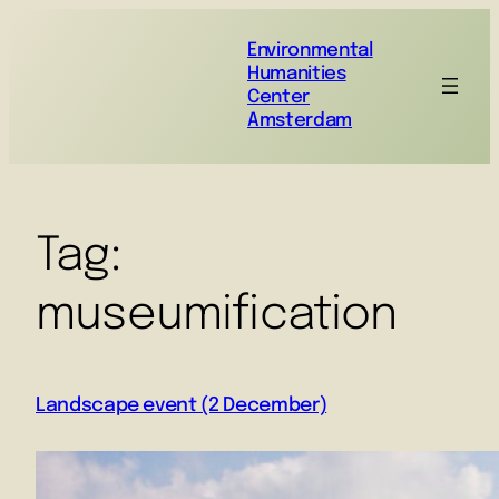
Environmental
Humanities
Center
Amsterdam
Tag:
museumification
Landscape event (2 December)