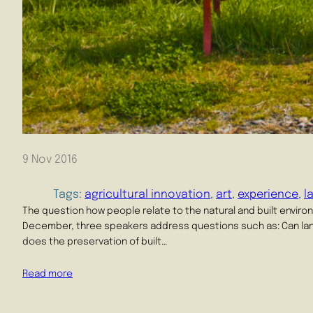
9 Nov 2016
Tags:
agricultural innovation
, 
art
, 
experience
, 
l
The question how people relate to the natural and built enviro
December, three speakers address questions such as: Can la
does the preservation of built…
Read more