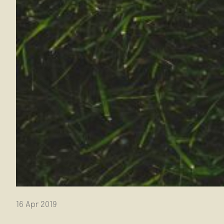
16 Apr 2019