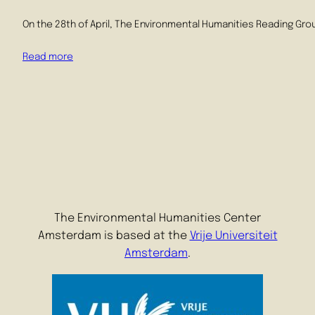
On the 28th of April, The Environmental Humanities Reading Grou
Read more
The Environmental Humanities Center
Amsterdam is based at the
Vrije Universiteit
Amsterdam
.