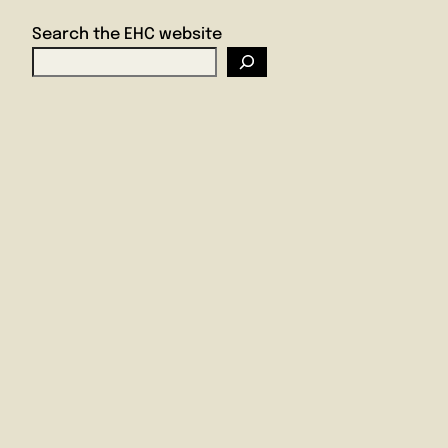
Search the EHC website