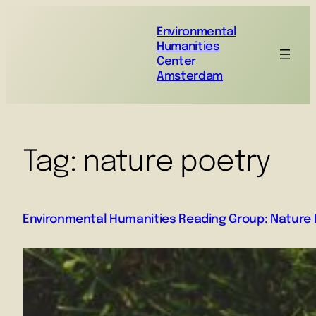
Environmental
Humanities
Center
Amsterdam
Tag:
nature poetry
Environmental Humanities Reading Group: Nature P