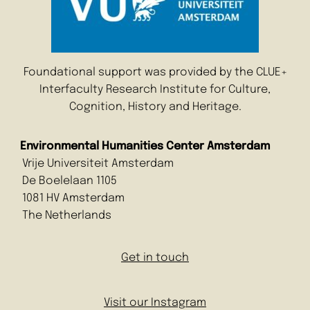
Foundational support was provided by the CLUE+
Interfaculty Research Institute for Culture,
Cognition, History and Heritage.
Environmental Humanities Center Amsterdam
Vrije Universiteit Amsterdam
De Boelelaan 1105
1081 HV Amsterdam
The Netherlands
Get in touch
Visit our Instagram