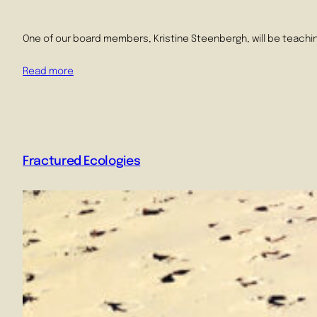
One of our board members, Kristine Steenbergh, will be teachin
Read more
Fractured Ecologies