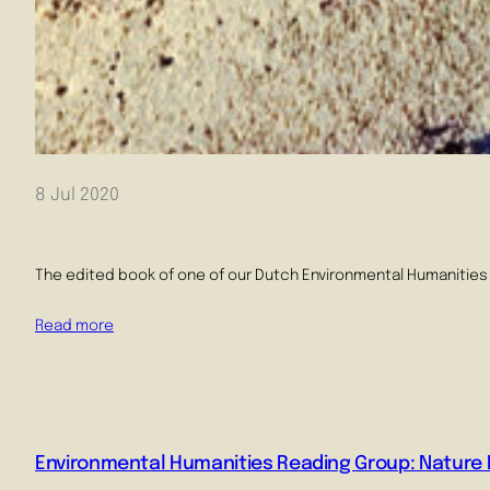
8 Jul 2020
The edited book of one of our Dutch Environmental Humanities 
Read more
Environmental Humanities Reading Group: Nature P