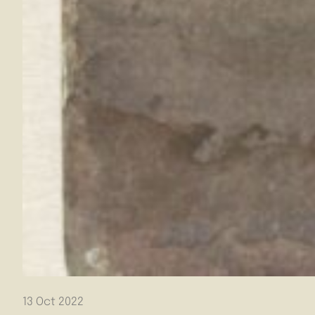
13 Oct 2022