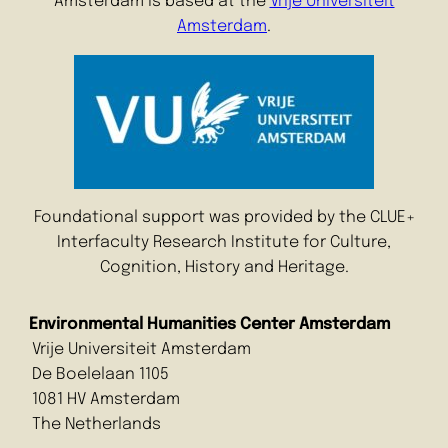
Amsterdam is based at the
Vrije Universiteit
Amsterdam
.
Foundational support was provided by the CLUE+
Interfaculty Research Institute for Culture,
Cognition, History and Heritage.
Environmental Humanities Center Amsterdam
Vrije Universiteit Amsterdam
De Boelelaan 1105
1081 HV Amsterdam
The Netherlands