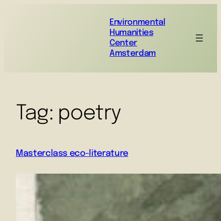
Environmental
Humanities
Center
Amsterdam
Tag:
poetry
Masterclass eco-literature