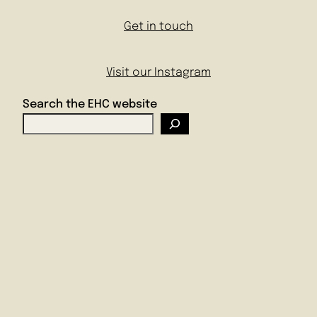
Get in touch
Visit our Instagram
Search the EHC website