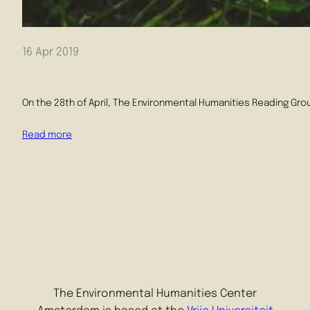
16 Apr 2019
On the 28th of April, The Environmental Humanities Reading Grou
Read more
The Environmental Humanities Center