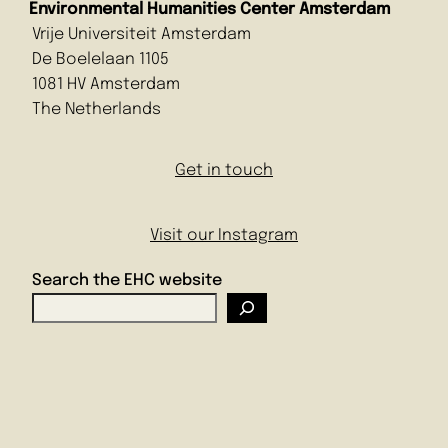
Environmental Humanities Center Amsterdam
Vrije Universiteit Amsterdam
De Boelelaan 1105
1081 HV Amsterdam
The Netherlands
Get in touch
Visit our Instagram
Search the EHC website