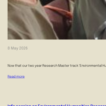
8 May 2026
Now that our two year Research Master track ‘Environmental Huma
Read more