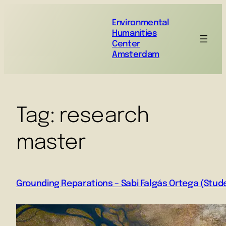
Environmental
Humanities
Center
Amsterdam
Tag:
research
master
Grounding Reparations – Sabi Falgás Ortega (Stud