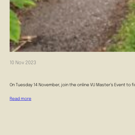
10 Nov 2023
On Tuesday 14 November, join the online VU Master’s Event to f
Read more