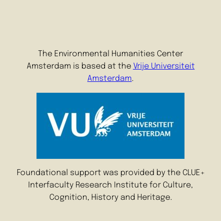
The Environmental Humanities Center
Amsterdam is based at the
Vrije Universiteit
Amsterdam
.
Foundational support was provided by the CLUE+
Interfaculty Research Institute for Culture,
Cognition, History and Heritage.