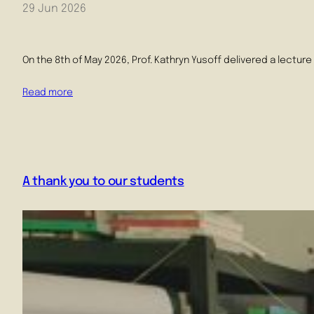
29 Jun 2026
On the 8th of May 2026, Prof. Kathryn Yusoff delivered a lectur
Read more
A thank you to our students