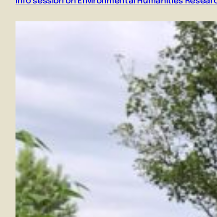
Info session on Environmental Humanities Resear