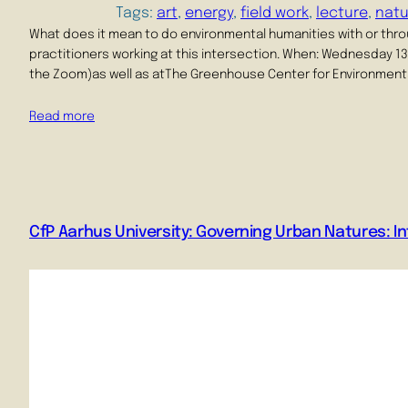
Tags:
art
, 
energy
, 
field work
, 
lecture
, 
natu
What does it mean to do environmental humanities with or thro
practitioners working at this intersection. When: Wednesday 13 M
the Zoom)as well as atThe Greenhouse Center for Environmenta
Read more
CfP Aarhus University: Governing Urban Natures: In