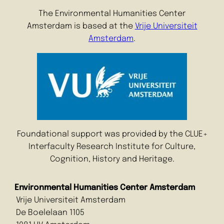
The Environmental Humanities Center
Amsterdam is based at the
Vrije Universiteit
Amsterdam
.
Foundational support was provided by the CLUE+
Interfaculty Research Institute for Culture,
Cognition, History and Heritage.
Environmental Humanities Center Amsterdam
Vrije Universiteit Amsterdam
De Boelelaan 1105