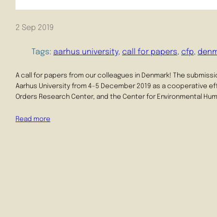
2 Sep 2019
Tags:
aarhus university
, 
call for papers
, 
cfp
, 
denm
A call for papers from our colleagues in Denmark! The submissio
Aarhus University from 4-5 December 2019 as a cooperative ef
Orders Research Center, and the Center for Environmental Huma
Read more