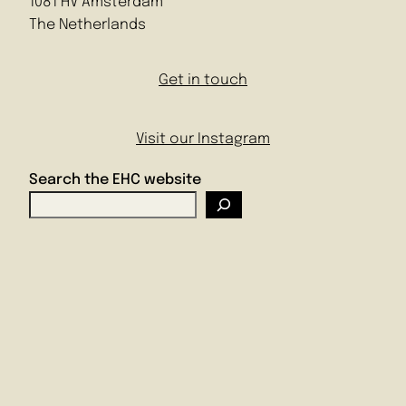
1081 HV Amsterdam
The Netherlands
Get in touch
Visit our Instagram
Search the EHC website