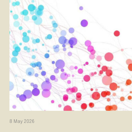
8 May 2026