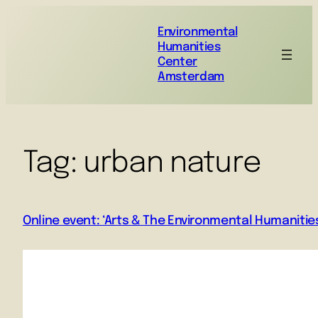
Environmental
Humanities
Center
Amsterdam
Tag:
urban nature
Online event: ‘Arts & The Environmental Humanities